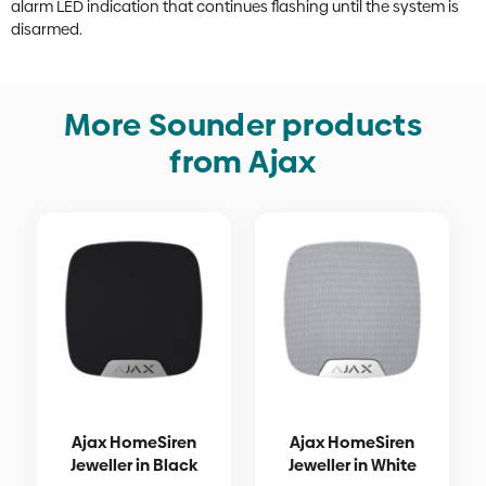
alarm LED indication that continues flashing until the system is
disarmed.
More Sounder products
from Ajax
Ajax HomeSiren
Ajax HomeSiren
Jeweller in Black
Jeweller in White