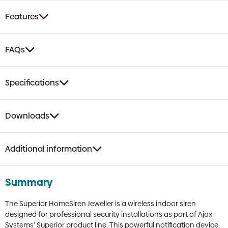
Features
FAQs
Specifications
Downloads
Additional information
Summary
The Superior HomeSiren Jeweller is a wireless indoor siren
designed for professional security installations as part of Ajax
Systems’ Superior product line. This powerful notification device