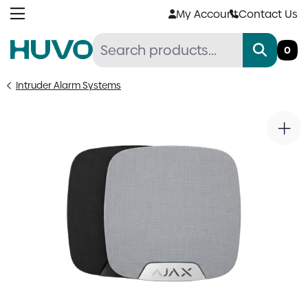
Skip
My Account
Contact Us
to
content
0
Intruder Alarm Systems