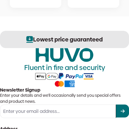
Lowest price guaranteed
Fluent in fire and security
Newsletter Signup
Enter your details and we'll occasionally send you special offers
and product news.
Address