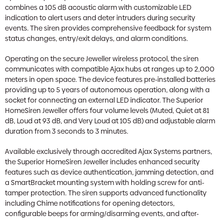
combines a 105 dB acoustic alarm with customizable LED
indication to alert users and deter intruders during security
events. The siren provides comprehensive feedback for system
status changes, entry/exit delays, and alarm conditions.
Operating on the secure Jeweller wireless protocol, the siren
communicates with compatible Ajax hubs at ranges up to 2,000
meters in open space. The device features pre-installed batteries
providing up to 5 years of autonomous operation, along with a
socket for connecting an external LED indicator. The Superior
HomeSiren Jeweller offers four volume levels (Muted, Quiet at 81
dB, Loud at 93 dB, and Very Loud at 105 dB) and adjustable alarm
duration from 3 seconds to 3 minutes.
Available exclusively through accredited Ajax Systems partners,
the Superior HomeSiren Jeweller includes enhanced security
features such as device authentication, jamming detection, and
a SmartBracket mounting system with holding screw for anti-
tamper protection. The siren supports advanced functionality
including Chime notifications for opening detectors,
configurable beeps for arming/disarming events, and after-