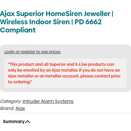
Ajax Superior HomeSiren Jeweller |
Wireless Indoor Siren | PD 6662
Compliant
Login or register to see prices
*This product and all Superior and S-Line products can
only be enrolled by an Ajax Installer. If you do not have an
Ajax Installer or an Installer account, please contact prior
to ordering.*
Category:
Intruder Alarm Systems
Brand:
Ajax
Summary