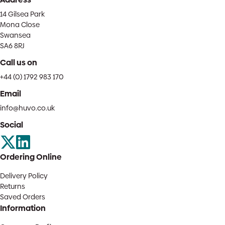
14 Gilsea Park
Mona Close
Swansea
SA6 8RJ
Call us on
+44 (0) 1792 983 170
Email
info@huvo.co.uk
Social
Ordering Online
Delivery Policy
Returns
Saved Orders
Information