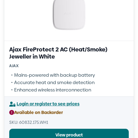
Ajax FireProtect 2 AC (Heat/Smoke)
Jeweller in White
AJAX
Mains-powered with backup battery
Accurate heat and smoke detection
Enhanced wireless interconnection
Login or register to see prices
Available on Backorder
SKU: 60832.175.WH1
View product