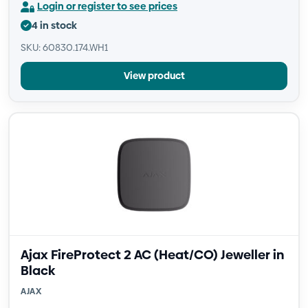
Login or register to see prices
4 in stock
SKU: 60830.174.WH1
View product
Ajax FireProtect 2 AC (Heat/CO) Jeweller in
Black
AJAX