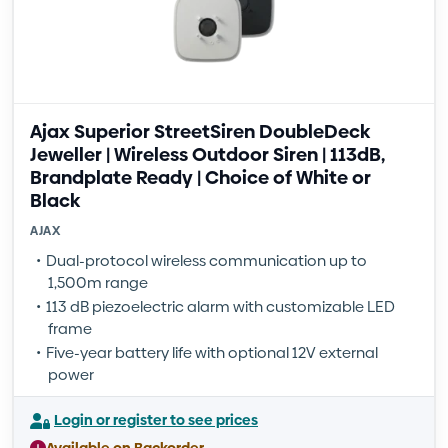
Ajax Superior StreetSiren DoubleDeck
Jeweller | Wireless Outdoor Siren | 113dB,
Brandplate Ready | Choice of White or
Black
AJAX
Dual-protocol wireless communication up to
1,500m range
113 dB piezoelectric alarm with customizable LED
frame
Five-year battery life with optional 12V external
power
Login or register to see prices
Available on Backorder