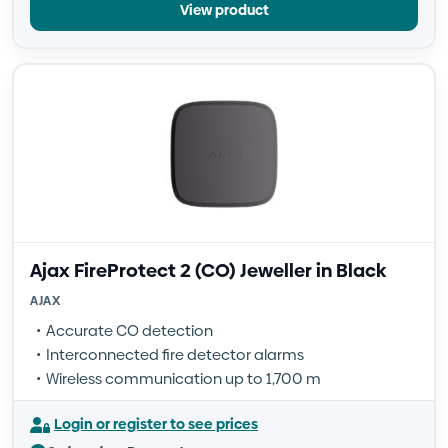
View product
Ajax FireProtect 2 (CO) Jeweller in Black
AJAX
Accurate CO detection
Interconnected fire detector alarms
Wireless communication up to 1,700 m
Login or register to see prices