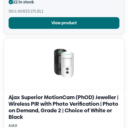
22 in stock
SKU: 60833.175.BL1
View product
Ajax Superior MotionCam (PhOD) Jeweller |
Wireless PIR with Photo Verification | Photo
on Demand, Grade 2 | Choice of White or
Black
AJAX