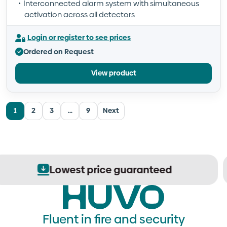
Interconnected alarm system with simultaneous
activation across all detectors
Login or register to see prices
Ordered on Request
View product
1
2
3
…
9
Next
Secure order processing
Fluent in fire and security