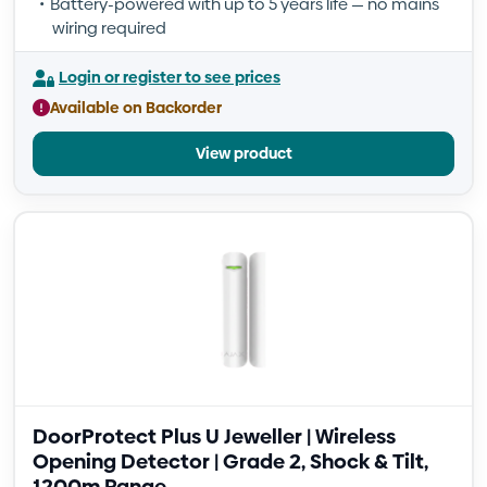
Battery-powered with up to 5 years life — no mains
wiring required
Login or register to see prices
Available on Backorder
View product
DoorProtect Plus U Jeweller | Wireless
Opening Detector | Grade 2, Shock & Tilt,
1200m Range