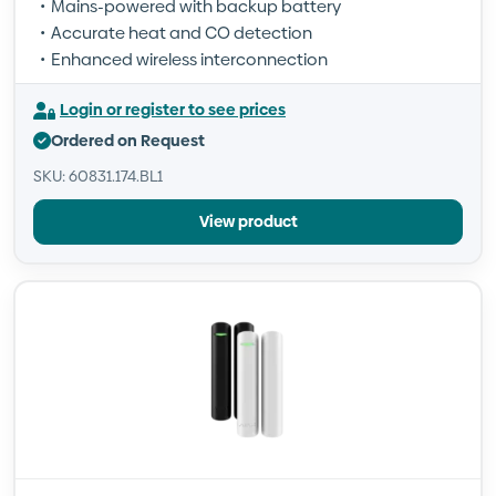
Mains-powered with backup battery
Accurate heat and CO detection
Enhanced wireless interconnection
Login or register to see prices
Ordered on Request
SKU: 60831.174.BL1
View product