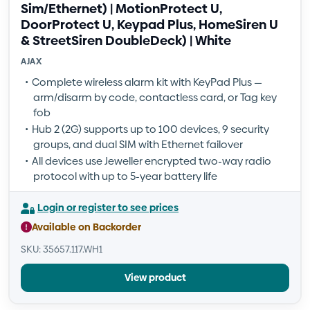
Sim/Ethernet) | MotionProtect U,
DoorProtect U, Keypad Plus, HomeSiren U
& StreetSiren DoubleDeck) | White
AJAX
Complete wireless alarm kit with KeyPad Plus —
arm/disarm by code, contactless card, or Tag key
fob
Hub 2 (2G) supports up to 100 devices, 9 security
groups, and dual SIM with Ethernet failover
All devices use Jeweller encrypted two-way radio
protocol with up to 5-year battery life
Login or register to see prices
Available on Backorder
SKU: 35657.117.WH1
View product