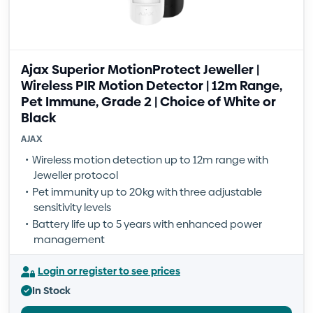
Ajax Superior MotionProtect Jeweller |
Wireless PIR Motion Detector | 12m Range,
Pet Immune, Grade 2 | Choice of White or
Black
AJAX
Wireless motion detection up to 12m range with
Jeweller protocol
Pet immunity up to 20kg with three adjustable
sensitivity levels
Battery life up to 5 years with enhanced power
management
Login or register to see prices
In Stock