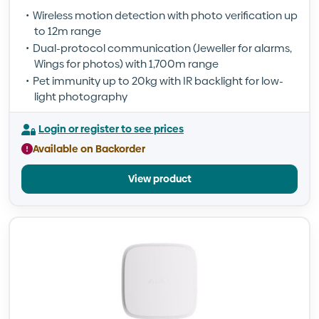
Wireless motion detection with photo verification up
to 12m range
Dual-protocol communication (Jeweller for alarms,
Wings for photos) with 1,700m range
Pet immunity up to 20kg with IR backlight for low-
light photography
Login or register to see prices
Available on Backorder
View product