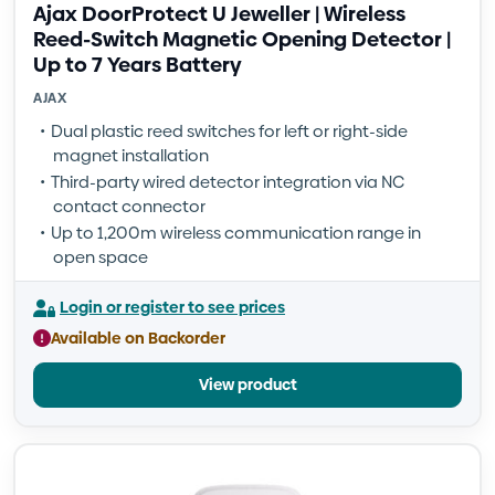
Ajax DoorProtect U Jeweller | Wireless
Reed-Switch Magnetic Opening Detector |
Up to 7 Years Battery
AJAX
Dual plastic reed switches for left or right-side
magnet installation
Third-party wired detector integration via NC
contact connector
Up to 1,200m wireless communication range in
open space
Login or register to see prices
Available on Backorder
View product