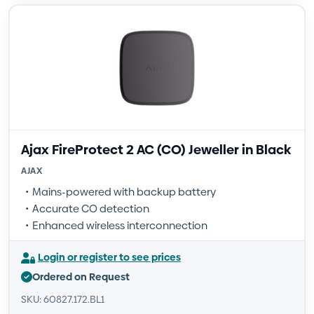
Ajax FireProtect 2 AC (CO) Jeweller in Black
AJAX
Mains-powered with backup battery
Accurate CO detection
Enhanced wireless interconnection
Login or register to see prices
Ordered on Request
SKU: 60827.172.BL1