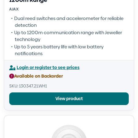
AJAX
Dual reed switches and accelerometer for reliable
detection
Up to 1200m communication range with Jeweller
technology
Up to 5 years battery life with low battery
notifications
Login or register to see prices
Available on Backorder
SKU: 130347.21.WH1
View product