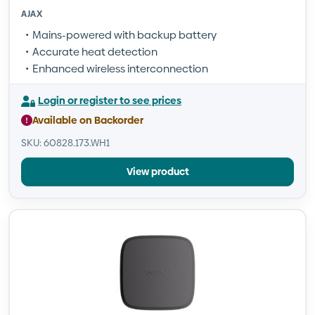
AJAX
Mains-powered with backup battery
Accurate heat detection
Enhanced wireless interconnection
Login or register to see prices
Available on Backorder
SKU: 60828.173.WH1
View product