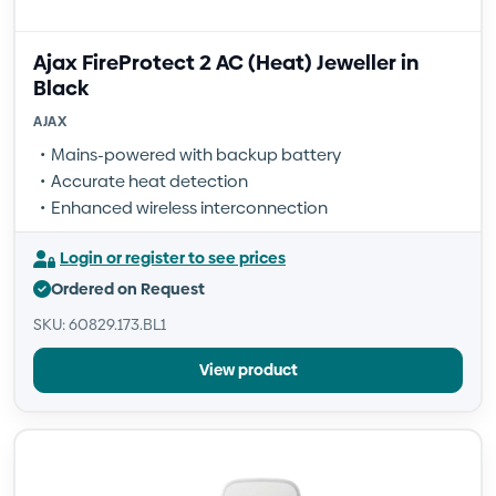
Ajax FireProtect 2 AC (Heat) Jeweller in
Black
AJAX
Mains-powered with backup battery
Accurate heat detection
Enhanced wireless interconnection
Login or register to see prices
Ordered on Request
SKU: 60829.173.BL1
View product