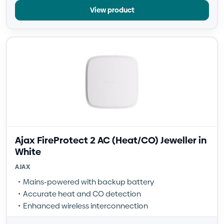
View product
Ajax FireProtect 2 AC (Heat/CO) Jeweller in
White
AJAX
Mains-powered with backup battery
Accurate heat and CO detection
Enhanced wireless interconnection