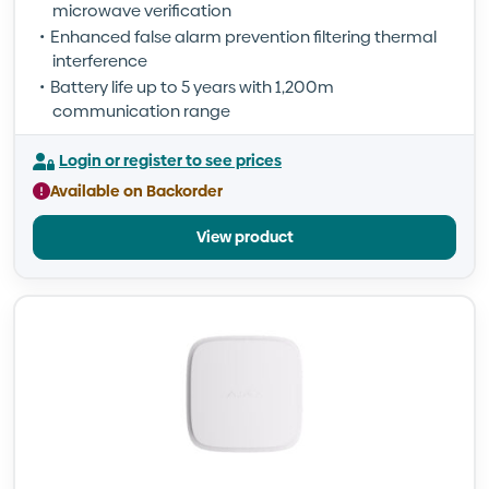
microwave verification
Enhanced false alarm prevention filtering thermal
interference
Battery life up to 5 years with 1,200m
communication range
Login or register to see prices
Available on Backorder
View product