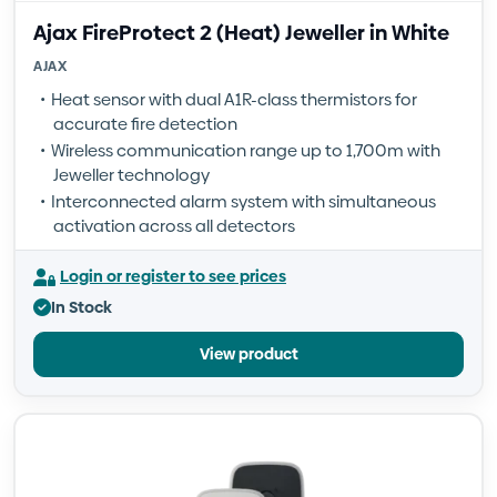
Ajax FireProtect 2 (Heat) Jeweller in White
AJAX
Heat sensor with dual A1R-class thermistors for
accurate fire detection
Wireless communication range up to 1,700m with
Jeweller technology
Interconnected alarm system with simultaneous
activation across all detectors
Login or register to see prices
In Stock
View product