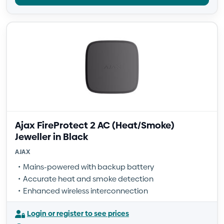
Ajax FireProtect 2 AC (Heat/Smoke)
Jeweller in Black
AJAX
Mains-powered with backup battery
Accurate heat and smoke detection
Enhanced wireless interconnection
Login or register to see prices