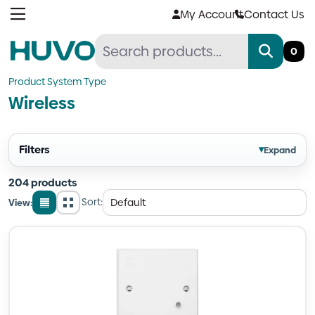
Skip
My Account
Contact Us
to
content
0
Product System Type
Wireless
Filters
▾
Expand
204 products
Sort:
View:
List
Grid
view
view
Quantity
Quantity
Quantity