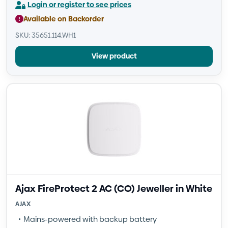
Login or register to see prices
Available on Backorder
SKU: 35651.114.WH1
View product
Ajax FireProtect 2 AC (CO) Jeweller in White
AJAX
Mains-powered with backup battery