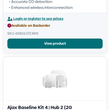
Accurate CO detection
Enhanced wireless interconnection
Login or register to see prices
Available on Backorder
SKU: 60826.172.WH1
View product
Ajax Baseline Kit 4 | Hub 2 (2G