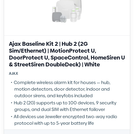
Ajax Baseline Kit 2 | Hub 2 (2G
Sim/Ethernet) | MotionProtect U,
DoorProtect U, SpaceControl, HomeSiren U
& StreetSiren DoubleDeck) | White
AJAX
Complete wireless alarm kit for houses — hub,
motion detectors, door detector, indoor and
outdoor sirens, and keyfobs included
Hub 2 (2G) supports up to 100 devices, 9 security
groups, and dual SIM with Ethernet failover
All devices use Jeweller encrypted two-way radio
protocol with up to 5-year battery life