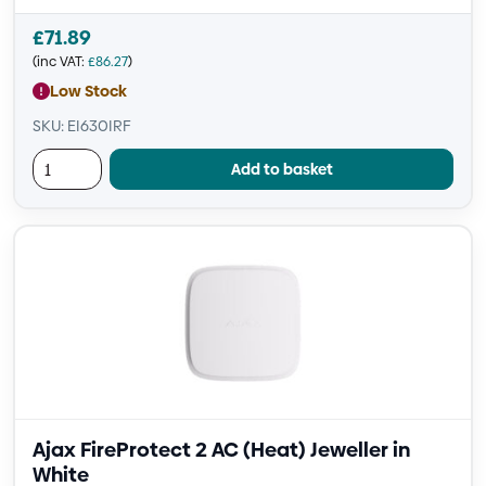
£
71.89
(inc VAT:
£
86.27
)
Low Stock
SKU: EI630IRF
Add to basket
Ajax FireProtect 2 AC (Heat) Jeweller in
White