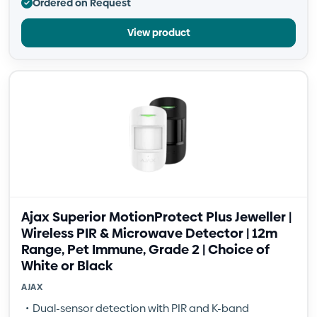
Ordered on Request
View product
Ajax Superior MotionProtect Plus Jeweller |
Wireless PIR & Microwave Detector | 12m
Range, Pet Immune, Grade 2 | Choice of
White or Black
AJAX
Dual-sensor detection with PIR and K-band