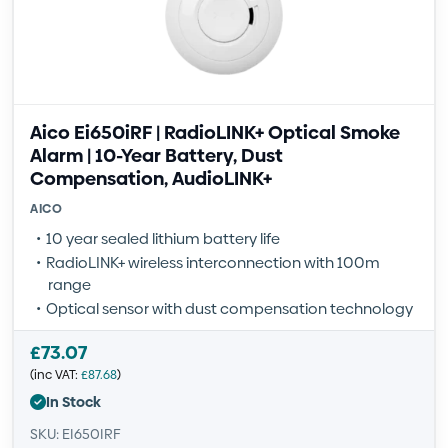
Aico Ei650iRF | RadioLINK+ Optical Smoke
Alarm | 10-Year Battery, Dust
Compensation, AudioLINK+
AICO
10 year sealed lithium battery life
RadioLINK+ wireless interconnection with 100m
range
Optical sensor with dust compensation technology
£
73.07
(inc VAT:
£
87.68
)
In Stock
SKU: EI650IRF