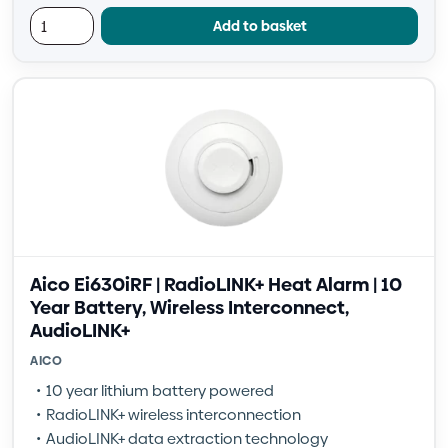
Add to basket
Aico Ei630iRF | RadioLINK+ Heat Alarm | 10
Year Battery, Wireless Interconnect,
AudioLINK+
AICO
10 year lithium battery powered
RadioLINK+ wireless interconnection
AudioLINK+ data extraction technology