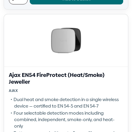
Ajax EN54 FireProtect (Heat/Smoke)
Jeweller
AJAX
Dual heat and smoke detection in a single wireless
device — certified to EN 54-5 and EN 54-7
Four selectable detection modes including
combined, independent, smoke-only, and heat-
only