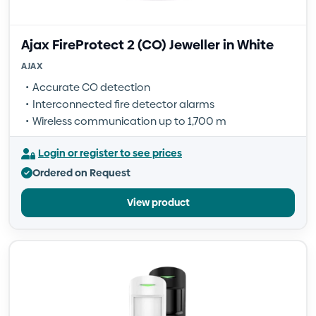
Ajax FireProtect 2 (CO) Jeweller in White
AJAX
Accurate CO detection
Interconnected fire detector alarms
Wireless communication up to 1,700 m
Login or register to see prices
Ordered on Request
View product