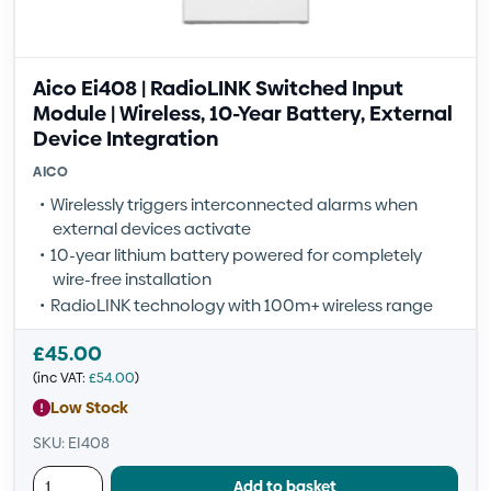
Aico Ei408 | RadioLINK Switched Input
Module | Wireless, 10-Year Battery, External
Device Integration
AICO
Wirelessly triggers interconnected alarms when
external devices activate
10-year lithium battery powered for completely
wire-free installation
RadioLINK technology with 100m+ wireless range
£
45.00
(inc VAT:
£
54.00
)
Low Stock
SKU: EI408
Add to basket