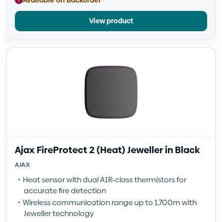
View product
Ajax FireProtect 2 (Heat) Jeweller in Black
AJAX
Heat sensor with dual A1R-class thermistors for
accurate fire detection
Wireless communication range up to 1,700m with
Jeweller technology