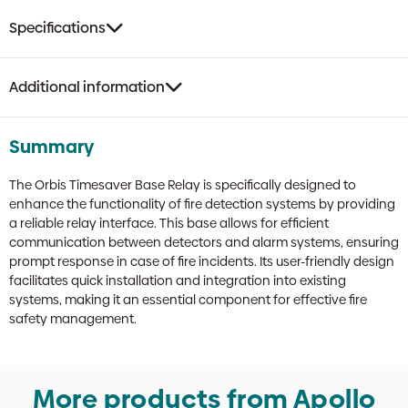
Specifications
Additional information
Summary
The Orbis Timesaver Base Relay is specifically designed to
enhance the functionality of fire detection systems by providing
a reliable relay interface. This base allows for efficient
communication between detectors and alarm systems, ensuring
prompt response in case of fire incidents. Its user-friendly design
facilitates quick installation and integration into existing
systems, making it an essential component for effective fire
safety management.
More products from Apollo