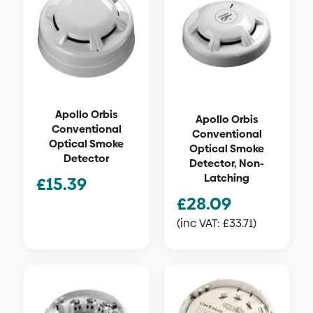
Apollo Orbis
Apollo Orbis
Conventional
Conventional
Optical Smoke
Optical Smoke
Detector
Detector, Non-
Latching
£
15.39
£
28.09
(inc VAT:
£
33.71
)