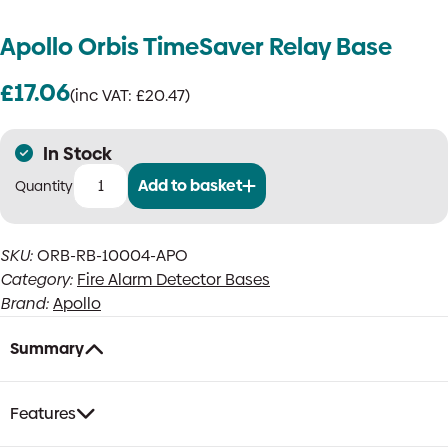
Apollo Orbis TimeSaver Relay Base
£
17.06
(inc VAT:
£
20.47
)
In Stock
Add to basket
Apollo
Orbis
TimeSaver
SKU:
ORB-RB-10004-APO
Relay
Category:
Fire Alarm Detector Bases
Base
quantity
Brand:
Apollo
Summary
Features