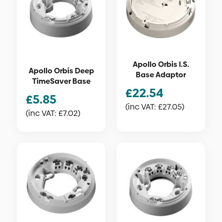
Apollo Orbis I.S.
Apollo Orbis Deep
Base Adaptor
TimeSaver Base
£
22.54
£
5.85
(inc VAT:
£
27.05
)
(inc VAT:
£
7.02
)