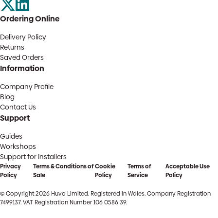
Ordering Online
Delivery Policy
Returns
Saved Orders
Information
Company Profile
Blog
Contact Us
Support
Guides
Workshops
Support for Installers
Privacy
Terms & Conditions of
Cookie
Terms of
Acceptable Use
Policy
Sale
Policy
Service
Policy
© Copyright 2026 Huvo Limited. Registered in Wales. Company Registration
7499137. VAT Registration Number 106 0586 39.