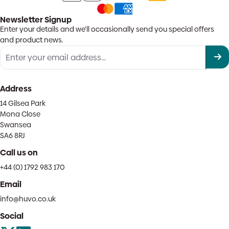
Newsletter Signup
Enter your details and we'll occasionally send you special offers
and product news.
Address
14 Gilsea Park
Mona Close
Swansea
SA6 8RJ
Call us on
+44 (0) 1792 983 170
Email
info@huvo.co.uk
Social