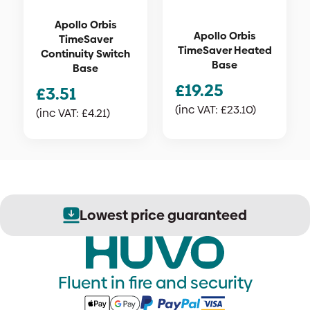
Apollo Orbis
Apollo Orbis
TimeSaver
TimeSaver Heated
Continuity Switch
Base
Base
£
19.25
£
3.51
(inc VAT:
£
23.10
)
(inc VAT:
£
4.21
)
Lowest price guaranteed
Fluent in fire and security