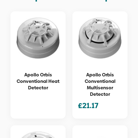
Apollo Orbis
Apollo Orbis
Conventional Heat
Conventional
Detector
Multisensor
Detector
£
21.17