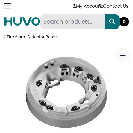
Skip
My Account
Contact Us
to
content
0
Fire Alarm Detector Bases