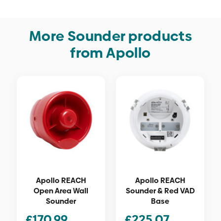
More Sounder products
from Apollo
Apollo REACH
Apollo REACH
Open Area Wall
Sounder & Red VAD
Sounder
Base
£
170.99
£
225.07