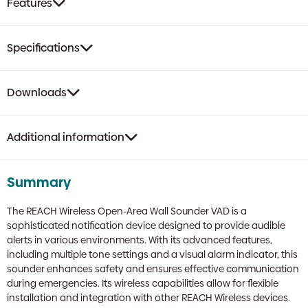
Features
Specifications
Downloads
Additional information
Summary
The REACH Wireless Open-Area Wall Sounder VAD is a
sophisticated notification device designed to provide audible
alerts in various environments. With its advanced features,
including multiple tone settings and a visual alarm indicator, this
sounder enhances safety and ensures effective communication
during emergencies. Its wireless capabilities allow for flexible
installation and integration with other REACH Wireless devices.