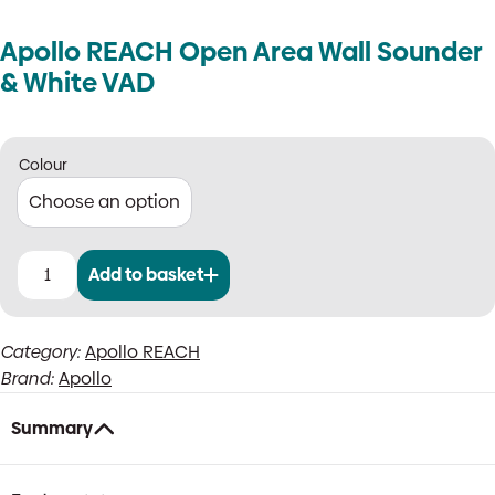
Apollo REACH Open Area Wall Sounder
& White VAD
Colour
Add to basket
Apollo
REACH
Open
Category:
Apollo REACH
Area
Brand:
Apollo
Wall
Sounder
&
Summary
White
VAD
quantity