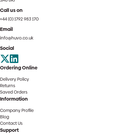
SA6 8RJ
Call us on
+44 (0) 1792 983 170
Email
info@huvo.co.uk
Social
Ordering Online
Delivery Policy
Returns
Saved Orders
Information
Company Profile
Blog
Contact Us
Support