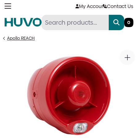
Skip
My Account
Contact Us
to
content
0
Apollo REACH