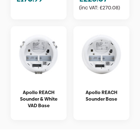
(inc VAT:
£
270.08
)
Apollo REACH
Apollo REACH
Sounder & White
Sounder Base
VAD Base