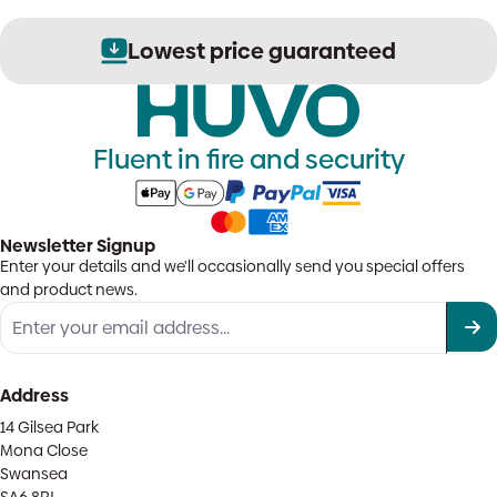
Lowest price guaranteed
Fluent in fire and security
Newsletter Signup
Enter your details and we'll occasionally send you special offers
and product news.
Address
14 Gilsea Park
Mona Close
Swansea