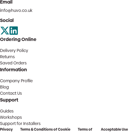
Email
info@huvo.co.uk
Social
Ordering Online
Delivery Policy
Returns
Saved Orders
Information
Company Profile
Blog
Contact Us
Support
Guides
Workshops
Support for Installers
Privacy
Terms & Conditions of
Cookie
Terms of
Acceptable Use