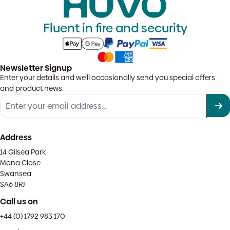
Fluent in fire and security
Newsletter Signup
Enter your details and we'll occasionally send you special offers
and product news.
Address
14 Gilsea Park
Mona Close
Swansea
SA6 8RJ
Call us on
+44 (0) 1792 983 170