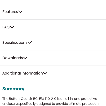
Emergency
Push
Features
Button
Enclosure
|
FAQ
Twist
Release,
High
Specifications
Impact,
Weatherproof
quantity
Downloads
Additional information
Summary
The Button-Guard+ BG-EM-T-0-2-0 is an all-in-one protective
enclosure specifically designed to provide ultimate protection