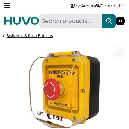
Skip
My Account
Contact Us
to
content
0
Switches & Push Buttons