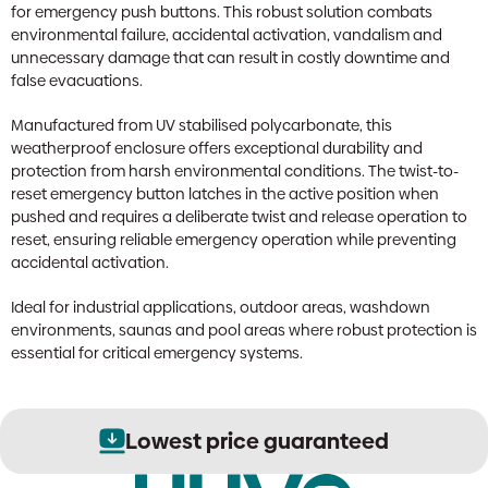
for emergency push buttons. This robust solution combats
environmental failure, accidental activation, vandalism and
unnecessary damage that can result in costly downtime and
false evacuations.
Manufactured from UV stabilised polycarbonate, this
weatherproof enclosure offers exceptional durability and
protection from harsh environmental conditions. The twist-to-
reset emergency button latches in the active position when
pushed and requires a deliberate twist and release operation to
reset, ensuring reliable emergency operation while preventing
accidental activation.
Ideal for industrial applications, outdoor areas, washdown
environments, saunas and pool areas where robust protection is
essential for critical emergency systems.
Lowest price guaranteed