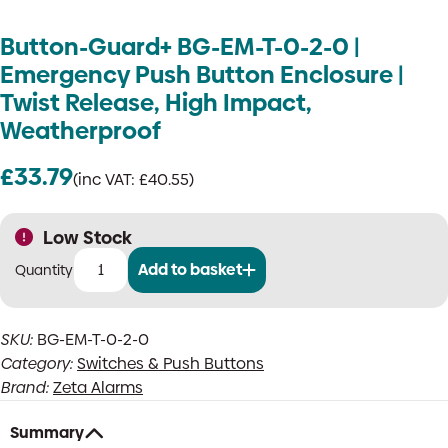
Button-Guard+ BG-EM-T-0-2-0 |
Emergency Push Button Enclosure |
Twist Release, High Impact,
Weatherproof
£
33.79
(inc VAT:
£
40.55
)
Low Stock
Add to basket
Button-
Guard+
BG-
SKU:
BG-EM-T-0-2-0
EM-
Category:
Switches & Push Buttons
T-
0-
Brand:
Zeta Alarms
2-
0
Summary
|