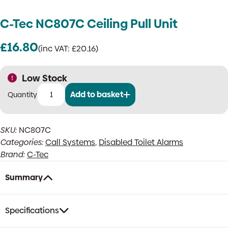
C-Tec NC807C Ceiling Pull Unit
£
16.80
(inc VAT:
£
20.16
)
Low Stock
Add to basket
C-
Tec
NC807C
SKU:
NC807C
Ceiling
Categories:
Call Systems
,
Disabled Toilet Alarms
Pull
Unit
Brand:
C-Tec
quantity
Summary
Specifications