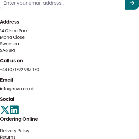
Address
14 Gilsea Park
Mona Close
Swansea
SA6 8RJ
Call us on
+44 (0) 1792 983 170
Email
info@huvo.co.uk
Social
Ordering Online
Delivery Policy
Returns