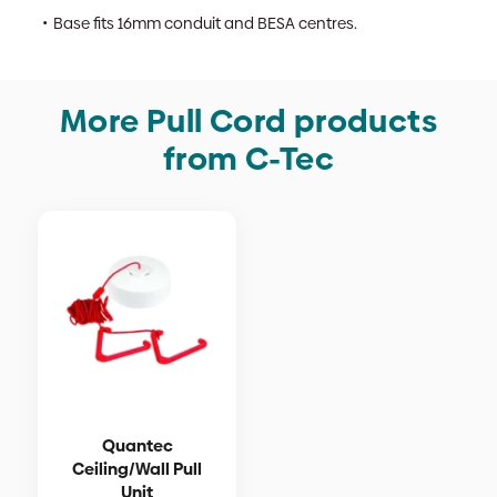
Base fits 16mm conduit and BESA centres.
More Pull Cord products
from C-Tec
Quantec
Ceiling/Wall Pull
Unit