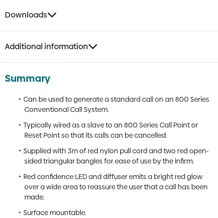
Downloads
Additional information
Summary
Can be used to generate a standard call on an 800 Series
Conventional Call System.
Typically wired as a slave to an 800 Series Call Point or
Reset Point so that its calls can be cancelled.
Supplied with 3m of red nylon pull cord and two red open-
sided triangular bangles for ease of use by the infirm.
Red confidence LED and diffuser emits a bright red glow
over a wide area to reassure the user that a call has been
made.
Surface mountable.