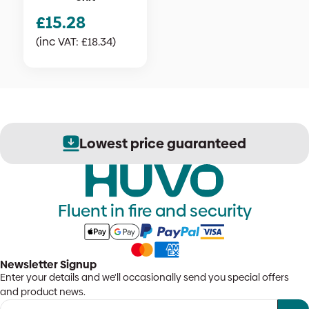
£
15.28
(inc VAT:
£
18.34
)
Lowest price guaranteed
Fluent in fire and security
Newsletter Signup
Enter your details and we'll occasionally send you special offers
and product news.