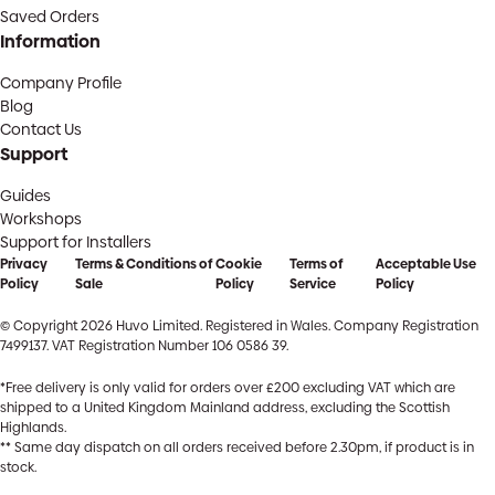
Saved Orders
Information
Company Profile
Blog
Contact Us
Support
Guides
Workshops
Support for Installers
Privacy
Terms & Conditions of
Cookie
Terms of
Acceptable Use
Policy
Sale
Policy
Service
Policy
© Copyright 2026 Huvo Limited. Registered in Wales. Company Registration
7499137. VAT Registration Number 106 0586 39.
*Free delivery is only valid for orders over £200 excluding VAT which are
shipped to a United Kingdom Mainland address, excluding the Scottish
Highlands.
** Same day dispatch on all orders received before 2.30pm, if product is in
stock.