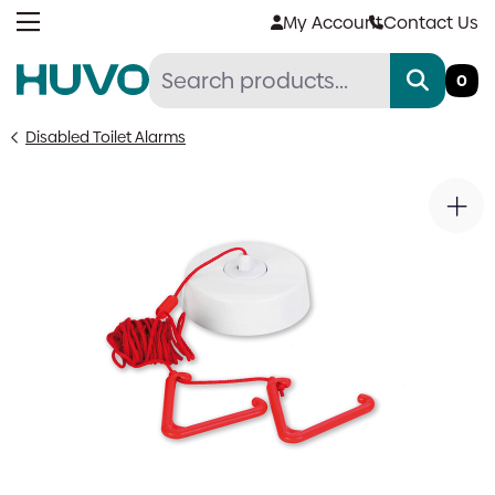
Skip
My Account
Contact Us
to
content
0
Disabled Toilet Alarms