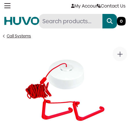
Skip
My Account
Contact Us
to
content
0
Call Systems