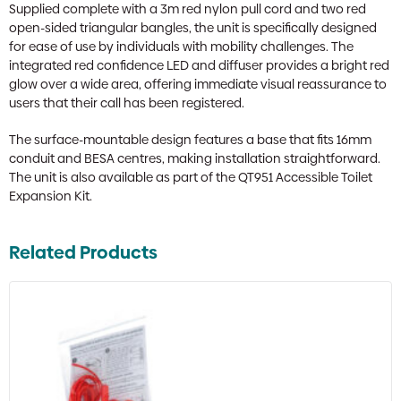
Supplied complete with a 3m red nylon pull cord and two red
open-sided triangular bangles, the unit is specifically designed
for ease of use by individuals with mobility challenges. The
integrated red confidence LED and diffuser provides a bright red
glow over a wide area, offering immediate visual reassurance to
users that their call has been registered.
The surface-mountable design features a base that fits 16mm
conduit and BESA centres, making installation straightforward.
The unit is also available as part of the QT951 Accessible Toilet
Expansion Kit.
Related Products