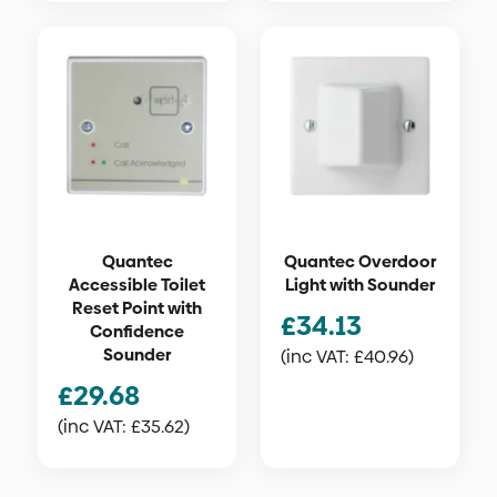
Quantec
Quantec Overdoor
Accessible Toilet
Light with Sounder
Reset Point with
£
34.13
Confidence
Sounder
(inc VAT:
£
40.96
)
£
29.68
(inc VAT:
£
35.62
)