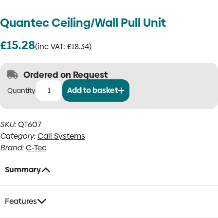
Quantec Ceiling/Wall Pull Unit
£
15.28
(inc VAT:
£
18.34
)
Ordered on Request
Add to basket
Quantec
Ceiling/Wall
Pull
SKU:
QT607
Unit
Category:
Call Systems
quantity
Brand:
C-Tec
Summary
Features