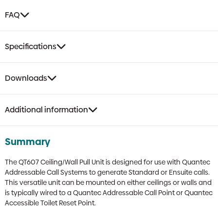
FAQ
Specifications
Downloads
Additional information
Summary
The QT607 Ceiling/Wall Pull Unit is designed for use with Quantec
Addressable Call Systems to generate Standard or Ensuite calls.
This versatile unit can be mounted on either ceilings or walls and
is typically wired to a Quantec Addressable Call Point or Quantec
Accessible Toilet Reset Point.