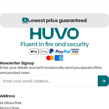
Lowest price guaranteed
Fluent in fire and security
Newsletter Signup
Enter your details and we'll occasionally send you special offers
and product news.
Address
14 Gilsea Park
Mona Close