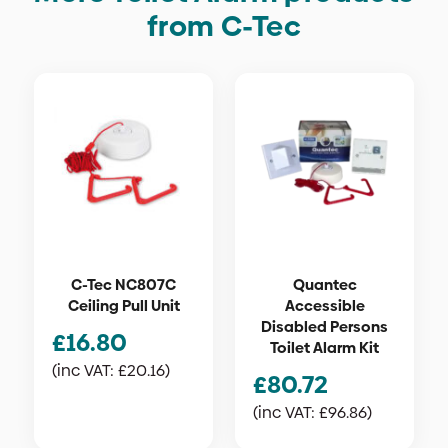
from C-Tec
C-Tec NC807C
Quantec
Ceiling Pull Unit
Accessible
Disabled Persons
£
16.80
Toilet Alarm Kit
(inc VAT:
£
20.16
)
£
80.72
(inc VAT:
£
96.86
)