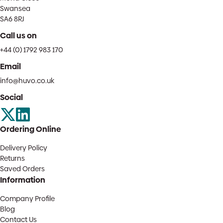
Swansea
SA6 8RJ
Call us on
+44 (0) 1792 983 170
Email
info@huvo.co.uk
Social
Ordering Online
Delivery Policy
Returns
Saved Orders
Information
Company Profile
Blog
Contact Us