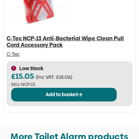
C-Tec NCP-13 Anti-Bacterial Wipe Clean Pull
Cord Accessory Pack
C-Tec
Low Stock
£
15.05
(inc VAT:
£
18.06
)
SKU:
NCP-13
Add to basket
More Toilet Alarm products