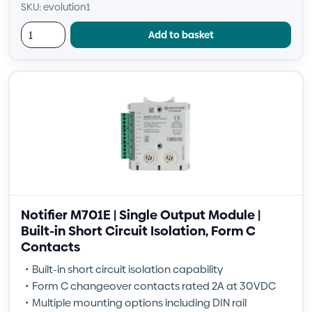
SKU: evolution1
Add to basket
Notifier M701E | Single Output Module |
Built-in Short Circuit Isolation, Form C
Contacts
Built-in short circuit isolation capability
Form C changeover contacts rated 2A at 30VDC
Multiple mounting options including DIN rail