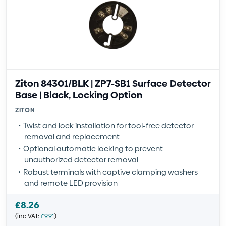
Ziton 84301/BLK | ZP7-SB1 Surface Detector
Base | Black, Locking Option
ZITON
Twist and lock installation for tool-free detector
removal and replacement
Optional automatic locking to prevent
unauthorized detector removal
Robust terminals with captive clamping washers
and remote LED provision
£
8.26
(inc VAT:
£
9.91
)