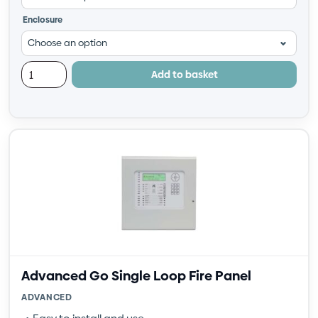
Enclosure
Add to basket
Advanced Go Single Loop Fire Panel
ADVANCED