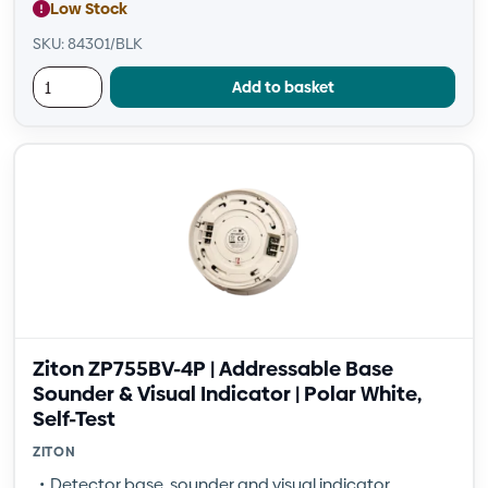
Low Stock
SKU: 84301/BLK
Add to basket
Ziton ZP755BV-4P | Addressable Base
Sounder & Visual Indicator | Polar White,
Self-Test
ZITON
Detector base, sounder and visual indicator