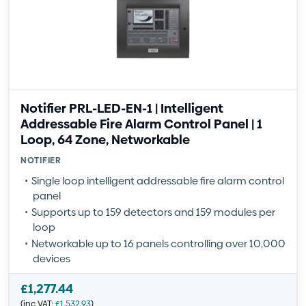
Notifier PRL-LED-EN-1 | Intelligent
Addressable Fire Alarm Control Panel | 1
Loop, 64 Zone, Networkable
NOTIFIER
Single loop intelligent addressable fire alarm control
panel
Supports up to 159 detectors and 159 modules per
loop
Networkable up to 16 panels controlling over 10,000
devices
£
1,277.44
(inc VAT:
£
1,532.93
)