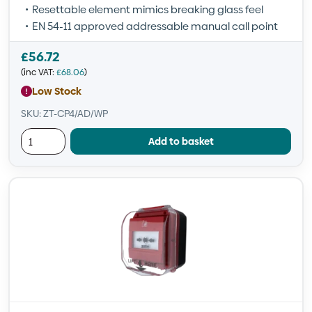
Resettable element mimics breaking glass feel
EN 54-11 approved addressable manual call point
£
56.72
(inc VAT:
£
68.06
)
Low Stock
SKU: ZT-CP4/AD/WP
Add to basket