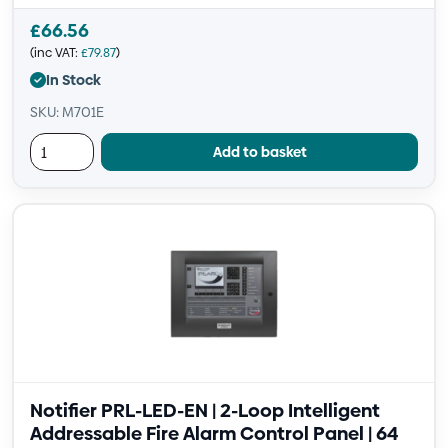
£
66.56
(inc VAT:
£
79.87
)
In Stock
SKU: M701E
Add to basket
Notifier PRL-LED-EN | 2-Loop Intelligent
Addressable Fire Alarm Control Panel | 64