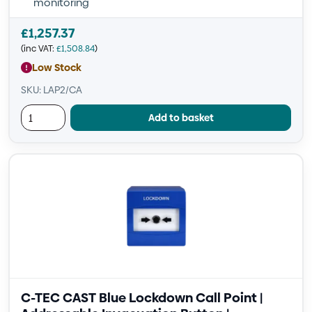
monitoring
£
1,257.37
(inc VAT:
£
1,508.84
)
Low Stock
SKU: LAP2/CA
Add to basket
C-TEC CAST Blue Lockdown Call Point |