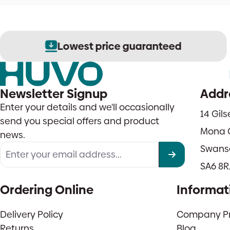
Lowest price guaranteed
Newsletter Signup
Addr
Enter your details and we'll occasionally
14 Gil
send you special offers and product
Mona 
news.
Swans
SA6 8R
Ordering Online
Informat
Delivery Policy
Company Pro
Returns
Blog