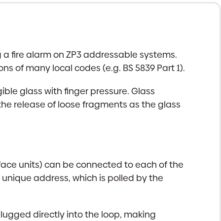
ng a fire alarm on ZP3 addressable systems.
ns of many local codes (e.g. BS 5839 Part 1).
ible glass with finger pressure. Glass
 the release of loose fragments as the glass
rface units) can be connected to each of the
 unique address, which is polled by the
lugged directly into the loop, making