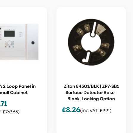
A 2 Loop Panel in
Ziton 84301/BLK | ZP7-SB1
mall Cabinet
Surface Detector Base |
Black, Locking Option
.71
£
8.26
(inc VAT:
£
9.91
)
T:
£
767.65
)