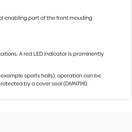
l enabling part of the front mouding
ations. A red LED indicator is prominently
r example sports halls), operation can be
 protected by a cover seal (DMN798).