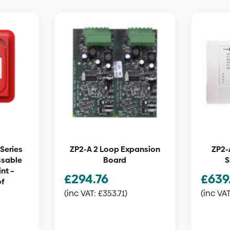
Series
ZP2-A 2 Loop Expansion
ZP2-
ssable
Board
S
nt –
£
294.76
£
639
of
(inc VAT:
£
353.71
)
(inc VA