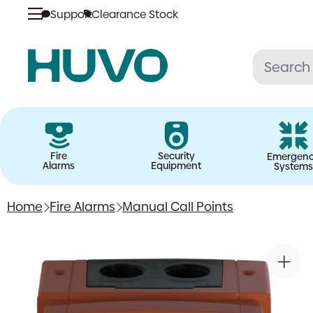
Support
Clearance Stock
Skip
to
content
Fire
Security
Emergen
Alarms
Equipment
Systems
Home
Fire Alarms
Manual Call Points