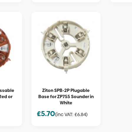
essable
Ziton SPB-2P Plugable
Red or
Base for ZP755 Sounder in
White
£
5.70
(inc VAT:
£
6.84
)