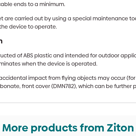
cable ends to a minimum.
t are carried out by using a special maintenance too
 the device to operate.
n
ucted of ABS plastic and intended for outdoor applic
lluminates when the device is operated.
 accidental impact from flying objects may occur (fo
arbonate, front cover (DMN782), which can be further
More products from Ziton