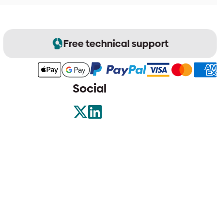
Free technical support
Social