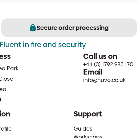
Secure order processing
Fluent in fire and security
ess
Call us on
+44 (0) 1792 983 170
sea Park
Email
Close
info@huvo.co.uk
ea
J
ion
Support
file
Guides
Workshops