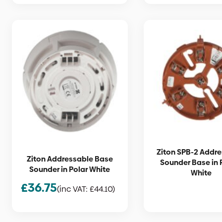
Ziton SPB-2 Addr
Ziton Addressable Base
Sounder Base in 
Sounder in Polar White
White
£
36.75
(inc VAT:
£
44.10
)