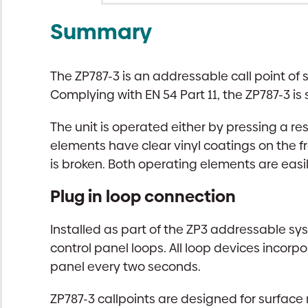
Summary
The ZP787-3 is an addressable call point of 
Complying with EN 54 Part 11, the ZP787-3 is
The unit is operated either by pressing a re
elements have clear vinyl coatings on the fr
is broken. Both operating elements are easi
Plug in loop connection
Installed as part of the ZP3 addressable sys
control panel loops. All loop devices incor
panel every two seconds.
ZP787-3 callpoints are designed for surface