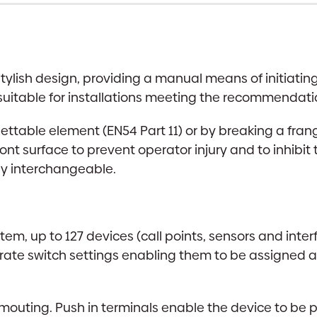
stylish design, providing a manual means of initiati
 suitable for installations meeting the recommendatio
settable element (EN54 Part 11) or by breaking a frang
ont surface to prevent operator injury and to inhibit
ly interchangeable.
tem, up to 127 devices (call points, sensors and inte
porate switch settings enabling them to be assigned a
 mouting. Push in terminals enable the device to be p