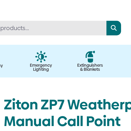
Emergency
Extinguishers
cy
Lighting
& Blankets
Ziton ZP7 Weather
Manual Call Point