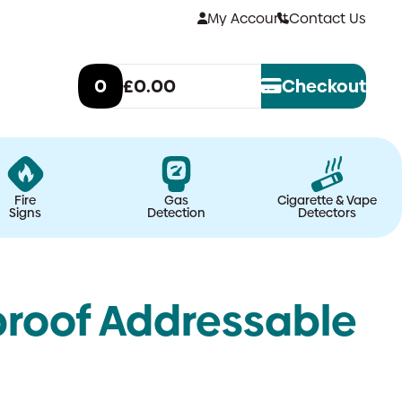
My Account
Contact Us
0
£0.00
Checkout
Fire
Gas
Cigarette & Vape
Signs
Detection
Detectors
proof Addressable