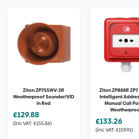
Ziton ZP755WV-2R
Ziton ZP888R ZP7 
Weatherproof Sounder/VID
Intelligent Addre
in Red
Manual Call Poi
Weatherpro
£
129.88
£
133.26
(inc VAT:
£
155.86
)
(inc VAT:
£
159.91
)