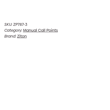
SKU:
ZP787-3
Category:
Manual Call Points
Brand:
Ziton