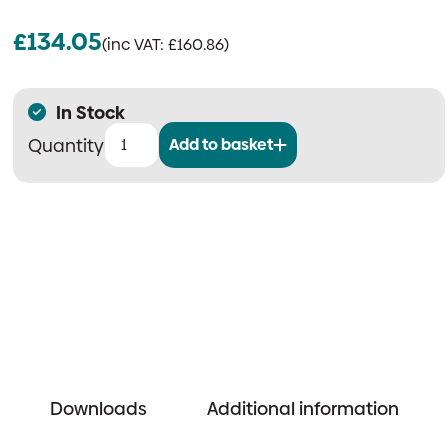
£
134.05
(inc VAT:
£
160.86
)
In Stock
Add to basket
Ziton
ZP7
Weatherproof
Addressable
Manual
Call
Point
quantity
Downloads
Additional information