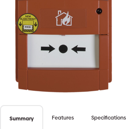
Features
Specifications
Summary