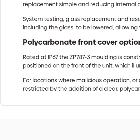
replacement simple and reducing internal 
System testing, glass replacement and rese
including the glass, to be lowered, allowing
Polycarbonate front cover optio
Rated at IP67 the ZP787-3 moulding is constr
positioned on the front of the unit, which i
For locations where malicious operation, or
restricted by the addition of a clear, polyc