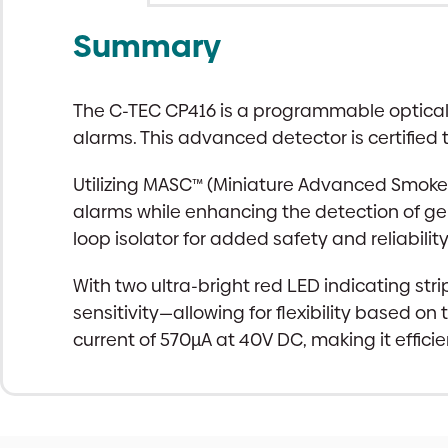
Summary
The C-TEC CP416 is a programmable optical C
alarms. This advanced detector is certified t
Utilizing MASC™ (Miniature Advanced Smoke 
alarms while enhancing the detection of genu
loop isolator for added safety and reliability
With two ultra-bright red LED indicating str
sensitivity—allowing for flexibility based o
current of 570µA at 40V DC, making it efficie