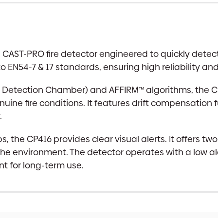
AST-PRO fire detector engineered to quickly detect re
o EN54-7 & 17 standards, ensuring high reliability an
Detection Chamber) and AFFIRM™ algorithms, the CP4
ine fire conditions. It features drift compensation 
.
ips, the CP416 provides clear visual alerts. It offer
n the environment. The detector operates with a low 
nt for long-term use.