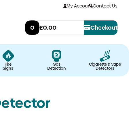
My Account
Contact Us
0
£0.00
Checkout
Fire
Gas
Cigarette & Vape
Signs
Detection
Detectors
etector