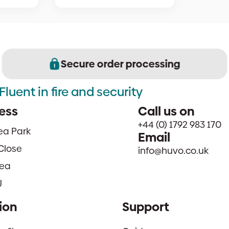
Secure order processing
Fluent in fire and security
ess
Call us on
+44 (0) 1792 983 170
sea Park
Email
Close
info@huvo.co.uk
ea
J
ion
Support