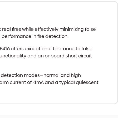
al fires while effectively minimizing false
d performance in fire detection.
16 offers exceptional tolerance to false
functionality and an onboard short circuit
s two detection modes—normal and high
alarm current of <1mA and a typical quiescent