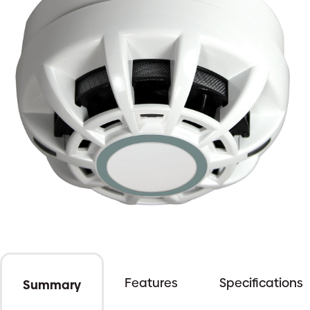
Features
Specifications
Summary