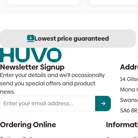
Lowest price guaranteed
Newsletter Signup
Addr
Enter your details and we'll occasionally
14 Gil
send you special offers and product
Mona 
news.
Swans
SA6 8R
Ordering Online
Informat