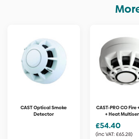
More
CAST Optical Smoke
CAST-PRO CO Fire 
Detector
+ Heat Multise
£
54.40
(inc VAT:
£
65.28
)