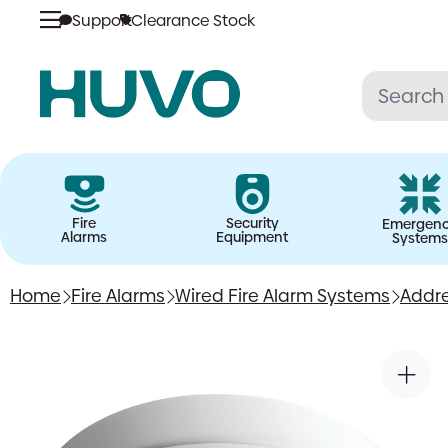
Support
Clearance Stock
Skip
to
content
Fire
Security
Emergen
Alarms
Equipment
Systems
Home
Fire Alarms
Wired Fire Alarm Systems
Addre