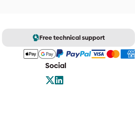
Free technical support
Social