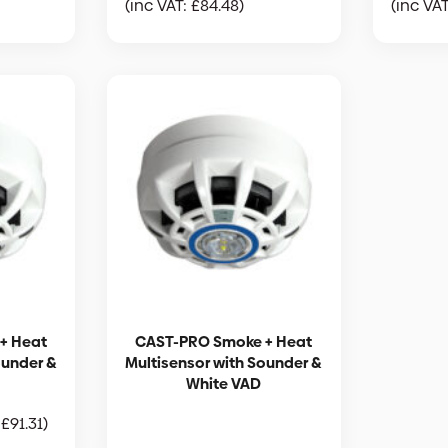
(inc VAT:
£
84.48
)
(inc VA
+ Heat
CAST-PRO Smoke + Heat
ounder &
Multisensor with Sounder &
White VAD
:
£
91.31
)