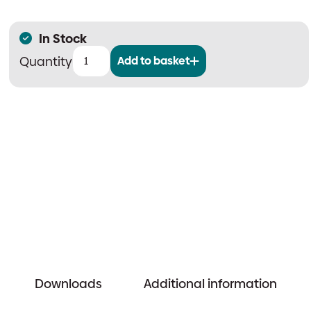
In Stock
Add to basket
CAST-
PRO
Smoke
Detector
quantity
Downloads
Additional information