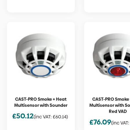
CAST-PRO Smoke + Heat
CAST-PRO Smoke 
Multisensor with Sounder
Multisensor with S
Red VAD
£
50.12
(inc VAT:
£
60.14
)
£
76.09
(inc VAT