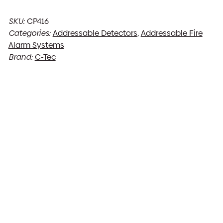
SKU:
CP416
Categories:
Addressable Detectors
,
Addressable Fire
Alarm Systems
Brand:
C-Tec