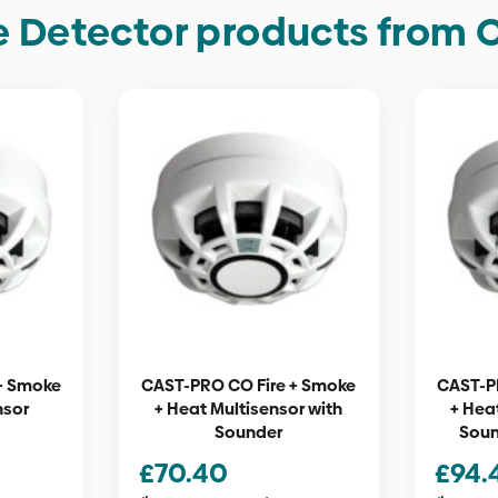
 Detector products from 
+ Smoke
CAST-PRO CO Fire + Smoke
CAST-P
nsor
+ Heat Multisensor with
+ Hea
Sounder
Soun
£
70.40
£
94.