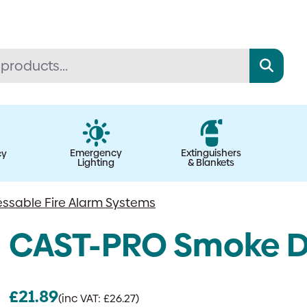
Emergency
Extinguishers
cy
Lighting
& Blankets
ssable Fire Alarm Systems
CAST-PRO Smoke D
£
21.89
(inc VAT:
£
26.27
)