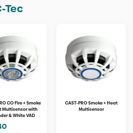
C-Tec
RO CO Fire + Smoke
CAST-PRO Smoke + Heat
t Multisensor with
Multisensor
der & White VAD
40