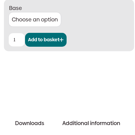
Base
Add to basket
CAST
Wall
Sounder
quantity
Downloads
Additional information