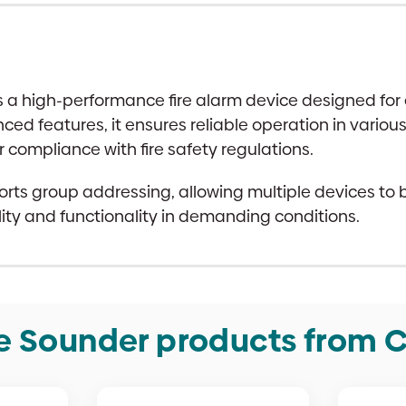
 a high-performance fire alarm device designed for e
ed features, it ensures reliable operation in variou
or compliance with fire safety regulations.
orts group addressing, allowing multiple devices to 
lity and functionality in demanding conditions.
e Sounder products from C