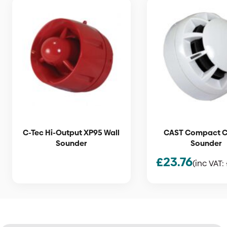
C-Tec Hi-Output XP95 Wall
CAST Compact Ce
Sounder
Sounder
£
23.76
(inc VAT: