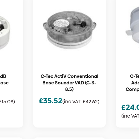
6dB
C-Tec ActiV Conventional
C-T
Base
Base Sounder VAD (C-3-
Ad
8.5)
Compa
£
35.52
£
15.08
)
(inc VAT:
£
42.62
)
£
24.
(inc VA