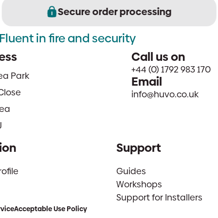
Secure order processing
Fluent in fire and security
ess
Call us on
+44 (0) 1792 983 170
sea Park
Email
Close
info@huvo.co.uk
ea
J
ion
Support
file
Guides
Workshops
Support for Installers
rvice
Acceptable Use Policy