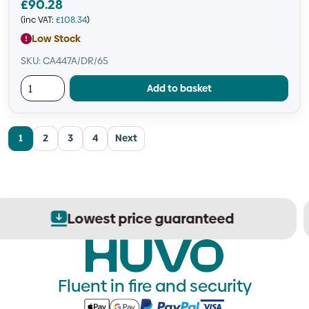
£
90.28
(inc VAT:
£
108.34
)
Low Stock
SKU: CA447A/DR/65
Add to basket
1
2
3
4
Next
Secure order processing
Fluent in fire and security