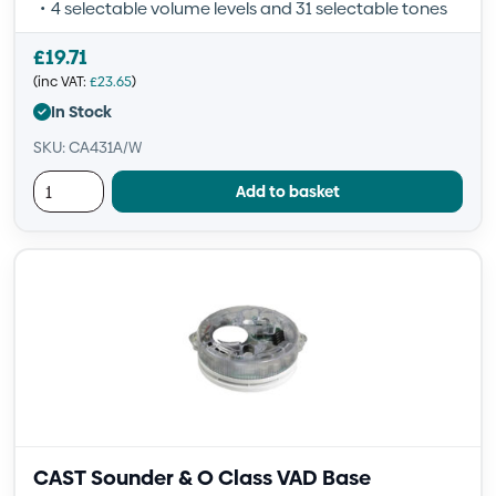
4 selectable volume levels and 31 selectable tones
£
19.71
(inc VAT:
£
23.65
)
In Stock
SKU: CA431A/W
Add to basket
CAST Sounder & O Class VAD Base