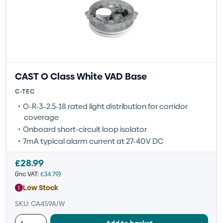
CAST O Class White VAD Base
C-TEC
O-R-3-2.5-18 rated light distribution for corridor
coverage
Onboard short-circuit loop isolator
7mA typical alarm current at 27-40V DC
£
28.99
(inc VAT:
£
34.79
)
Low Stock
SKU: CA459A/W