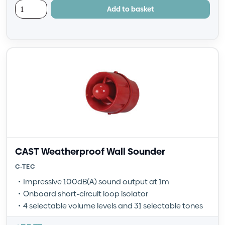
Add to basket
CAST Weatherproof Wall Sounder
C-TEC
Impressive 100dB(A) sound output at 1m
Onboard short-circuit loop isolator
4 selectable volume levels and 31 selectable tones