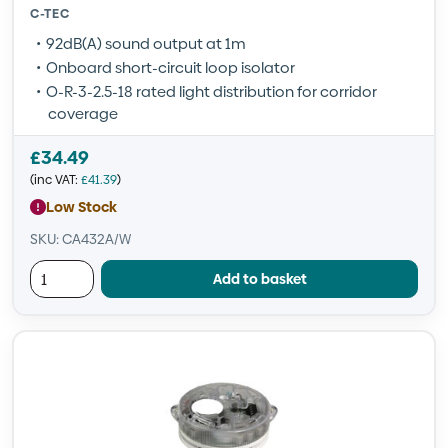
C-TEC
92dB(A) sound output at 1m
Onboard short-circuit loop isolator
O-R-3-2.5-18 rated light distribution for corridor
coverage
£
34.49
(inc VAT:
£
41.39
)
Low Stock
SKU: CA432A/W
Add to basket