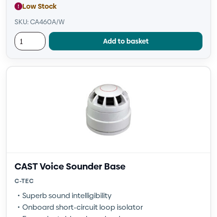
Low Stock
SKU: CA460A/W
Add to basket
CAST Voice Sounder Base
C-TEC
Superb sound intelligibility
Onboard short-circuit loop isolator