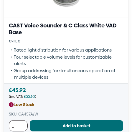
CAST Voice Sounder & C Class White VAD
Base
C-TEC
Rated light distribution for various applications
Four selectable volume levels for customizable
alerts
Group addressing for simultaneous operation of
multiple devices
£
45.92
(inc VAT:
£
55.10
)
Low Stock
SKU: CA457A/W
Add to basket