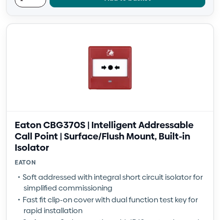
Eaton CBG370S | Intelligent Addressable
Call Point | Surface/Flush Mount, Built-in
Isolator
EATON
Soft addressed with integral short circuit isolator for
simplified commissioning
Fast fit clip-on cover with dual function test key for
rapid installation