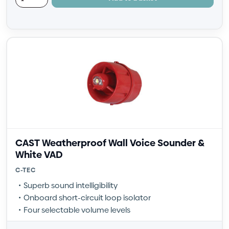
CAST Weatherproof Wall Voice Sounder &
White VAD
C-TEC
Superb sound intelligibility
Onboard short-circuit loop isolator
Four selectable volume levels