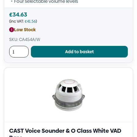
Four selectable volume levels
£
34.63
(inc VAT:
£
41.56
)
Low Stock
SKU: CA454A/W
Add to basket
CAST Voice Sounder & O Class White VAD