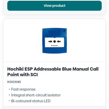
View product
Hochiki ESP Addressable Blue Manual Call
Point with SCI
HOCHIKI
Fast response
Integral short-circuit isolator
Bi-coloured status LED