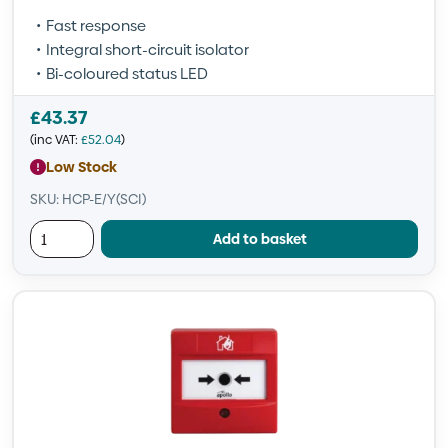
Fast response
Integral short-circuit isolator
Bi-coloured status LED
£
43.37
(inc VAT:
£
52.04
)
Low Stock
SKU: HCP-E/Y(SCI)
Add to basket