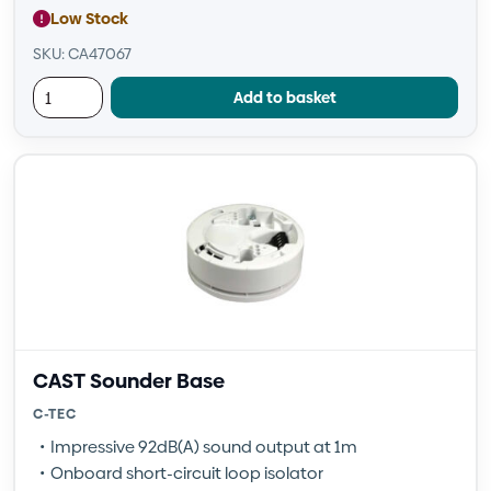
Low Stock
SKU: CA47067
Add to basket
CAST Sounder Base
C-TEC
Impressive 92dB(A) sound output at 1m
Onboard short-circuit loop isolator