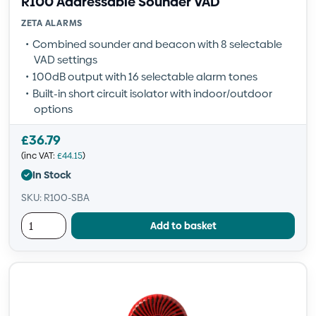
R100 Addressable Sounder VAD
ZETA ALARMS
Combined sounder and beacon with 8 selectable
VAD settings
100dB output with 16 selectable alarm tones
Built-in short circuit isolator with indoor/outdoor
options
£
36.79
(inc VAT:
£
44.15
)
In Stock
SKU: R100-SBA
Add to basket