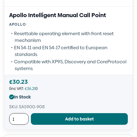
Apollo Intelligent Manual Call Point
APOLLO
Resettable operating element with front reset
mechanism
EN 54-11 and EN 54-17 certified to European
standards
Compatible with XP95, Discovery and CoreProtocol
systems
£
30.23
(inc VAT:
£
36.28
)
In Stock
SKU: SA5900-908
Add to basket