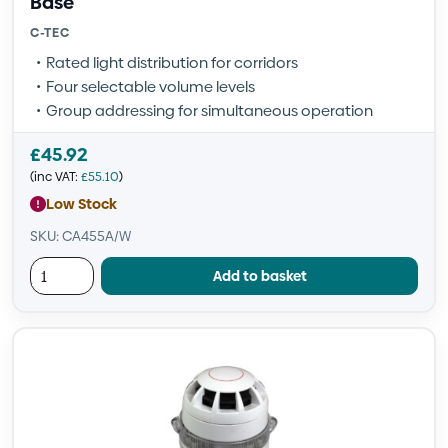
Base
C-TEC
Rated light distribution for corridors
Four selectable volume levels
Group addressing for simultaneous operation
£
45.92
(inc VAT:
£
55.10
)
Low Stock
SKU: CA455A/W
Add to basket