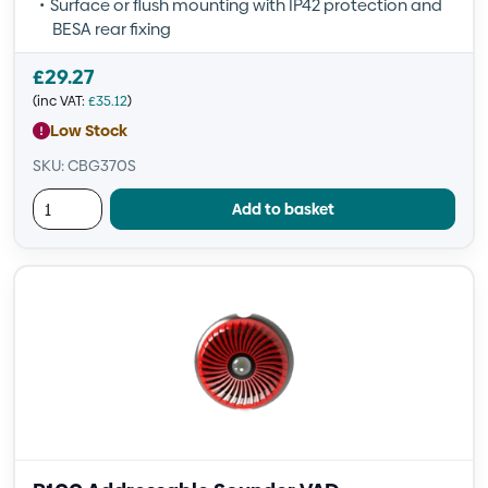
Surface or flush mounting with IP42 protection and
BESA rear fixing
£
29.27
(inc VAT:
£
35.12
)
Low Stock
SKU: CBG370S
Add to basket