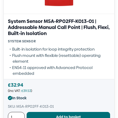
System Sensor M5A-RP02FF-K013-01 |
Addressable Manual Call Point | Flush, Flexi,
Built-in Isolation
SYSTEM SENSOR
Built-in isolation for loop integrity protection
Flush mount with flexible (resettable) operating
element
EN54-11 approved with Advanced Protocol
embedded
£
32.94
(inc VAT:
£
39.53
)
In Stock
SKU: M5A-RP02FF-K013-01
Add to basket