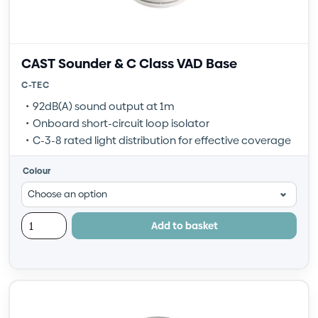
CAST Sounder & C Class VAD Base
C-TEC
92dB(A) sound output at 1m
Onboard short-circuit loop isolator
C-3-8 rated light distribution for effective coverage
Colour
Add to basket