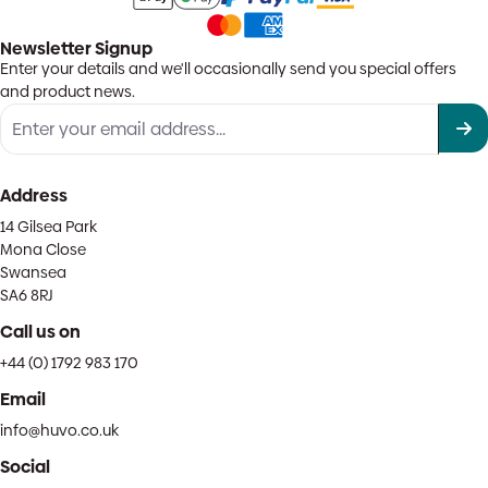
Newsletter Signup
Enter your details and we'll occasionally send you special offers
and product news.
Address
14 Gilsea Park
Mona Close
Swansea
SA6 8RJ
Call us on
+44 (0) 1792 983 170
Email
info@huvo.co.uk
Social