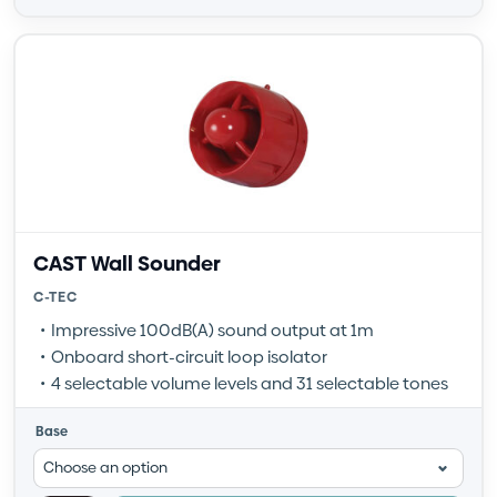
CAST Wall Sounder
C-TEC
Impressive 100dB(A) sound output at 1m
Onboard short-circuit loop isolator
4 selectable volume levels and 31 selectable tones
Base