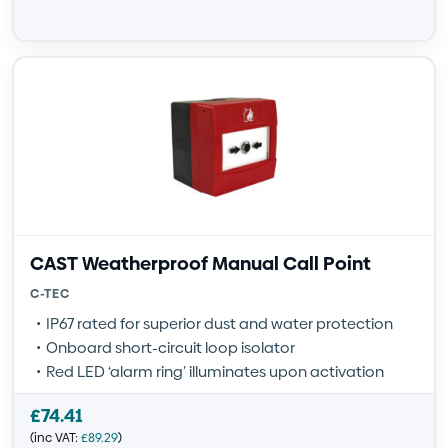
CAST Weatherproof Manual Call Point
C-TEC
IP67 rated for superior dust and water protection
Onboard short-circuit loop isolator
Red LED ‘alarm ring’ illuminates upon activation
£
74.41
(inc VAT:
£
89.29
)