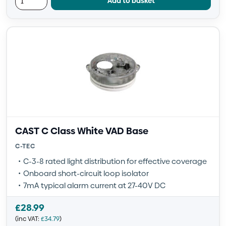
Add to basket
CAST C Class White VAD Base
C-TEC
C-3-8 rated light distribution for effective coverage
Onboard short-circuit loop isolator
7mA typical alarm current at 27-40V DC
£
28.99
(inc VAT:
£
34.79
)