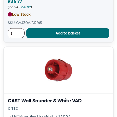
£
35.77
(inc VAT:
£
42.92
)
Low Stock
SKU: CA430A/DR/65
Add to basket
CAST Wall Sounder & White VAD
C-TEC
LPCB certified to EN54-3, 17 & 23