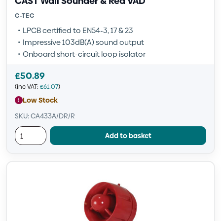
CAST Wall Sounder & Red VAD
C-TEC
LPCB certified to EN54-3, 17 & 23
Impressive 103dB(A) sound output
Onboard short-circuit loop isolator
£
50.89
(inc VAT:
£
61.07
)
Low Stock
SKU: CA433A/DR/R
Add to basket