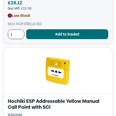
£
28.12
(inc VAT:
£
33.74
)
Low Stock
SKU: HCP-E(BLU)-SCI
Add to basket
Hochiki ESP Addressable Yellow Manual
Call Point with SCI
HOCHIKI