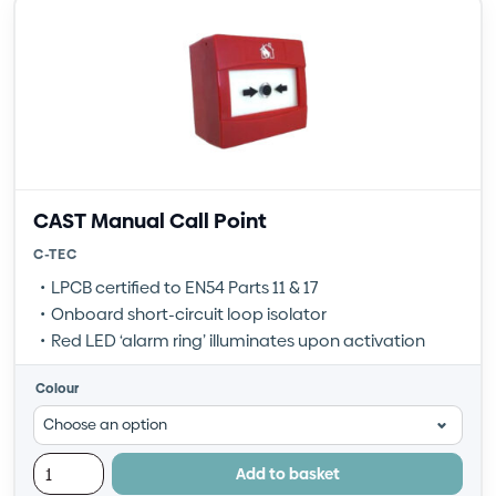
CAST Manual Call Point
C-TEC
LPCB certified to EN54 Parts 11 & 17
Onboard short-circuit loop isolator
Red LED ‘alarm ring’ illuminates upon activation
Colour
Add to basket