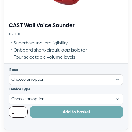
CAST Wall Voice Sounder
C-TEC
Superb sound intelligibility
Onboard short-circuit loop isolator
Four selectable volume levels
Base
Device Type
Add to basket