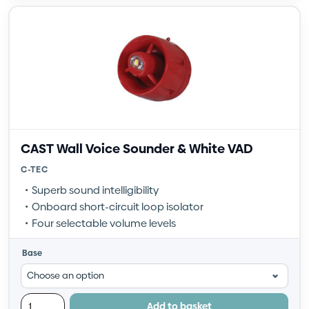
CAST Wall Voice Sounder & White VAD
C-TEC
Superb sound intelligibility
Onboard short-circuit loop isolator
Four selectable volume levels
Base
Add to basket