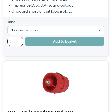
Impressive 103dB(A) sound output
Onboard short-circuit loop isolator
Base
Add to basket