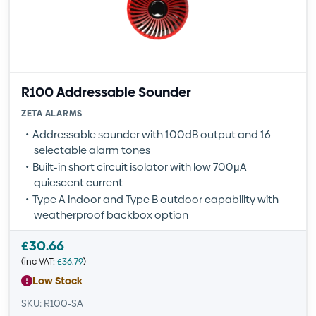
R100 Addressable Sounder
ZETA ALARMS
Addressable sounder with 100dB output and 16
selectable alarm tones
Built-in short circuit isolator with low 700μA
quiescent current
Type A indoor and Type B outdoor capability with
weatherproof backbox option
£
30.66
(inc VAT:
£
36.79
)
Low Stock
SKU: R100-SA