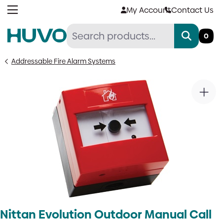
Skip
My Account
Contact Us
to
content
0
Addressable Fire Alarm Systems
Nittan Evolution Outdoor Manual Call