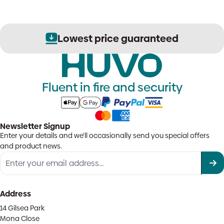
Lowest price guaranteed
Fluent in fire and security
Newsletter Signup
Enter your details and we'll occasionally send you special offers
and product news.
Address
14 Gilsea Park
Mona Close