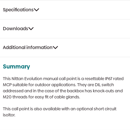
Specifications
Downloads
Additional information
Summary
This Nittan Evolution manual call point is a resettable IP67 rated
MCP suitable for outdoor applications. They are DIL switch
addressed and in the case of the backbox has knock-outs and
M20 threads for easy fit of cable glands.
This call point is also available with an optional short circuit
isoltor.