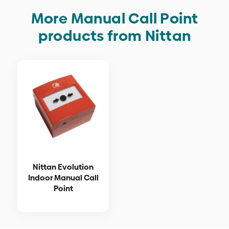
More Manual Call Point
products from Nittan
Nittan Evolution
Indoor Manual Call
Point