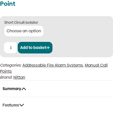
Point
Short Circuit Isolator
Add to basket
Nittan
Evolution
Outdoor
Categories:
Addressable Fire Alarm Systems
,
Manual Call
Manual
Points
Call
Point
Brand:
Nittan
quantity
Summary
Features