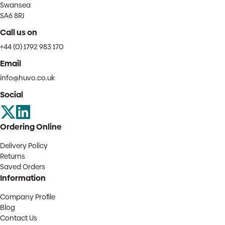
Swansea
SA6 8RJ
Call us on
+44 (0) 1792 983 170
Email
info@huvo.co.uk
Social
Ordering Online
Delivery Policy
Returns
Saved Orders
Information
Company Profile
Blog
Contact Us