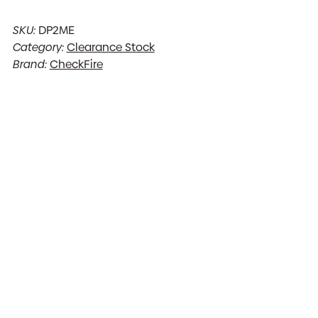
SKU:
DP2ME
Category:
Clearance Stock
Brand:
CheckFire