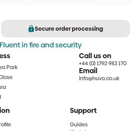
Secure order processing
Fluent in fire and security
ess
Call us on
+44 (0) 1792 983 170
sea Park
Email
Close
info@huvo.co.uk
ea
J
ion
Support
file
Guides