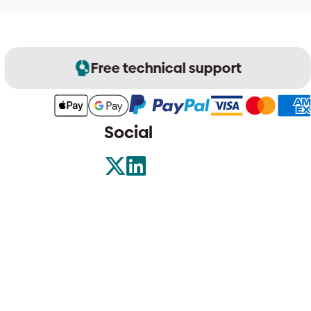
Free technical support
Social