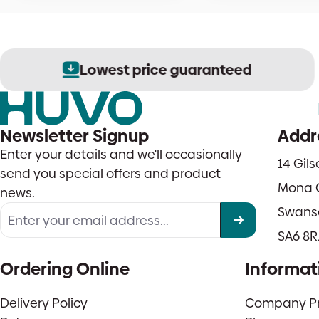
Lowest price guaranteed
Newsletter Signup
Addr
Enter your details and we'll occasionally
14 Gil
send you special offers and product
Mona 
news.
Swans
SA6 8R
Ordering Online
Informat
Delivery Policy
Company Pro