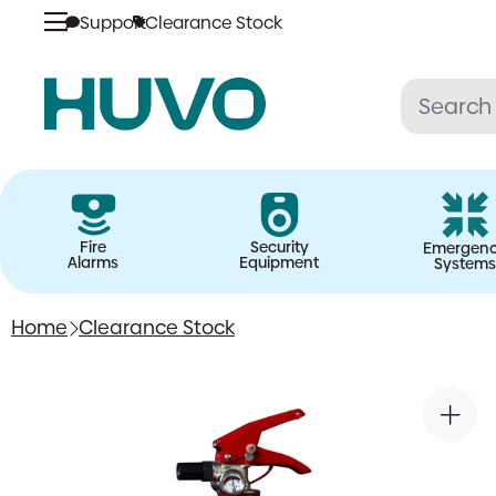
Support
Clearance Stock
Skip
to
content
Fire
Security
Emergen
Alarms
Equipment
Systems
Home
Clearance Stock