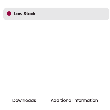
Low Stock
Downloads
Additional information