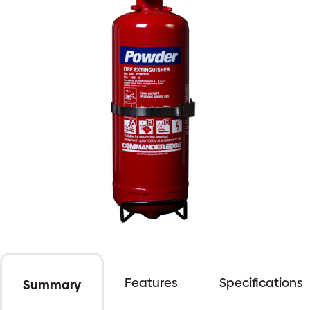
Features
Specifications
Summary