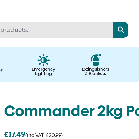
Emergency
Extinguishers
cy
Lighting
& Blankets
Commander 2kg Po
£
17.49
(inc VAT:
£
20.99
)