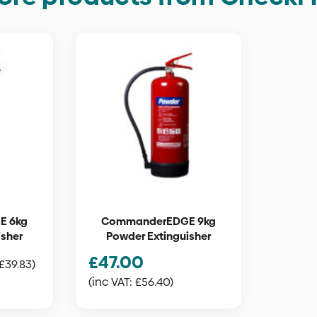
E 6kg
CommanderEDGE 9kg
isher
Powder Extinguisher
£
47.00
£
39.83
)
(inc VAT:
£
56.40
)