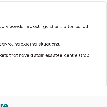
dry powder fire extinguisher is often called
ear-round external situations.
s that have a stainless steel centre strap
re