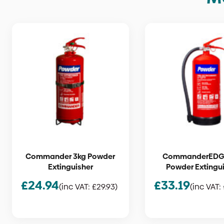
Commander 3kg Powder
CommanderEDG
Extinguisher
Powder Extingu
£
24.94
£
33.19
(inc VAT:
£
29.93
)
(inc VAT: