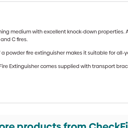
hing medium with excellent knock-down properties. A 
and C fires.
powder fire extinguisher makes it suitable for all-y
 Extinguisher comes supplied with transport bracket
ore products from CheckFi