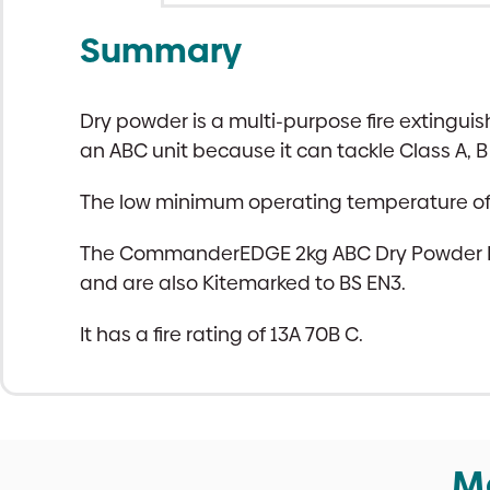
Summary
Dry powder is a multi-purpose fire extinguis
an ABC unit because it can tackle Class A, B 
The low minimum operating temperature of a 
The CommanderEDGE 2kg ABC Dry Powder Fire
and are also Kitemarked to BS EN3.
It has a fire rating of 13A 70B C.
M