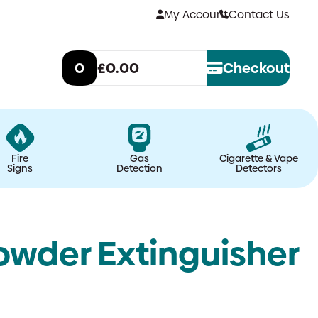
My Account
Contact Us
0
£0.00
Checkout
Fire
Gas
Cigarette & Vape
Signs
Detection
Detectors
wder Extinguisher