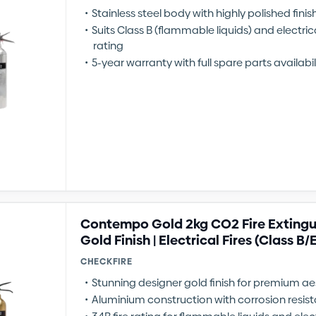
Stainless steel body with highly polished finis
Suits Class B (flammable liquids) and electrical
rating
5-year warranty with full spare parts availabil
Contempo Gold 2kg CO2 Fire Extingui
Gold Finish | Electrical Fires (Class B/
CHECKFIRE
Stunning designer gold finish for premium ae
Aluminium construction with corrosion resis