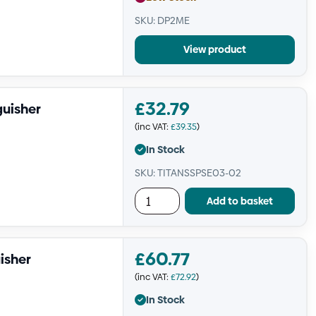
SKU: DP2ME
View product
£
32.79
guisher
(inc VAT:
£
39.35
)
In Stock
SKU: TITANSSPSE03-02
Add to basket
£
60.77
isher
(inc VAT:
£
72.92
)
In Stock