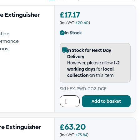
view
view
£
17.17
e Extinguisher
(inc VAT:
£
20.60
)
In Stock
ction
rformance
ions
In Stock for Next Day
Delivery
However, please allow
1-2
working days
for
local
collection
on this item.
SKU: FX-PWD-002-DCF
Add to basket
£
63.20
re Extinguisher
(inc VAT:
£
75.84
)