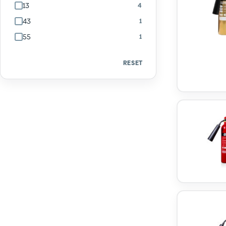
13
4
43
1
55
1
RESET