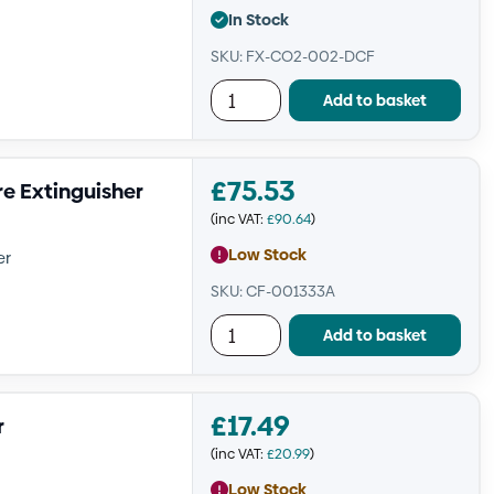
In Stock
SKU: FX-CO2-002-DCF
Add to basket
£
75.53
re Extinguisher
(inc VAT:
£
90.64
)
Low Stock
er
SKU: CF-001333A
Add to basket
£
17.49
r
(inc VAT:
£
20.99
)
Low Stock