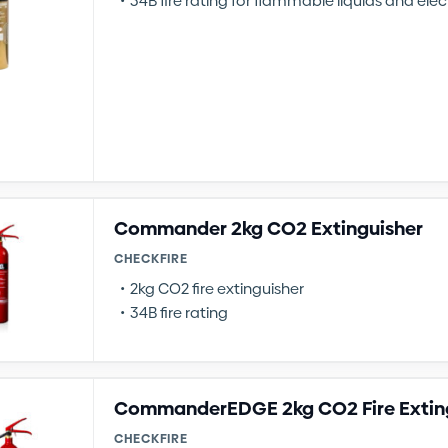
34B fire rating for flammable liquids and elect
Commander 2kg CO2 Extinguisher
CHECKFIRE
2kg CO2 fire extinguisher
34B fire rating
CommanderEDGE 2kg CO2 Fire Extin
CHECKFIRE