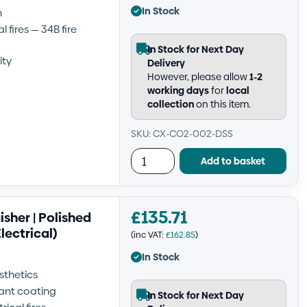
In Stock
h
 fires — 34B fire
In Stock for Next Day
ity
Delivery
However, please allow
1-2
working days
for
local
collection
on this item.
SKU: CX-CO2-002-DSS
Add to basket
£
135.71
sher | Polished
Electrical)
(inc VAT:
£
162.85
)
In Stock
sthetics
tant coating
In Stock for Next Day