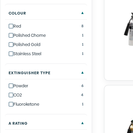
COLOUR
Red
8
Polished Chome
1
Polished Gold
1
Stainless Steel
1
EXTINGUISHER TYPE
Powder
6
CO2
4
Fluoroketone
1
A RATING