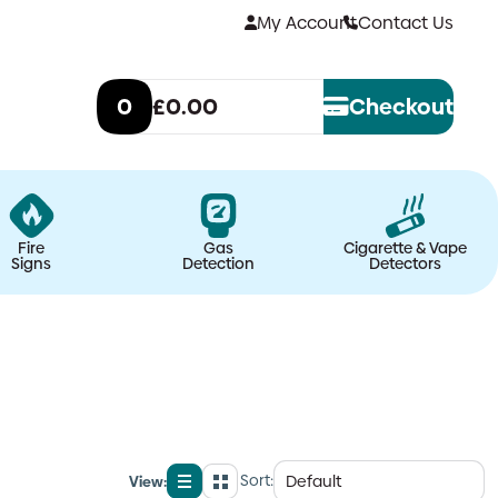
My Account
Contact Us
0
£0.00
Checkout
Fire
Gas
Cigarette & Vape
Signs
Detection
Detectors
Sort:
View:
List
Grid