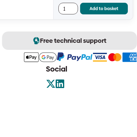
Add to basket
Free technical support
Social