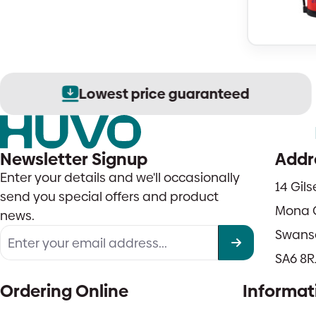
Lowest price guaranteed
Newsletter Signup
Addr
Enter your details and we'll occasionally
14 Gil
send you special offers and product
Mona 
news.
Swans
SA6 8R
Ordering Online
Informat