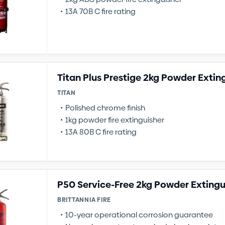
13A 70B C fire rating
Titan Plus Prestige 2kg Powder Extin
TITAN
Polished chrome finish
1kg powder fire extinguisher
13A 80B C fire rating
P50 Service-Free 2kg Powder Extingu
BRITTANNIA FIRE
10-year operational corrosion guarantee