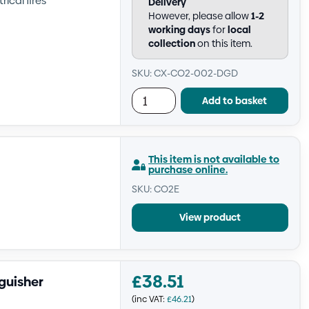
rical fires
Delivery
However, please allow
1-2
working days
for
local
collection
on this item.
SKU: CX-CO2-002-DGD
Add to basket
This item is not available to
purchase online.
SKU: CO2E
View product
£
38.51
guisher
(inc VAT:
£
46.21
)