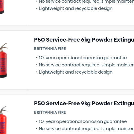
No service contract required, simple maint
Lightweight and recyclable design
P50 Service-Free 6kg Powder Extingu
BRITTANNIA FIRE
10-year operational corrosion guarantee
No service contract required, simple maint
Lightweight and recyclable design
P50 Service-Free 9kg Powder Extingu
BRITTANNIA FIRE
10-year operational corrosion guarantee
No service contract required, simple maint