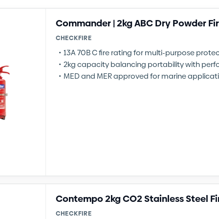
Commander | 2kg ABC Dry Powder Fir
CHECKFIRE
13A 70B C fire rating for multi-purpose prote
2kg capacity balancing portability with pe
MED and MER approved for marine applicat
Contempo 2kg CO2 Stainless Steel Fi
CHECKFIRE