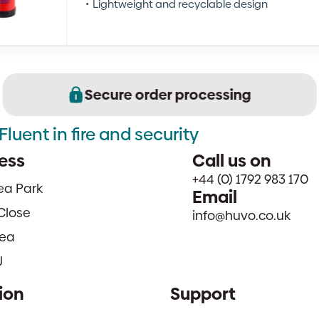
Lightweight and recyclable design
Secure order processing
Fluent in fire and security
ess
Call us on
+44 (0) 1792 983 170
sea Park
Email
Close
info@huvo.co.uk
ea
J
ion
Support