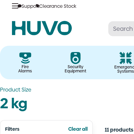
Skip
Support
Clearance Stock
to
content
Fire
Security
Emergen
Alarms
Equipment
Systems
Product Size
2 kg
Filters
Clear all
11 products