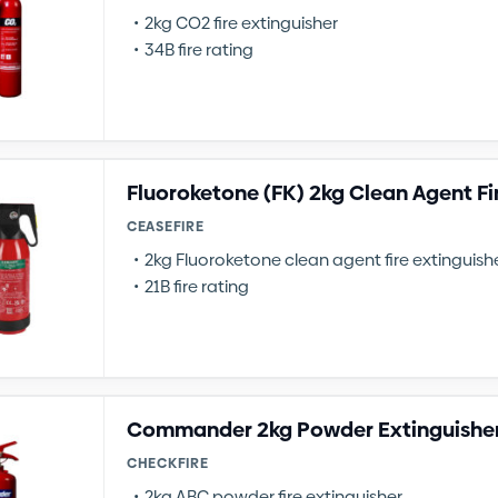
2kg CO2 fire extinguisher
34B fire rating
Fluoroketone (FK) 2kg Clean Agent Fi
CEASEFIRE
2kg Fluoroketone clean agent fire extinguish
21B fire rating
Commander 2kg Powder Extinguishe
CHECKFIRE
2kg ABC powder fire extinguisher