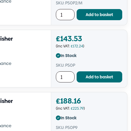
enance
SKU: P50P2/M
Add to basket
£
143.53
isher
(inc VAT:
£
172.24
)
In Stock
enance
SKU: P50P
Add to basket
£
188.16
isher
(inc VAT:
£
225.79
)
In Stock
enance
SKU: P50P9