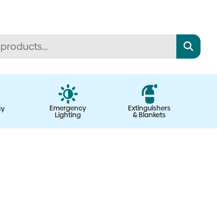
Emergency
Extinguishers
cy
Lighting
& Blankets