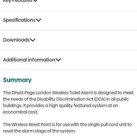
Key Features
Specifications
Downloads
Additional information
Summary
The Direct Page London Wireless Toilet Alarm is designed to meet
the needs of the Disability Discrimination Act (DDA) in all public
buildings. It provides a high quality featured system at an
economical cost.
The Wireless Reset Point is for use with the single pull cord unit to
reset the alarm stage of the system.