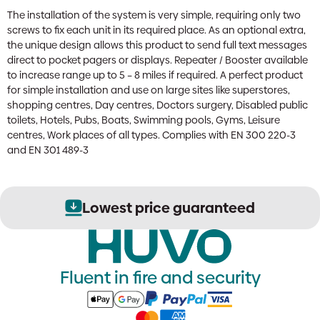
The installation of the system is very simple, requiring only two
screws to fix each unit in its required place. As an optional extra,
the unique design allows this product to send full text messages
direct to pocket pagers or displays. Repeater / Booster available
to increase range up to 5 – 8 miles if required. A perfect product
for simple installation and use on large sites like superstores,
shopping centres, Day centres, Doctors surgery, Disabled public
toilets, Hotels, Pubs, Boats, Swimming pools, Gyms, Leisure
centres, Work places of all types. Complies with EN 300 220-3
and EN 301 489-3
Lowest price guaranteed
Fluent in fire and security