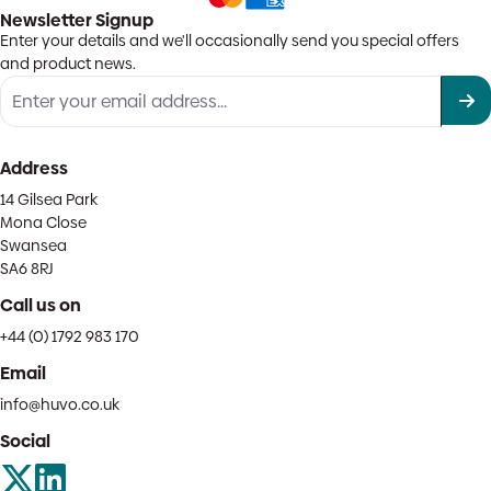
Newsletter Signup
Enter your details and we'll occasionally send you special offers
and product news.
Address
14 Gilsea Park
Mona Close
Swansea
SA6 8RJ
Call us on
+44 (0) 1792 983 170
Email
info@huvo.co.uk
Social