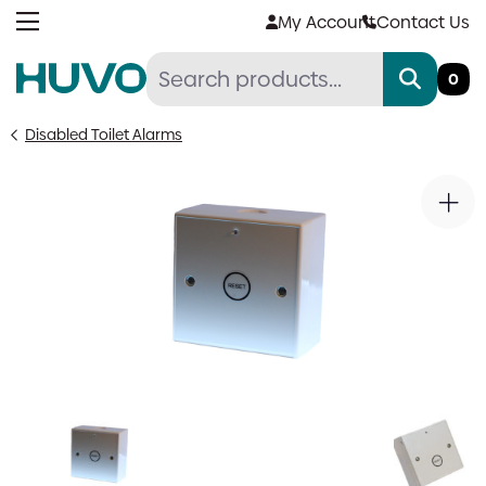
Skip
My Account
Contact Us
to
content
0
Disabled Toilet Alarms