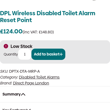
DPL Wireless Disabled Toilet Alarm
Reset Point
£
124.00
(inc VAT:
£
148.80
)
Low Stock
Add to basket
DPL
Wireless
Disabled
SKU:
DPTX-DTA-MRP-A
Toilet
Category:
Disabled Toilet Alarms
Alarm
Reset
Brand:
Direct Page London
Point
quantity
Summary