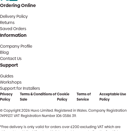
Ordering Online
Delivery Policy
Returns
Saved Orders
Information
Company Profile
Blog
Contact Us
Support
Guides
Workshops
Support for Installers
Privacy
Terms & Conditions of
Cookie
Terms of
Acceptable Use
Policy
Sale
Policy
Service
Policy
© Copyright 2026 Huvo Limited. Registered in Wales. Company Registration
7499137. VAT Registration Number 106 0586 39.
*Free delivery is only valid for orders over £200 excluding VAT which are