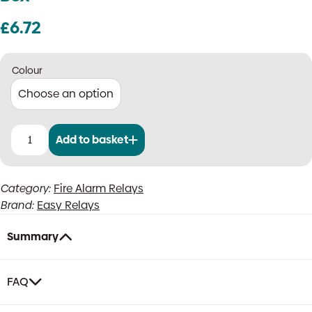
£
6.72
Colour
Add to basket
Easy
Relay
24V
Category:
Fire Alarm Relays
Fire
Brand:
Easy Relays
Panel
Relay
(24V
Summary
DC
Coil)
in
FAQ
White
or