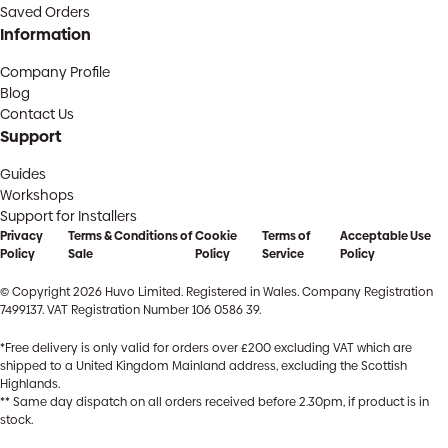
Saved Orders
Information
Company Profile
Blog
Contact Us
Support
Guides
Workshops
Support for Installers
Privacy
Terms & Conditions of
Cookie
Terms of
Acceptable Use
Policy
Sale
Policy
Service
Policy
© Copyright 2026 Huvo Limited. Registered in Wales. Company Registration
7499137. VAT Registration Number 106 0586 39.
*Free delivery is only valid for orders over £200 excluding VAT which are
shipped to a United Kingdom Mainland address, excluding the Scottish
Highlands.
** Same day dispatch on all orders received before 2.30pm, if product is in
stock.