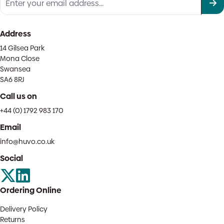
Address
14 Gilsea Park
Mona Close
Swansea
SA6 8RJ
Call us on
+44 (0) 1792 983 170
Email
info@huvo.co.uk
Social
Ordering Online
Delivery Policy
Returns