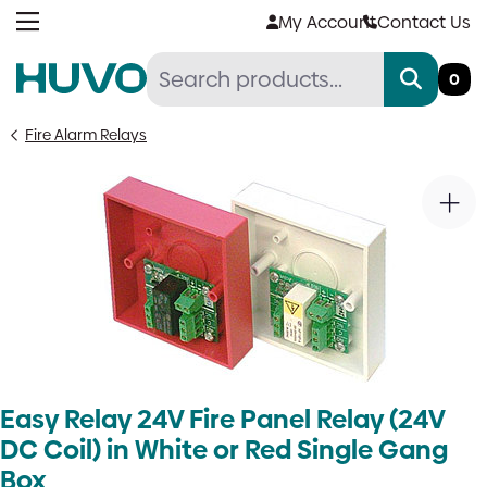
Skip
My Account
Contact Us
to
content
0
Fire Alarm Relays
Easy Relay 24V Fire Panel Relay (24V
DC Coil) in White or Red Single Gang
Box