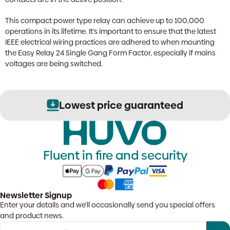
This compact power type relay can achieve up to 100,000
operations in its lifetime. It’s important to ensure that the latest
IEEE electrical wiring practices are adhered to when mounting
the Easy Relay 24 Single Gang Form Factor, especially if mains
voltages are being switched.
Lowest price guaranteed
Fluent in fire and security
Newsletter Signup
Enter your details and we'll occasionally send you special offers
and product news.