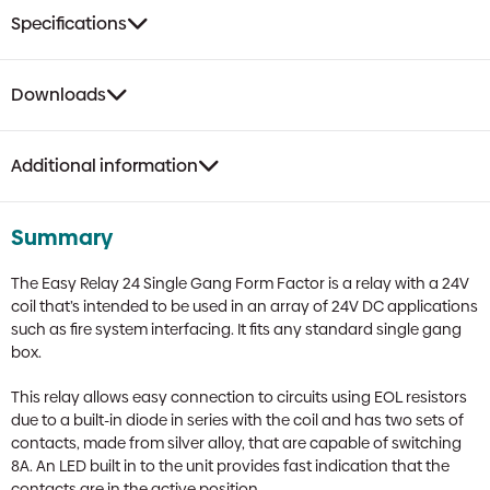
Red
Specifications
Single
Gang
Box
Downloads
quantity
Additional information
Summary
The Easy Relay 24 Single Gang Form Factor is a relay with a 24V
coil that’s intended to be used in an array of 24V DC applications
such as fire system interfacing. It fits any standard single gang
box.
This relay allows easy connection to circuits using EOL resistors
due to a built-in diode in series with the coil and has two sets of
contacts, made from silver alloy, that are capable of switching
8A. An LED built in to the unit provides fast indication that the
contacts are in the active position.