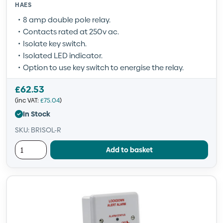
HAES
8 amp double pole relay.
Contacts rated at 250v ac.
Isolate key switch.
Isolated LED indicator.
Option to use key switch to energise the relay.
£
62.53
(inc VAT:
£
75.04
)
In Stock
SKU: BRISOL-R
Add to basket