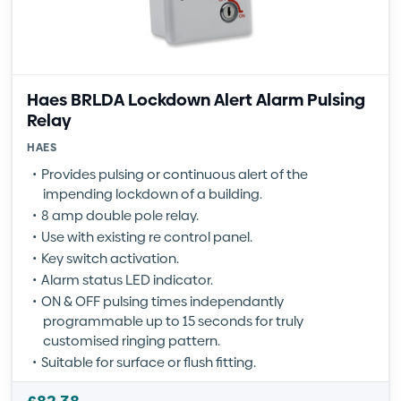
Haes BRLDA Lockdown Alert Alarm Pulsing
Relay
HAES
Provides pulsing or continuous alert of the
impending lockdown of a building.
8 amp double pole relay.
Use with existing re control panel.
Key switch activation.
Alarm status LED indicator.
ON & OFF pulsing times independantly
programmable up to 15 seconds for truly
customised ringing pattern.
Suitable for surface or flush fitting.