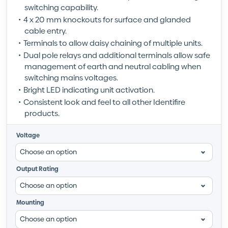
switching capability.
4 x 20 mm knockouts for surface and glanded
cable entry.
Terminals to allow daisy chaining of multiple units.
Dual pole relays and additional terminals allow safe
management of earth and neutral cabling when
switching mains voltages.
Bright LED indicating unit activation.
Consistent look and feel to all other Identifire
products.
Voltage
Output Rating
Mounting