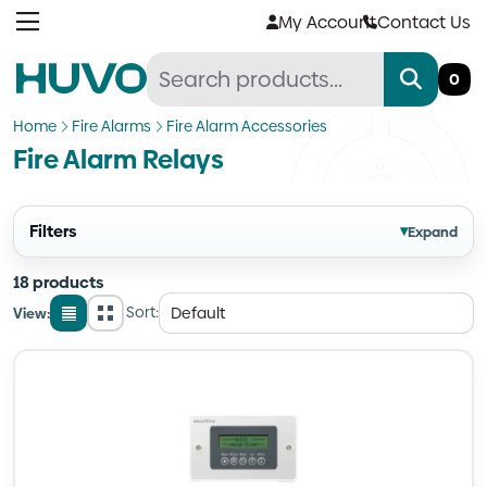
Skip
My Account
Contact Us
to
content
0
Home
Fire Alarms
Fire Alarm Accessories
Fire Alarm Relays
Filters
▾
Expand
18 products
Sort:
View:
List
Grid
view
view
Quantity
Quantity
Quantity
Quantity
Quantity
Quantity
Quantity
Quantity
Quantity
Quantity
Quantity
Quantity
Quantity
Quantity
Quantity
Quantity
Quantity
Quantity