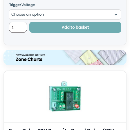
Trigger Voltage
Add to basket