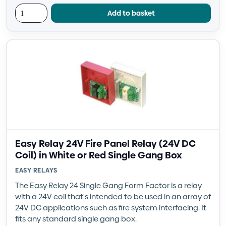
Add to basket
Easy Relay 24V Fire Panel Relay (24V DC
Coil) in White or Red Single Gang Box
EASY RELAYS
The Easy Relay 24 Single Gang Form Factor is a relay
with a 24V coil that's intended to be used in an array of
24V DC applications such as fire system interfacing. It
fits any standard single gang box.