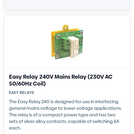
Easy Relay 240V Mains Relay (230V AC
50/60Hz Coil)
EASY RELAYS
The Easy Relay 240 is designed for use in interfacing
general mains voltage to lower voltage applications.
The relay is of a compact power type and has two
sets of silver alloy contacts, capable of switching 8A
each.