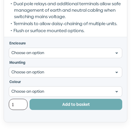
Dual pole relays and additional terminals allow safe
management of earth and neutral cabling when
switching mains voltage.
Terminals to allow daisy-chaining of multiple units.
Flush or surface mounted options.
Enclosure
Mounting
Colour
Add to basket