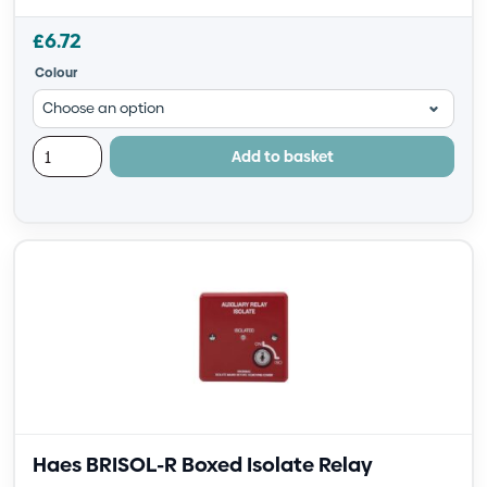
£
6.72
Colour
Add to basket
Haes BRISOL-R Boxed Isolate Relay