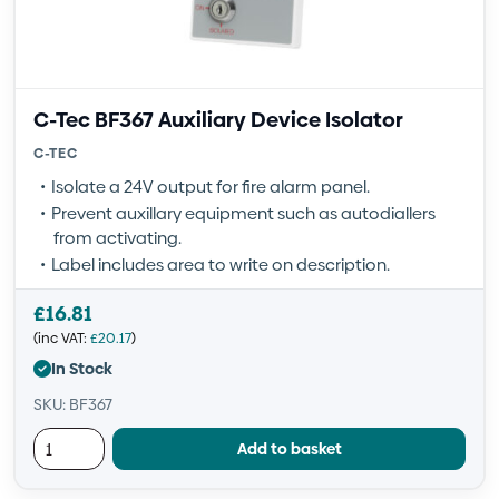
C-Tec BF367 Auxiliary Device Isolator
C-TEC
Isolate a 24V output for fire alarm panel.
Prevent auxillary equipment such as autodiallers
from activating.
Label includes area to write on description.
£
16.81
(inc VAT:
£
20.17
)
In Stock
SKU: BF367
Add to basket