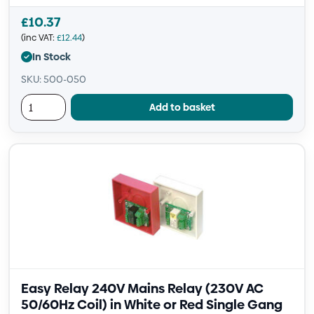
£
10.37
(inc VAT:
£
12.44
)
In Stock
SKU: 500-050
Add to basket
Easy Relay 240V Mains Relay (230V AC
50/60Hz Coil) in White or Red Single Gang