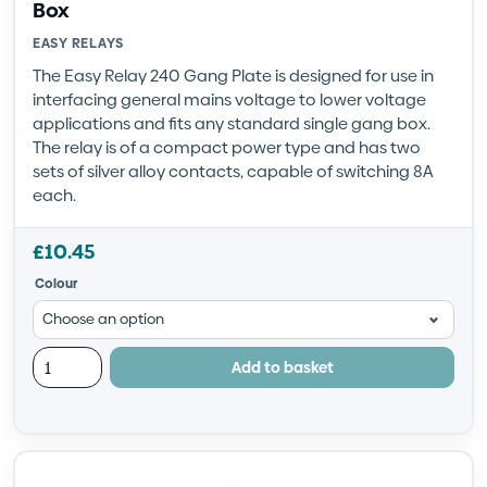
Box
EASY RELAYS
The Easy Relay 240 Gang Plate is designed for use in
interfacing general mains voltage to lower voltage
applications and fits any standard single gang box.
The relay is of a compact power type and has two
sets of silver alloy contacts, capable of switching 8A
each.
£
10.45
Colour
Add to basket