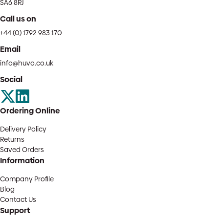
SA6 8RJ
Call us on
+44 (0) 1792 983 170
Email
info@huvo.co.uk
Social
Ordering Online
Delivery Policy
Returns
Saved Orders
Information
Company Profile
Blog
Contact Us
Support