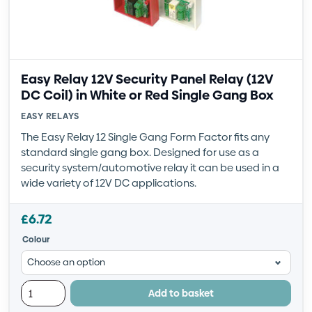
Easy Relay 12V Security Panel Relay (12V
DC Coil) in White or Red Single Gang Box
EASY RELAYS
The Easy Relay 12 Single Gang Form Factor fits any
standard single gang box. Designed for use as a
security system/automotive relay it can be used in a
wide variety of 12V DC applications.
£
6.72
Colour
Add to basket