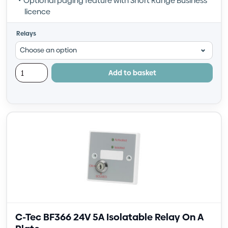
Optional paging feature with Short Range Business
licence
Relays
Add to basket
C-Tec BF366 24V 5A Isolatable Relay On A