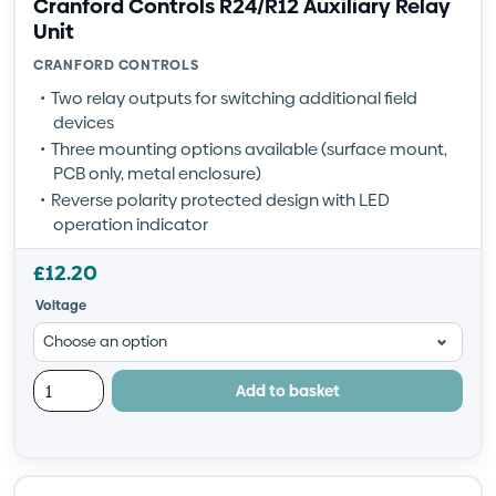
Cranford Controls R24/R12 Auxiliary Relay
Unit
CRANFORD CONTROLS
Two relay outputs for switching additional field
devices
Three mounting options available (surface mount,
PCB only, metal enclosure)
Reverse polarity protected design with LED
operation indicator
£
12.20
Voltage
Add to basket