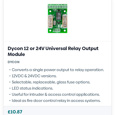
Dycon 12 or 24V Universal Relay Output
Module
DYCON
Converts a single power output to relay operation.
12VDC & 24VDC versions.
Selectable, replaceable, glass fuse options.
LED status indications.
Useful for intruder & access control applications.
Ideal as fire door control relay in access systems.
£
10.87