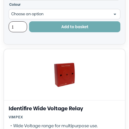
Colour
Add to basket
Identifire Wide Voltage Relay
VIMPEX
Wide Voltage range for multipurpose use.