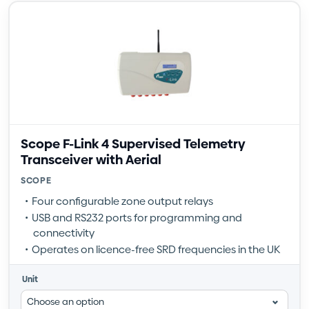
Scope F-Link 4 Supervised Telemetry
Transceiver with Aerial
SCOPE
Four configurable zone output relays
USB and RS232 ports for programming and
connectivity
Operates on licence-free SRD frequencies in the UK
Unit