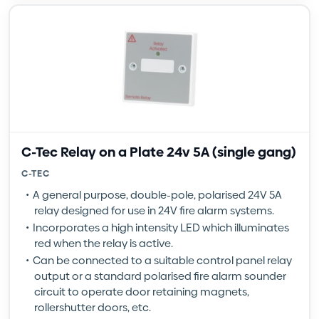
C-Tec Relay on a Plate 24v 5A (single gang)
C-TEC
A general purpose, double-pole, polarised 24V 5A
relay designed for use in 24V fire alarm systems.
Incorporates a high intensity LED which illuminates
red when the relay is active.
Can be connected to a suitable control panel relay
output or a standard polarised fire alarm sounder
circuit to operate door retaining magnets,
rollershutter doors, etc.