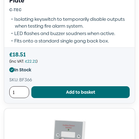
Plate
C-TEC
Isolating keyswitch to temporarily disable outputs
when testing fire alarm system.
LED flashes and buzzer soudners when active.
Fits onto a standard single gang back box.
£
18.51
(inc VAT:
£
22.21
)
In Stock
SKU: BF366
Add to basket