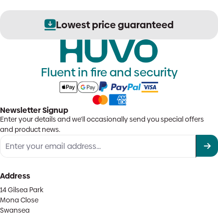
Secure order processing
Fluent in fire and security
Newsletter Signup
Enter your details and we'll occasionally send you special offers
and product news.
Address
14 Gilsea Park
Mona Close
Swansea