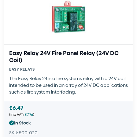
Easy Relay 24V Fire Panel Relay (24V DC
Coil)
EASY RELAYS
The Easy Relay 24 is a fire systems relay with a 24V coil
intended to be used in an array of 24V DC applications
such as fire system interfacing.
£
6.47
(inc VAT:
£
7.76
)
In Stock
SKU: 500-020