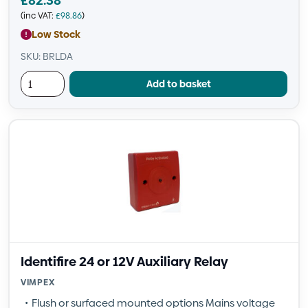
£
82.38
(inc VAT:
£
98.86
)
Low Stock
SKU: BRLDA
Add to basket
Identifire 24 or 12V Auxiliary Relay
VIMPEX
Flush or surfaced mounted options Mains voltage