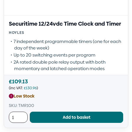
Securitime 12/24vdc Time Clock and Timer
HOYLES
7 independent programmable timers (one for each
day of the week)
Up to 20 switching events per program
2A rated double pole relay output with both
momentary and latched operation modes
£
109.13
(inc VAT:
£
130.96
)
Low Stock
SKU: TMR100
Add to basket