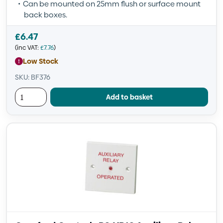
Can be mounted on 25mm flush or surface mount
back boxes.
£
6.47
(inc VAT:
£
7.76
)
Low Stock
SKU: BF376
Add to basket