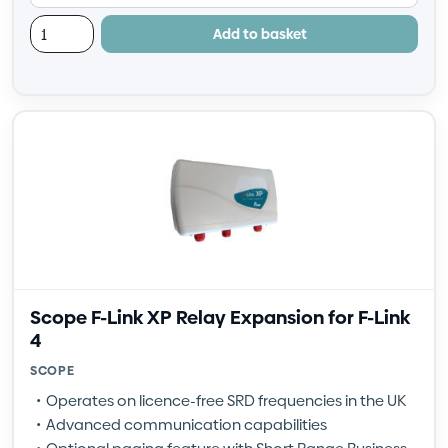
Add to basket
Scope F-Link XP Relay Expansion for F-Link
4
SCOPE
Operates on licence-free SRD frequencies in the UK
Advanced communication capabilities