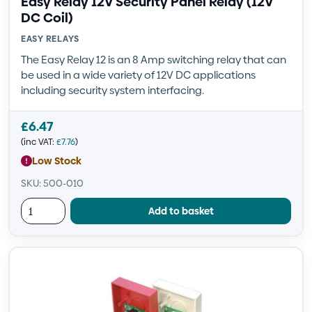
Easy Relay 12V Security Panel Relay (12V
DC Coil)
EASY RELAYS
The Easy Relay 12 is an 8 Amp switching relay that can
be used in a wide variety of 12V DC applications
including security system interfacing.
£
6.47
(inc VAT:
£
7.76
)
Low Stock
SKU: 500-010
Add to basket