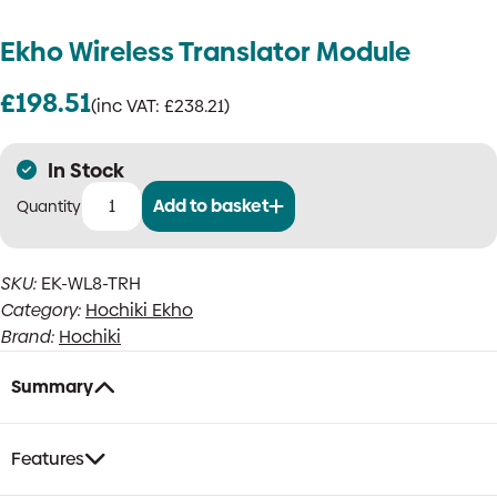
Ekho Wireless Translator Module
£
198.51
(inc VAT:
£
238.21
)
In Stock
Add to basket
Ekho
Wireless
Translator
SKU:
EK-WL8-TRH
Module
Category:
Hochiki Ekho
quantity
Brand:
Hochiki
Summary
Features