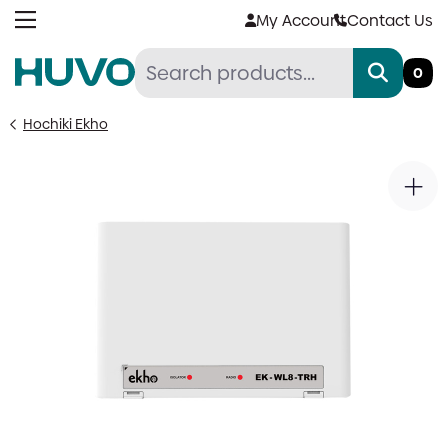
Skip
My Account
Contact Us
to
content
0
Hochiki Ekho