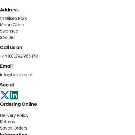
Address
14 Gilsea Park
Mona Close
Swansea
SA6 8RJ
Call us on
+44 (0) 1792 983 170
Email
info@huvo.co.uk
Social
Ordering Online
Delivery Policy
Returns
Saved Orders
Information