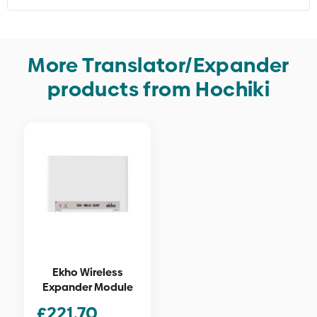
More Translator/Expander
products from Hochiki
Ekho Wireless
Expander Module
£
221.70