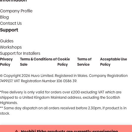
Company Profile
Blog
Contact Us
Support
Guides
Workshops
Support for Installers
Privacy
Terms & Conditions of
Cookie
Terms of
Acceptable Use
Policy
Sale
Policy
Service
Policy
© Copyright 2026 Huvo Limited. Registered in Wales. Company Registration
7499137. VAT Registration Number 106 0586 39.
*Free delivery is only valid for orders over £200 excluding VAT which are
shipped to a United Kingdom Mainland address, excluding the Scottish
Highlands.
** Same day dispatch on all orders received before 2.30pm, if product is in
stock.
Hochiki Ekho products are currently experiencing