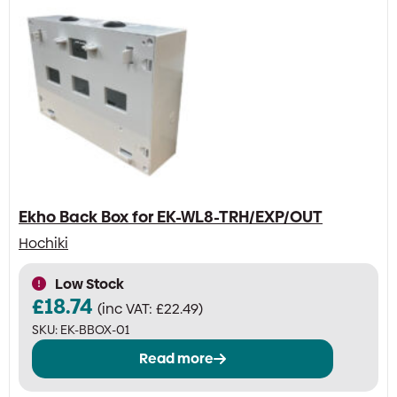
Ekho Back Box for EK-WL8-TRH/EXP/OUT
Hochiki
Low Stock
£
18.74
(inc VAT:
£
22.49
)
SKU:
EK-BBOX-01
Read more