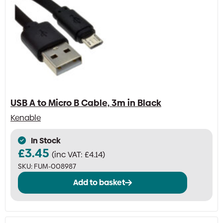
USB A to Micro B Cable, 3m in Black
Kenable
In Stock
£
3.45
(inc VAT:
£
4.14
)
SKU:
FUM-008987
Add to basket