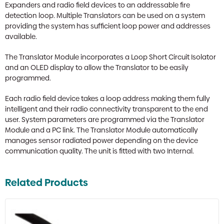
Expanders and radio field devices to an addressable fire
detection loop. Multiple Translators can be used on a system
providing the system has sufficient loop power and addresses
available.
The Translator Module incorporates a Loop Short Circuit Isolator
and an OLED display to allow the Translator to be easily
programmed.
Each radio field device takes a loop address making them fully
intelligent and their radio connectivity transparent to the end
user. System parameters are programmed via the Translator
Module and a PC link. The Translator Module automatically
manages sensor radiated power depending on the device
communication quality. The unit is fitted with two Internal.
Related Products