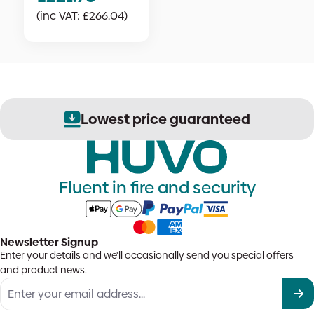
(inc VAT:
£
266.04
)
Lowest price guaranteed
Fluent in fire and security
Newsletter Signup
Enter your details and we'll occasionally send you special offers
and product news.