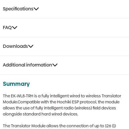
Specifications
FAQ
Downloads
Additional information
Summary
The EK-WL8-TRH is a fully intelligent wired to wireless Translator
Module.Compatible with the Hochiki ESP protocol, the module
allows the use of fully intelligent radio (wireless) field devices
alongside standard hard wired devices.
The Translator Module allows the connection of up to 126 (1)