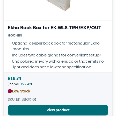
Ekho Back Box for EK-WL8-TRH/EXP/OUT
HOCHIKI
Optional deeper back box for rectangular Ekho
modules
Includes two cable glands for convenient setup<
Unit colored in ivory with a lens color that emits no
light and does not allow tone specification
£
18.74
(inc VAT:
£
22.49
)
Low Stock
SKU: EK-BBOX-01
View product