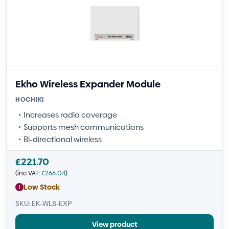
Ekho Wireless Expander Module
HOCHIKI
Increases radio coverage
Supports mesh communications
Bi-directional wireless
£
221.70
(inc VAT:
£
266.04
)
Low Stock
SKU: EK-WL8-EXP
View product