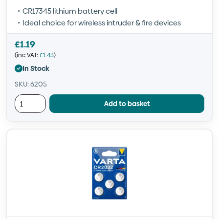
CR17345 lithium battery cell
Ideal choice for wireless intruder & fire devices
£
1.19
(inc VAT:
£
1.43
)
In Stock
SKU: 6205
Add to basket