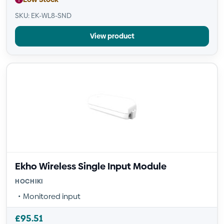
SKU: EK-WL8-SND
View product
Ekho Wireless Single Input Module
HOCHIKI
Monitored input
£
95.51