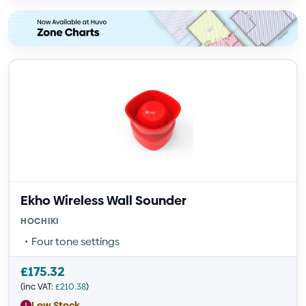
Ekho Wireless Wall Sounder
HOCHIKI
Four tone settings
£
175.32
(inc VAT:
£
210.38
)
Low Stock