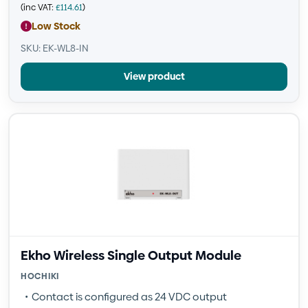
(inc VAT:
£
114.61
)
Low Stock
SKU: EK-WL8-IN
View product
Ekho Wireless Single Output Module
HOCHIKI
Contact is configured as 24 VDC output