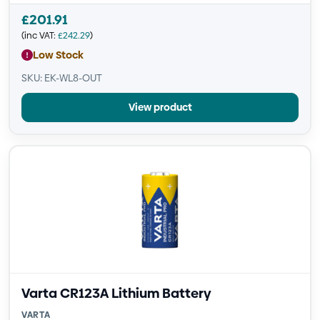
£
201.91
(inc VAT:
£
242.29
)
Low Stock
SKU: EK-WL8-OUT
View product
Varta CR123A Lithium Battery
VARTA