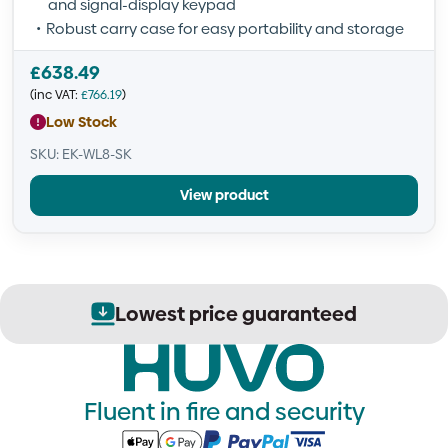
and signal-display keypad
Robust carry case for easy portability and storage
£
638.49
(inc VAT:
£
766.19
)
Low Stock
SKU: EK-WL8-SK
View product
ed
Secure order process
Fluent in fire and security