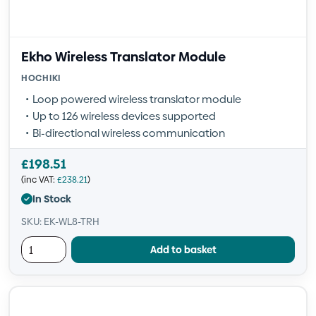
Ekho Wireless Translator Module
HOCHIKI
Loop powered wireless translator module
Up to 126 wireless devices supported
Bi-directional wireless communication
£
198.51
(inc VAT:
£
238.21
)
In Stock
SKU: EK-WL8-TRH
Add to basket