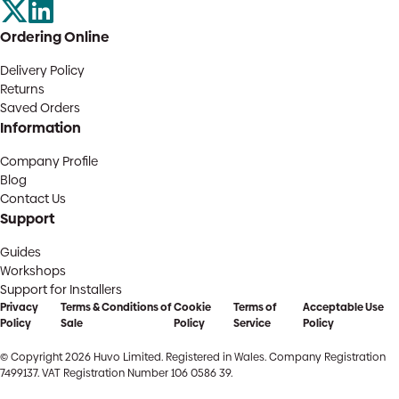
Ordering Online
Delivery Policy
Returns
Saved Orders
Information
Company Profile
Blog
Contact Us
Support
Guides
Workshops
Support for Installers
Privacy
Terms & Conditions of
Cookie
Terms of
Acceptable Use
Policy
Sale
Policy
Service
Policy
© Copyright 2026 Huvo Limited. Registered in Wales. Company Registration
7499137. VAT Registration Number 106 0586 39.