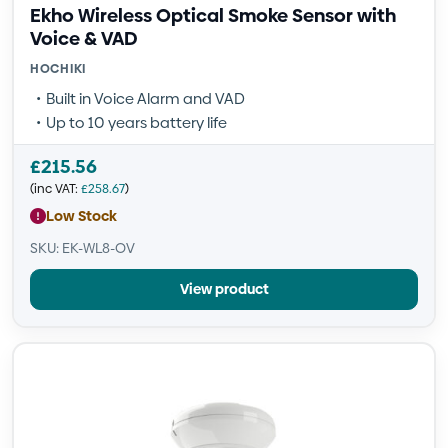
Ekho Wireless Optical Smoke Sensor with
Voice & VAD
HOCHIKI
Built in Voice Alarm and VAD
Up to 10 years battery life
£
215.56
(inc VAT:
£
258.67
)
Low Stock
SKU: EK-WL8-OV
View product