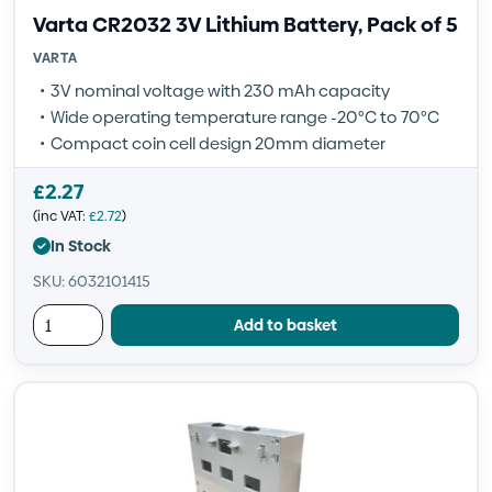
Varta CR2032 3V Lithium Battery, Pack of 5
VARTA
3V nominal voltage with 230 mAh capacity
Wide operating temperature range -20°C to 70°C
Compact coin cell design 20mm diameter
£
2.27
(inc VAT:
£
2.72
)
In Stock
SKU: 6032101415
Add to basket