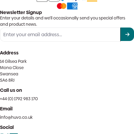
Newsletter Signup
Enter your details and we'll occasionally send you special offers
and product news.
Address
14 Gilsea Park
Mona Close
Swansea
SA6 8RJ
Call us on
+44 (0) 1792 983 170
Email
info@huvo.co.uk
Social