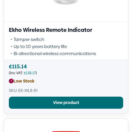
Ekho Wireless Remote Indicator
Tamper switch
Up to 10 years battery life
Bi-directional wireless communications
£
115.14
(inc VAT:
£
138.17
)
Low Stock
SKU: EK-WL8-RI
View product