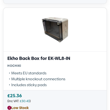
Ekho Back Box for EK-WL8-IN
HOCHIKI
Meets EU standards
Multiple knockout connections
Includes sticky pads
£
25.36
(inc VAT:
£
30.43
)
Low Stock