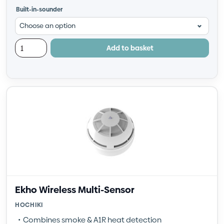
Built-in-sounder
Add to basket
Ekho Wireless Multi-Sensor
HOCHIKI
Combines smoke & A1R heat detection