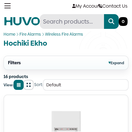
Skip
My Account
Contact Us
to
content
0
Home
Fire Alarms
Wireless Fire Alarms
Hochiki Ekho
Filters
▾
Expand
16 products
Sort:
View:
List
Grid
view
view
Quantity
Quantity
Quantity
Quantity
Quantity
Quantity
Quantity