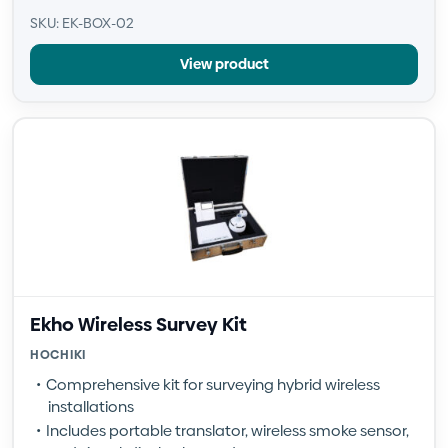
SKU: EK-BOX-02
View product
Ekho Wireless Survey Kit
HOCHIKI
Comprehensive kit for surveying hybrid wireless
installations
Includes portable translator, wireless smoke sensor,