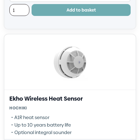
Add to basket
Ekho Wireless Heat Sensor
HOCHIKI
A1R heat sensor
Up to 10 years battery life
Optional integral sounder