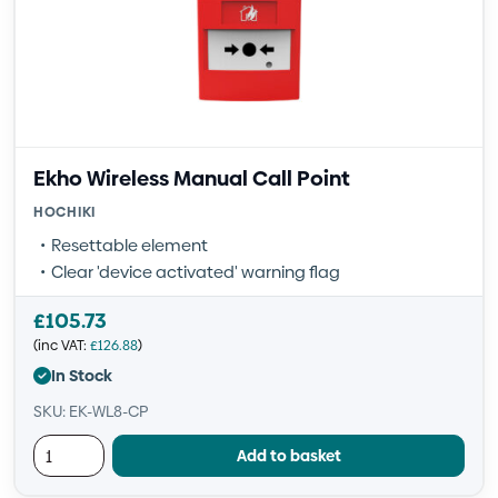
Ekho Wireless Manual Call Point
HOCHIKI
Resettable element
Clear 'device activated' warning flag
£
105.73
(inc VAT:
£
126.88
)
In Stock
SKU: EK-WL8-CP
Add to basket