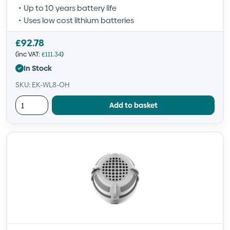
Up to 10 years battery life
Uses low cost lithium batteries
£
92.78
(inc VAT:
£
111.34
)
In Stock
SKU: EK-WL8-OH
Add to basket