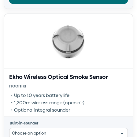
Ekho Wireless Optical Smoke Sensor
HOCHIKI
Up to 10 years battery life
1,200m wireless range (open air)
Optional integral sounder
Built-in-sounder