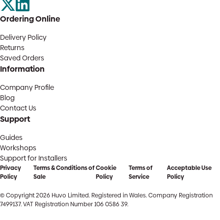
Ordering Online
Delivery Policy
Returns
Saved Orders
Information
Company Profile
Blog
Contact Us
Support
Guides
Workshops
Support for Installers
Privacy
Terms & Conditions of
Cookie
Terms of
Acceptable Use
Policy
Sale
Policy
Service
Policy
© Copyright 2026 Huvo Limited. Registered in Wales. Company Registration
7499137. VAT Registration Number 106 0586 39.