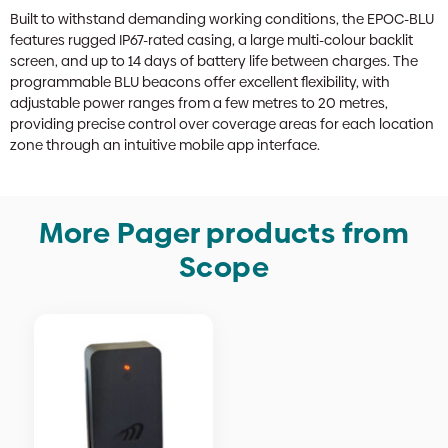
Built to withstand demanding working conditions, the EPOC-BLU
features rugged IP67-rated casing, a large multi-colour backlit
screen, and up to 14 days of battery life between charges. The
programmable BLU beacons offer excellent flexibility, with
adjustable power ranges from a few metres to 20 metres,
providing precise control over coverage areas for each location
zone through an intuitive mobile app interface.
More Pager products from
Scope