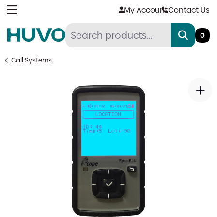
Skip
My Account
Contact Us
to
content
0
Call Systems