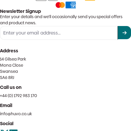
Newsletter Signup
Enter your details and we'll occasionally send you special offers
and product news.
Address
14 Gilsea Park
Mona Close
Swansea
SA6 8RJ
Call us on
+44 (0) 1792 983 170
Email
info@huvo.co.uk
Social