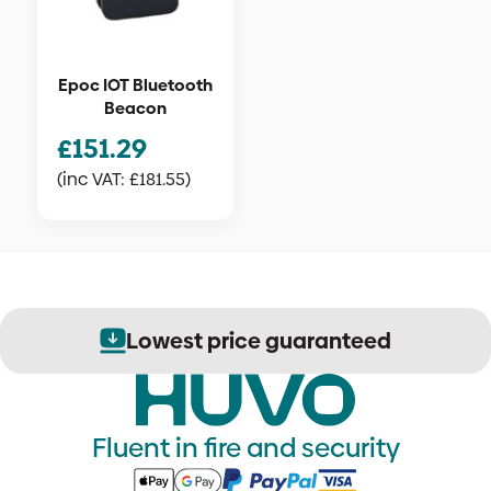
Epoc IOT Bluetooth
Beacon
£
151.29
(inc VAT:
£
181.55
)
Lowest price guaranteed
Fluent in fire and security