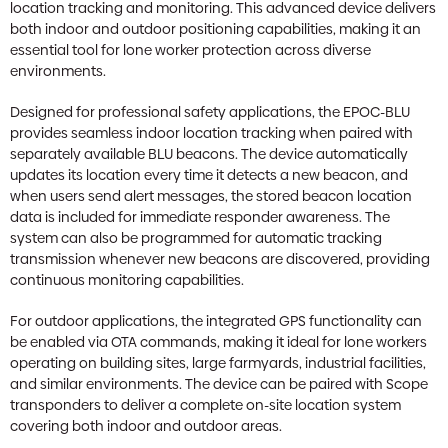
location tracking and monitoring. This advanced device delivers
both indoor and outdoor positioning capabilities, making it an
essential tool for lone worker protection across diverse
environments.
Designed for professional safety applications, the EPOC-BLU
provides seamless indoor location tracking when paired with
separately available BLU beacons. The device automatically
updates its location every time it detects a new beacon, and
when users send alert messages, the stored beacon location
data is included for immediate responder awareness. The
system can also be programmed for automatic tracking
transmission whenever new beacons are discovered, providing
continuous monitoring capabilities.
For outdoor applications, the integrated GPS functionality can
be enabled via OTA commands, making it ideal for lone workers
operating on building sites, large farmyards, industrial facilities,
and similar environments. The device can be paired with Scope
transponders to deliver a complete on-site location system
covering both indoor and outdoor areas.