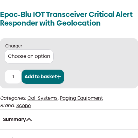
Epoc-Blu IOT Transceiver Critical Alert
Responder with Geolocation
Charger
Add to basket
Epoc-
Blu
IOT
Categories:
Call Systems
,
Paging Equipment
Transceiver
Brand:
Scope
Critical
Alert
Responder
Summary
with
Geolocation
quantity