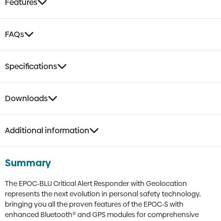
Features
FAQs
Specifications
Downloads
Additional information
Summary
The EPOC-BLU Critical Alert Responder with Geolocation
represents the next evolution in personal safety technology,
bringing you all the proven features of the EPOC-S with
enhanced Bluetooth® and GPS modules for comprehensive