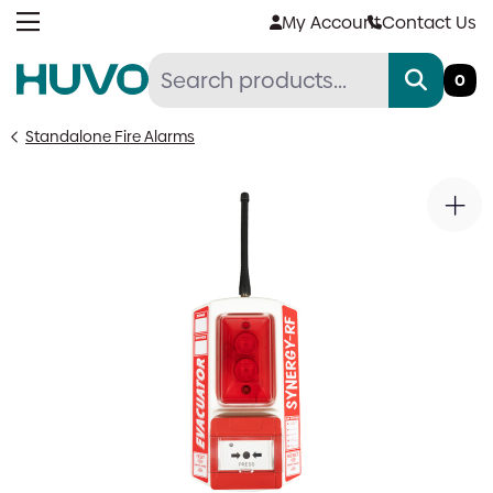
Skip
My Account
Contact Us
to
content
0
Standalone Fire Alarms