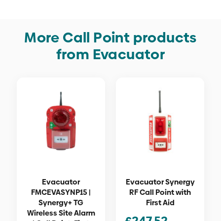
More Call Point products
from Evacuator
Evacuator
Evacuator Synergy
FMCEVASYNP15 |
RF Call Point with
Synergy+ TG
First Aid
Wireless Site Alarm
£
247.52