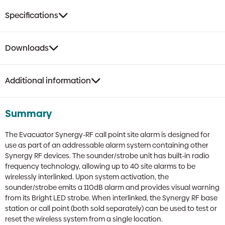
Specifications
Downloads
Additional information
Summary
The Evacuator Synergy-RF call point site alarm is designed for
use as part of an addressable alarm system containing other
Synergy RF devices. The sounder/strobe unit has built-in radio
frequency technology, allowing up to 40 site alarms to be
wirelessly interlinked. Upon system activation, the
sounder/strobe emits a 110dB alarm and provides visual warning
from its Bright LED strobe. When interlinked, the Synergy RF base
station or call point (both sold separately) can be used to test or
reset the wireless system from a single location.