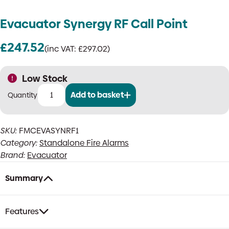
Evacuator Synergy RF Call Point
£
247.52
(inc VAT:
£
297.02
)
Low Stock
Add to basket
Evacuator
Synergy
RF
SKU:
FMCEVASYNRF1
Call
Category:
Standalone Fire Alarms
Point
quantity
Brand:
Evacuator
Summary
Features