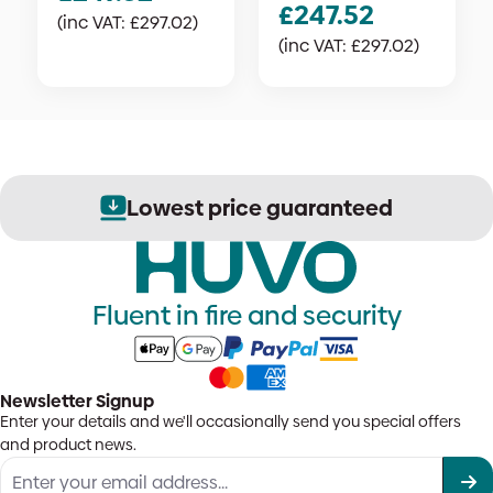
£
247.52
(inc VAT:
£
297.02
)
(inc VAT:
£
297.02
)
Lowest price guaranteed
Fluent in fire and security
Newsletter Signup
Enter your details and we'll occasionally send you special offers
and product news.