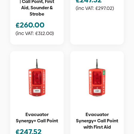
| Call Point, First
Aid, Sounder &
(inc VAT:
£
297.02
)
Strobe
£
260.00
(inc VAT:
£
312.00
)
Evacuator
Evacuator
Synergy+ Call Point
Synergy+ Call Point
with First Aid
£
247.52