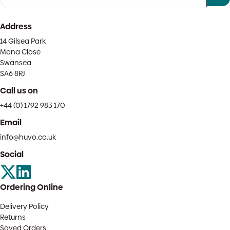
Address
14 Gilsea Park
Mona Close
Swansea
SA6 8RJ
Call us on
+44 (0) 1792 983 170
Email
info@huvo.co.uk
Social
Ordering Online
Delivery Policy
Returns
Saved Orders