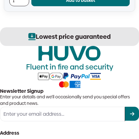
Add to basket
Lowest price guaranteed
Fluent in fire and security
Newsletter Signup
Enter your details and we'll occasionally send you special offers
and product news.
Address