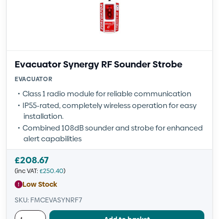
Evacuator Synergy RF Sounder Strobe
EVACUATOR
Class 1 radio module for reliable communication
IP55-rated, completely wireless operation for easy
installation.
Combined 108dB sounder and strobe for enhanced
alert capabilities
£
208.67
(inc VAT:
£
250.40
)
Low Stock
SKU: FMCEVASYNRF7