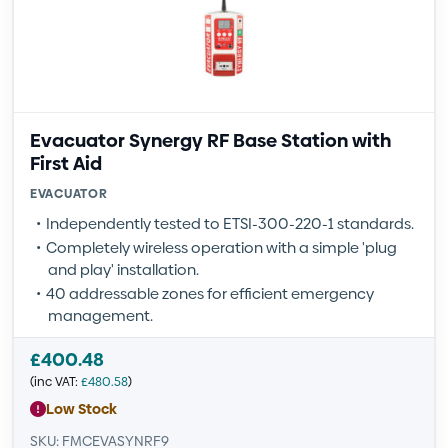
Evacuator Synergy RF Base Station with
First Aid
EVACUATOR
Independently tested to ETSI-300-220-1 standards.
Completely wireless operation with a simple 'plug
and play' installation.
40 addressable zones for efficient emergency
management.
£
400.48
(inc VAT:
£
480.58
)
Low Stock
SKU: FMCEVASYNRF9