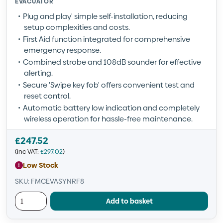
EVACUATOR
Plug and play' simple self-installation, reducing
setup complexities and costs.
First Aid function integrated for comprehensive
emergency response.
Combined strobe and 108dB sounder for effective
alerting.
Secure 'Swipe key fob' offers convenient test and
reset control.
Automatic battery low indication and completely
wireless operation for hassle-free maintenance.
£
247.52
(inc VAT:
£
297.02
)
Low Stock
SKU: FMCEVASYNRF8
Add to basket