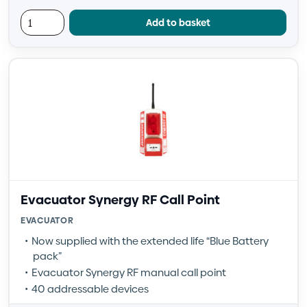
Add to basket
Evacuator Synergy RF Call Point
EVACUATOR
Now supplied with the extended life “Blue Battery
pack”
Evacuator Synergy RF manual call point
40 addressable devices