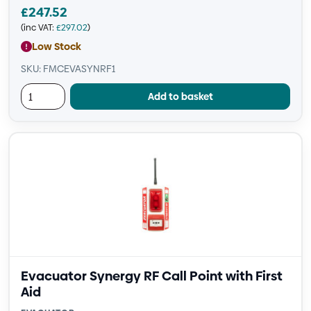
£
247.52
(inc VAT:
£
297.02
)
Low Stock
SKU: FMCEVASYNRF1
Add to basket
Evacuator Synergy RF Call Point with First
Aid