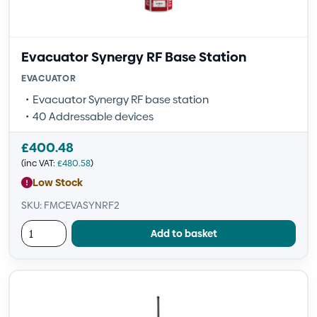
Evacuator Synergy RF Base Station
EVACUATOR
Evacuator Synergy RF base station
40 Addressable devices
£
400.48
(inc VAT:
£
480.58
)
Low Stock
SKU: FMCEVASYNRF2
Add to basket