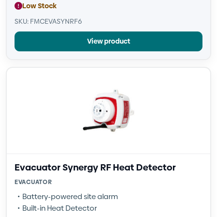
Low Stock
SKU: FMCEVASYNRF6
View product
Evacuator Synergy RF Heat Detector
EVACUATOR
Battery-powered site alarm
Built-in Heat Detector