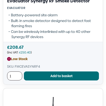
Evacuator Synergy RF Smoke Detector
EVACUATOR
Battery-powered site alarm
Built-in smoke detector designed to detect fast
flaming fires
Can be wirelessly interlinked with up to 40 other
Synergy RF devices
£
208.67
(inc VAT:
£
250.40
)
Low Stock
SKU: FMCEVASYNRF4
Add to basket