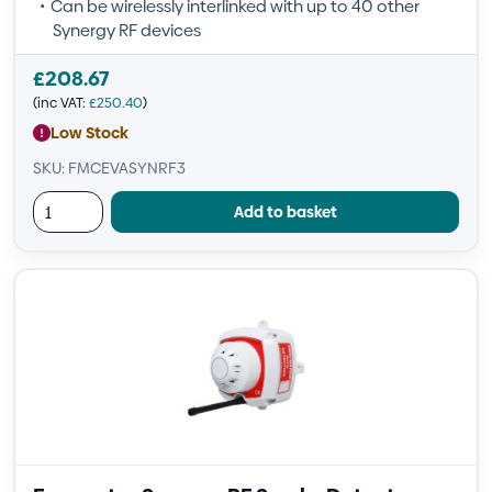
Can be wirelessly interlinked with up to 40 other
Synergy RF devices
£
208.67
(inc VAT:
£
250.40
)
Low Stock
SKU: FMCEVASYNRF3
Add to basket