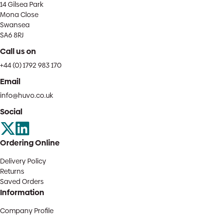
14 Gilsea Park
Mona Close
Swansea
SA6 8RJ
Call us on
+44 (0) 1792 983 170
Email
info@huvo.co.uk
Social
Ordering Online
Delivery Policy
Returns
Saved Orders
Information
Company Profile