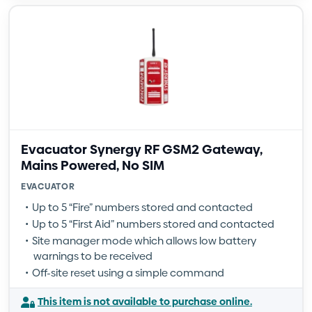
Evacuator Synergy RF GSM2 Gateway,
Mains Powered, No SIM
EVACUATOR
Up to 5 “Fire” numbers stored and contacted
Up to 5 “First Aid” numbers stored and contacted
Site manager mode which allows low battery
warnings to be received
Off-site reset using a simple command
This item is not available to purchase online.