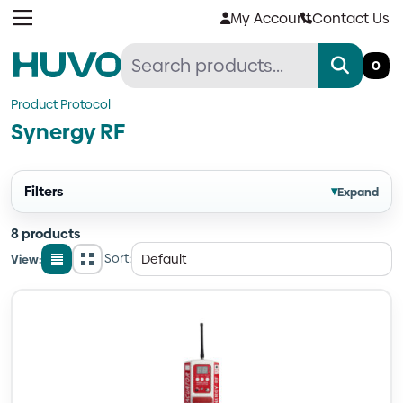
Skip
My Account
Contact Us
to
content
0
Product Protocol
Synergy RF
Filters
▾
Expand
8 products
Sort:
View:
List
Grid
view
view
Quantity
Quantity
Quantity
Quantity
Quantity
Quantity
Quantity