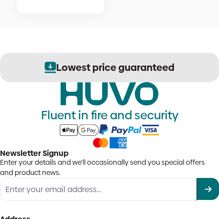
Lowest price guaranteed
Fluent in fire and security
Newsletter Signup
Enter your details and we'll occasionally send you special offers
and product news.