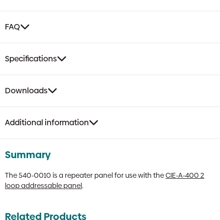
FAQ
Specifications
Downloads
Additional information
Summary
The 540-0010 is a repeater panel for use with the
CIE-A-400 2
loop addressable panel
.
Related Products