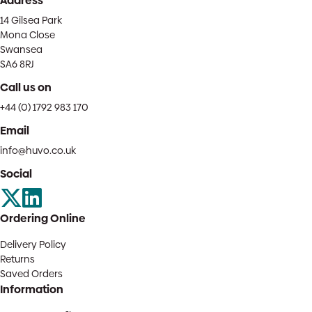
Address
14 Gilsea Park
Mona Close
Swansea
SA6 8RJ
Call us on
+44 (0) 1792 983 170
Email
info@huvo.co.uk
Social
Ordering Online
Delivery Policy
Returns
Saved Orders
Information