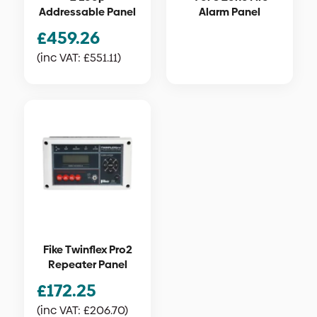
Addressable Panel
Alarm Panel
£
459.26
(inc VAT:
£
551.11
)
Fike Twinflex Pro2
Repeater Panel
£
172.25
(inc VAT:
£
206.70
)