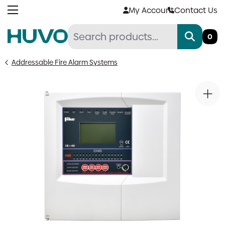
Skip
My Account
Contact Us
to
content
0
Addressable Fire Alarm Systems