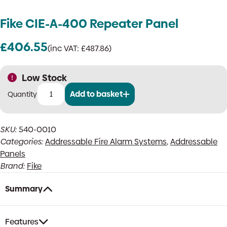
Fike CIE-A-400 Repeater Panel
£
406.55
(inc VAT:
£
487.86
)
Low Stock
Add to basket
Fike
CIE-
A-
SKU:
540-0010
400
Categories:
Addressable Fire Alarm Systems
,
Addressable
Repeater
Panel
Panels
quantity
Brand:
Fike
Summary
Features