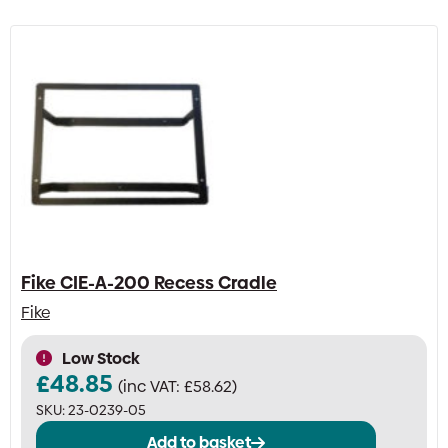
Fike CIE-A-200 Recess Cradle
Fike
Low Stock
£
48.85
(inc VAT:
£
58.62
)
SKU:
23-0239-05
Add to basket