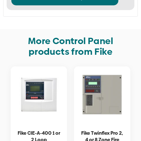
More Control Panel
products from Fike
Fike CIE-A-400 1 or
Fike Twinflex Pro 2,
2 Loop
4 or 8 Zone Fire