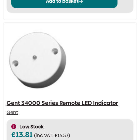
Add to basket
Gent 34000 Series Remote LED Indicator
Gent
Low Stock
£
13.81
(inc VAT:
£
16.57
)