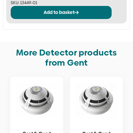
SKU:
13449-01
Add to basket
More Detector products
from Gent