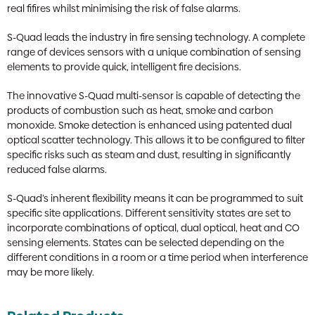
real fifires whilst minimising the risk of false alarms.
S-Quad leads the industry in fire sensing technology. A complete
range of devices sensors with a unique combination of sensing
elements to provide quick, intelligent fire decisions.
The innovative S-Quad multi-sensor is capable of detecting the
products of combustion such as heat, smoke and carbon
monoxide. Smoke detection is enhanced using patented dual
optical scatter technology. This allows it to be configured to filter
specific risks such as steam and dust, resulting in significantly
reduced false alarms.
S-Quad’s inherent flexibility means it can be programmed to suit
specific site applications. Different sensitivity states are set to
incorporate combinations of optical, dual optical, heat and CO
sensing elements. States can be selected depending on the
different conditions in a room or a time period when interference
may be more likely.