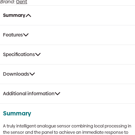
Brand:
Gent
Detector
with
Voice
Summary
&
VAD
Beacon
Features
quantity
Specifications
Downloads
Additional information
Summary
A truly intelligent analogue sensor combining local processing in
the sensor and the panel to achieve an immediate response to