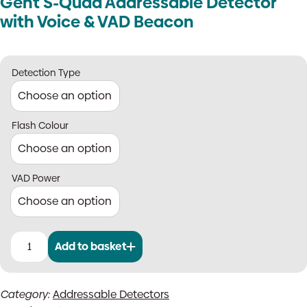
Gent S-Quad Addressable Detector
with Voice & VAD Beacon
Detection Type
Flash Colour
VAD Power
Add to basket
Gent
S-
Quad
Category:
Addressable Detectors
Addressable