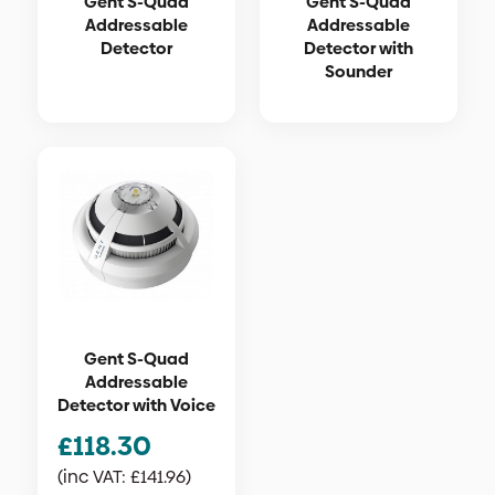
Gent S-Quad
Gent S-Quad
Addressable
Addressable
Detector
Detector with
Sounder
Gent S-Quad
Addressable
Detector with Voice
£
118.30
(inc VAT:
£
141.96
)