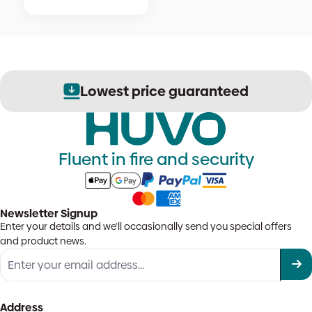
Lowest price guaranteed
Fluent in fire and security
Newsletter Signup
Enter your details and we'll occasionally send you special offers
and product news.
Address