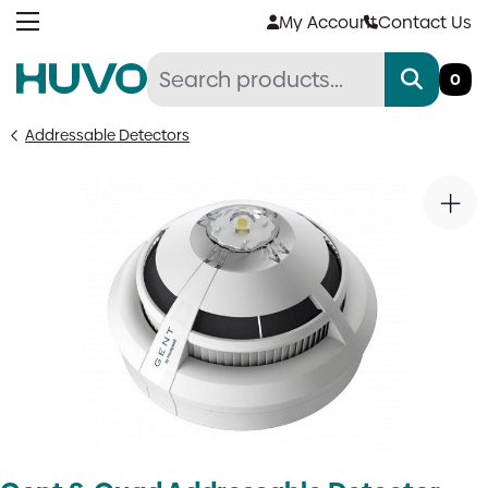
Skip
My Account
Contact Us
to
content
0
Addressable Detectors