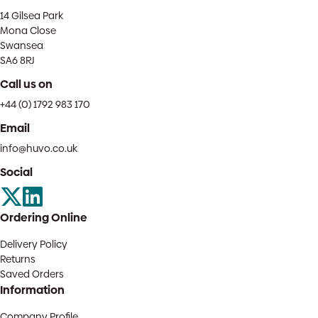
14 Gilsea Park
Mona Close
Swansea
SA6 8RJ
Call us on
+44 (0) 1792 983 170
Email
info@huvo.co.uk
Social
Ordering Online
Delivery Policy
Returns
Saved Orders
Information
Company Profile