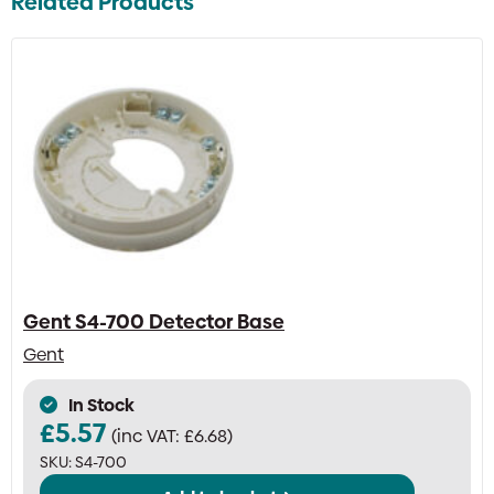
Related Products
Gent S4-700 Detector Base
Gent
In Stock
£
5.57
(inc VAT:
£
6.68
)
SKU:
S4-700