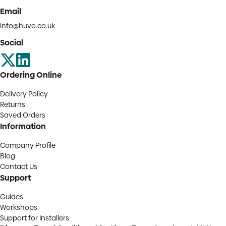
Email
info@huvo.co.uk
Social
Ordering Online
Delivery Policy
Returns
Saved Orders
Information
Company Profile
Blog
Contact Us
Support
Guides
Workshops
Support for Installers