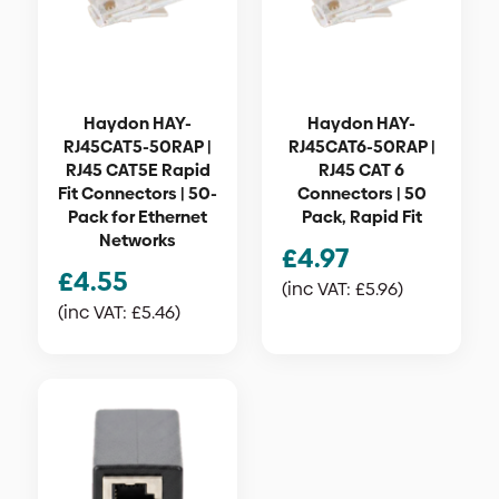
Haydon HAY-
Haydon HAY-
RJ45CAT5-50RAP |
RJ45CAT6-50RAP |
RJ45 CAT5E Rapid
RJ45 CAT 6
Fit Connectors | 50-
Connectors | 50
Pack for Ethernet
Pack, Rapid Fit
Networks
£
4.97
£
4.55
(inc VAT:
£
5.96
)
(inc VAT:
£
5.46
)