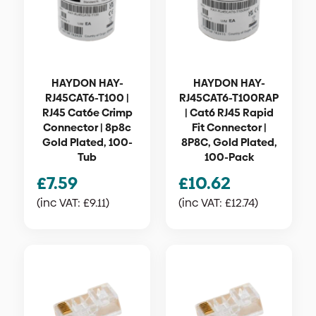
HAYDON HAY-
HAYDON HAY-
RJ45CAT6-T100 |
RJ45CAT6-T100RAP
RJ45 Cat6e Crimp
| Cat6 RJ45 Rapid
Connector | 8p8c
Fit Connector |
Gold Plated, 100-
8P8C, Gold Plated,
Tub
100-Pack
£
7.59
£
10.62
(inc VAT:
£
9.11
)
(inc VAT:
£
12.74
)