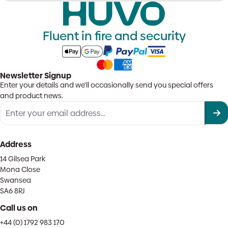
Fluent in fire and security
Newsletter Signup
Enter your details and we'll occasionally send you special offers
and product news.
Address
14 Gilsea Park
Mona Close
Swansea
SA6 8RJ
Call us on
+44 (0) 1792 983 170