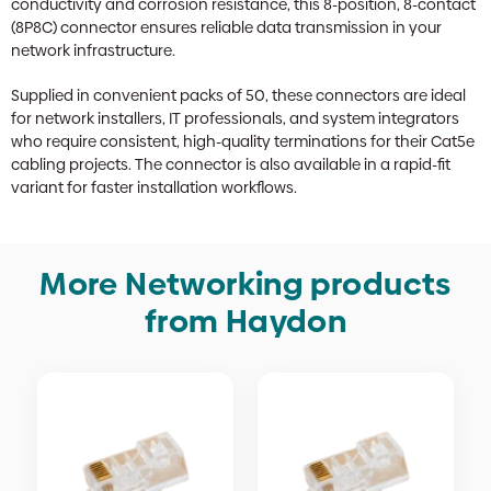
conductivity and corrosion resistance, this 8-position, 8-contact
(8P8C) connector ensures reliable data transmission in your
network infrastructure.
Supplied in convenient packs of 50, these connectors are ideal
for network installers, IT professionals, and system integrators
who require consistent, high-quality terminations for their Cat5e
cabling projects. The connector is also available in a rapid-fit
variant for faster installation workflows.
More Networking products
from Haydon