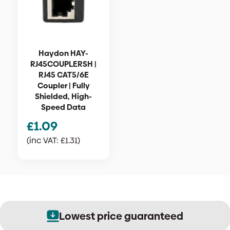
Haydon HAY-
RJ45COUPLERSH |
RJ45 CAT5/6E
Coupler | Fully
Shielded, High-
Speed Data
£
1.09
(inc VAT:
£
1.31
)
Lowest price guaranteed