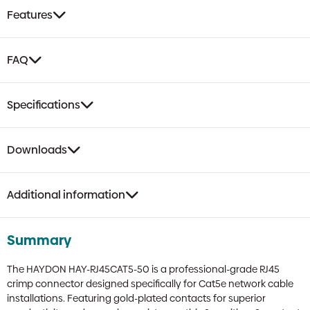
Crimp
Features
Connector
|
Gold
FAQ
Plated,
8P8C
quantity
Specifications
Downloads
Additional information
Summary
The HAYDON HAY-RJ45CAT5-50 is a professional-grade RJ45
crimp connector designed specifically for Cat5e network cable
installations. Featuring gold-plated contacts for superior