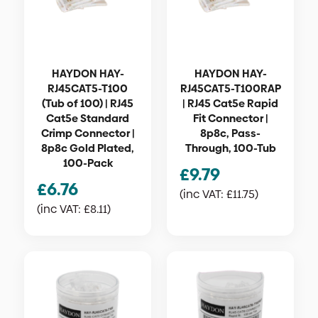
HAYDON HAY-
HAYDON HAY-
RJ45CAT5-T100
RJ45CAT5-T100RAP
(Tub of 100) | RJ45
| RJ45 Cat5e Rapid
Cat5e Standard
Fit Connector |
Crimp Connector |
8p8c, Pass-
8p8c Gold Plated,
Through, 100-Tub
100-Pack
£
9.79
£
6.76
(inc VAT:
£
11.75
)
(inc VAT:
£
8.11
)