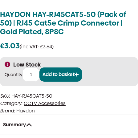
HAYDON HAY-RJ45CAT5-50 (Pack of
50) | RJ45 Cat5e Crimp Connector |
Gold Plated, 8P8C
£
3.03
(inc VAT:
£
3.64
)
Low Stock
Add to basket
HAYDON
HAY-
RJ45CAT5-
SKU:
HAY-RJ45CAT5-50
50
Category:
CCTV Accessories
(Pack
of
Brand:
Haydon
50)
|
Summary
RJ45
Cat5e