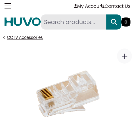
Skip
My Account
Contact Us
to
content
0
CCTV Accessories