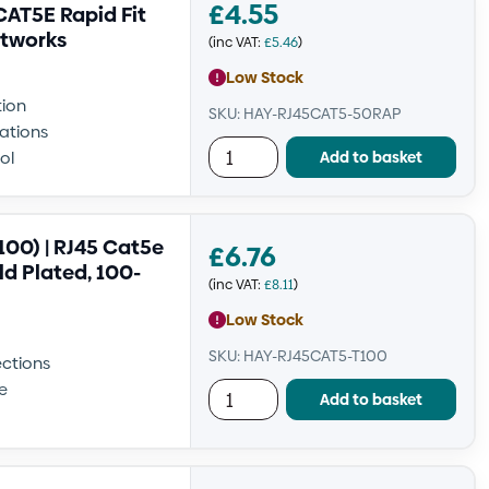
£
4.55
AT5E Rapid Fit
etworks
(inc VAT:
£
5.46
)
Low Stock
tion
SKU: HAY-RJ45CAT5-50RAP
lations
Add to basket
ol
00) | RJ45 Cat5e
£
6.76
d Plated, 100-
(inc VAT:
£
8.11
)
Low Stock
SKU: HAY-RJ45CAT5-T100
ections
e
Add to basket