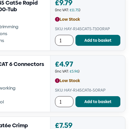
£
9.79
5 Cat5e Rapid
100-Tub
(inc VAT:
£
11.75
)
Low Stock
-trimming
SKU: HAY-RJ45CAT5-T100RAP
ions
Add to basket
ns
£
4.97
CAT 6 Connectors
(inc VAT:
£
5.96
)
Low Stock
tworking
SKU: HAY-RJ45CAT6-50RAP
Add to basket
ol
£
7.59
at6e Crimp