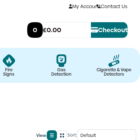
My Account
Contact Us
0
£0.00
Checkout
Fire
Gas
Cigarette & Vape
Signs
Detection
Detectors
Sort:
View:
List
Grid