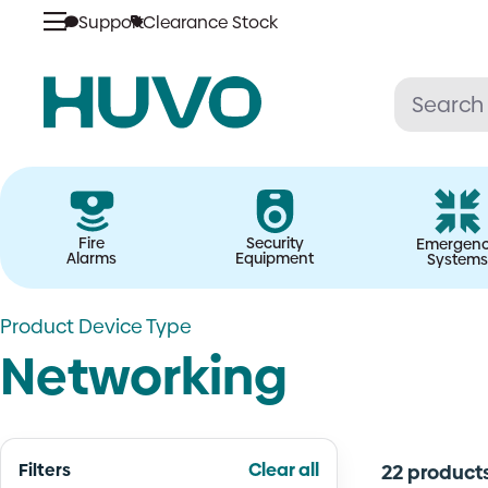
Skip
Support
Clearance Stock
to
content
Fire
Security
Emergen
Alarms
Equipment
Systems
Product Device Type
Networking
Filters
Clear all
22 product