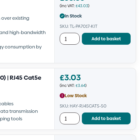
(inc VAT:
£
43.03
)
In Stock
over existing
SKU: TL-PA7017-KIT
g and high-bandwidth
Add to basket
gy consumption by
£
3.03
) | RJ45 Cat5e
(inc VAT:
£
3.64
)
Low Stock
cables
SKU: HAY-RJ45CAT5-50
data transmission
Add to basket
ping tools