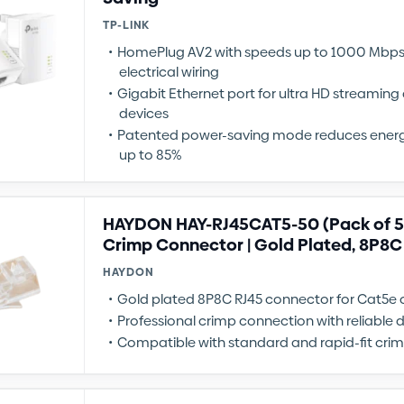
TP-LINK
HomePlug AV2 with speeds up to 1000 Mbps 
electrical wiring
Gigabit Ethernet port for ultra HD streamin
devices
Patented power-saving mode reduces ener
up to 85%
HAYDON HAY-RJ45CAT5-50 (Pack of 50
Crimp Connector | Gold Plated, 8P8C
HAYDON
Gold plated 8P8C RJ45 connector for Cat5e 
Professional crimp connection with reliable 
Compatible with standard and rapid-fit crim