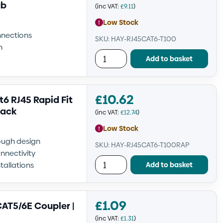
ub
(inc VAT:
£
9.11
)
Low Stock
nnections
SKU: HAY-RJ45CAT6-T100
n
Add to basket
£
10.62
 RJ45 Rapid Fit
Pack
(inc VAT:
£
12.74
)
Low Stock
rough design
SKU: HAY-RJ45CAT6-T100RAP
nnectivity
Add to basket
tallations
£
1.09
AT5/6E Coupler |
(inc VAT:
£
1.31
)