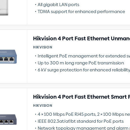
All gigabit LAN ports
TDMA support for enhanced performance
Hikvision 4 Port Fast Ethernet Unma
HIKVISION
Intelligent PoE management for extended sw
Up to 300 m long range PoE transmission
6 kV surge protection for enhanced reliabilit
Hikvision 4 Port Fast Ethernet Smart
HIKVISION
4 × 100 Mbps PoE RJ45 ports, 2 × 100 Mbps n
IEEE 802.3at/af/bt standard for PoE ports
Network topology management and alarm 