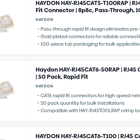
HAYDON HAY-RJ45CAT5-T100RAP | RJ4
Fit Connector | 8p8c, Pass-Through, 
HAYDON
Pass-through rapid fit design eliminates pre
Gold plated connectors for reliable connect
100-piece tub packaging for bulk applicatio
Haydon HAY-RJ45CAT6-50RAP | RJ45 
| 50 Pack, Rapid Fit
HAYDON
CAT6 rapid fit connectors for high-speed ne
50 pack quantity for bulk installations
Compatible with HAY-RJ45TOOLRAP crimp to
HAYDON HAY-RJ45CAT6-T100 | RJ45 C