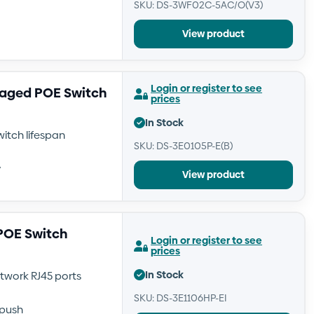
SKU: DS-3WF02C-5AC/O(V3)
View product
Login or register to see
naged POE Switch
prices
In Stock
itch lifespan
SKU: DS-3E0105P-E(B)
y
View product
 POE Switch
Login or register to see
prices
In Stock
etwork RJ45 ports
SKU: DS-3E1106HP-EI
push