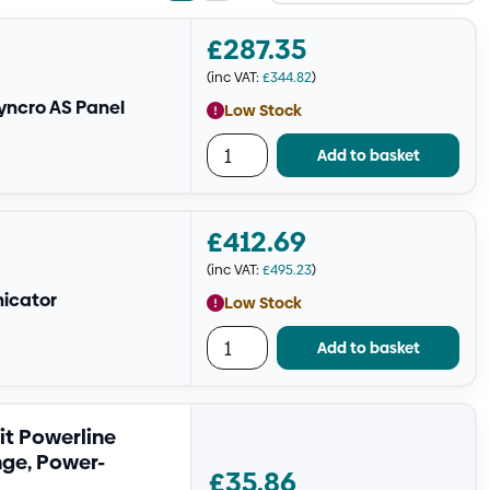
view
view
£
287.35
(inc VAT:
£
344.82
)
yncro AS Panel
Low Stock
Add to basket
£
412.69
(inc VAT:
£
495.23
)
nicator
Low Stock
Add to basket
it Powerline
nge, Power-
£
35.86