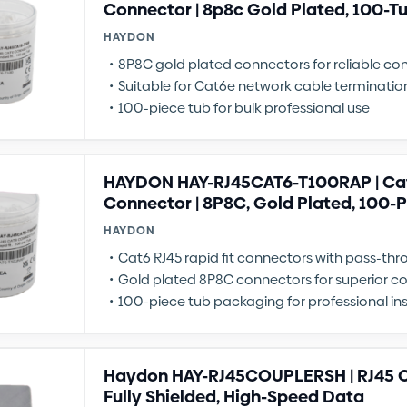
Connector | 8p8c Gold Plated, 100-T
HAYDON
8P8C gold plated connectors for reliable co
Suitable for Cat6e network cable terminatio
100-piece tub for bulk professional use
HAYDON HAY-RJ45CAT6-T100RAP | Cat6
Connector | 8P8C, Gold Plated, 100-
HAYDON
Cat6 RJ45 rapid fit connectors with pass-th
Gold plated 8P8C connectors for superior co
100-piece tub packaging for professional ins
Haydon HAY-RJ45COUPLERSH | RJ45 C
Fully Shielded, High-Speed Data