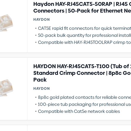
Haydon HAY-RJ45CAT5-50RAP | RJ45 C
Connectors | 50-Pack for Ethernet N
HAYDON
CAT5E rapid fit connectors for quick termina
50-pack bulk quantity for professional instal
Compatible with HAY-RJ45TOOLRAP crimp to
HAYDON HAY-RJ45CAT5-T100 (Tub of 1
Standard Crimp Connector | 8p8c Gol
Pack
HAYDON
8p8c gold plated contacts for reliable conn
100-piece tub packaging for professional us
Compatible with Cat5e network cables