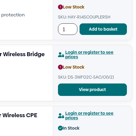
Low Stock
e protection
SKU: HAY-RJ45COUPLERSH
Add to basket
Login or register to see
 Wireless Bridge
prices
Low Stock
SKU: DS-3WF02C-5AC/O(V2)
View product
Login or register to see
 Wireless CPE
prices
In Stock