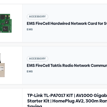
ACCESSORY
EMS FireCell Hardwired Network Card for S
EMS
ACCESSORY
EMS FireCell Taktis Radio Network Commu
EMS
TP-Link TL-PA7017 KIT | AV1000 Gigab
Starter Kit | HomePlug AV2, 300m Ra
Saving