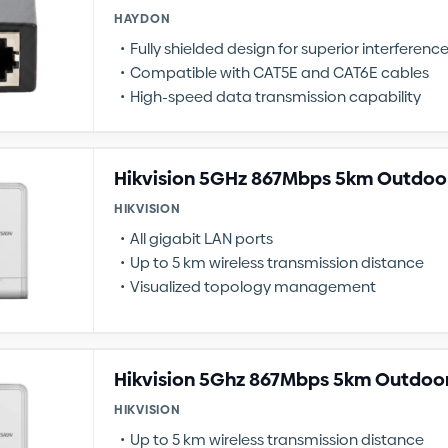
HAYDON
Fully shielded design for superior interferenc
Compatible with CAT5E and CAT6E cables
High-speed data transmission capability
Hikvision 5GHz 867Mbps 5km Outdoor
HIKVISION
All gigabit LAN ports
Up to 5 km wireless transmission distance
Visualized topology management
Hikvision 5Ghz 867Mbps 5km Outdoor
HIKVISION
Up to 5 km wireless transmission distance