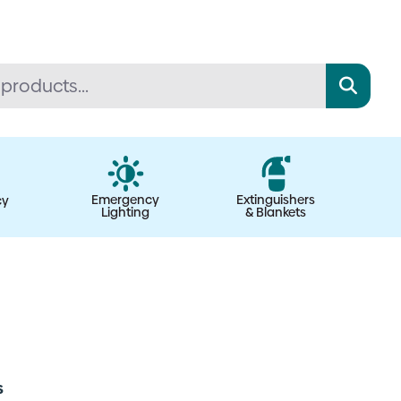
Emergency
Extinguishers
cy
Lighting
& Blankets
s