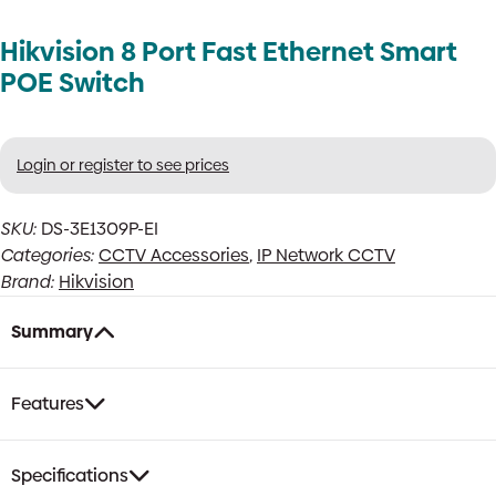
Hikvision 8 Port Fast Ethernet Smart
POE Switch
Login or register to see prices
SKU:
DS-3E1309P-EI
Categories:
CCTV Accessories
,
IP Network CCTV
Brand:
Hikvision
Summary
Features
Specifications