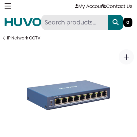
Skip
My Account
Contact Us
to
content
0
IP Network CCTV