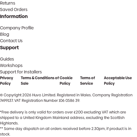
Returns
Saved Orders
Information
Company Profile
Blog
Contact Us
Support
Guides
Workshops
Support for Installers
Privacy
Terms & Conditions of
Cookie
Terms of
Acceptable Use
Policy
Sale
Policy
Service
Policy
© Copyright 2026 Huvo Limited. Registered in Wales. Company Registration
7499137. VAT Registration Number 106 0586 39.
*Free delivery is only valid for orders over £200 excluding VAT which are
shipped to a United Kingdom Mainland address, excluding the Scottish
Highlands.
** Same day dispatch on all orders received before 2.30pm, if product is in
stock.