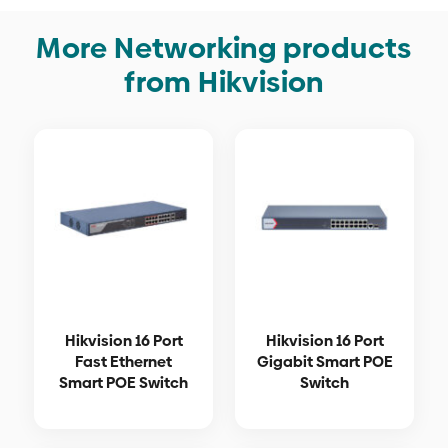
More Networking products
from Hikvision
Hikvision 16 Port
Hikvision 16 Port
Fast Ethernet
Gigabit Smart POE
Smart POE Switch
Switch