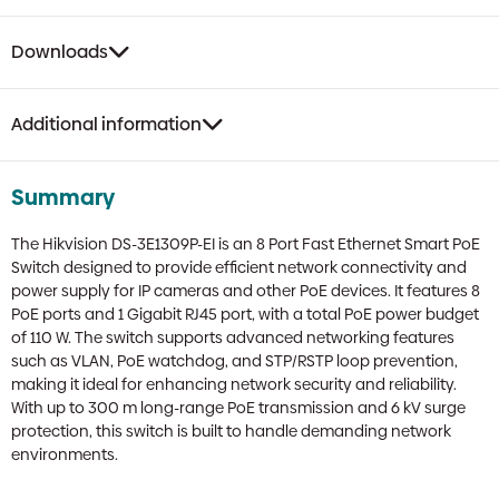
Downloads
Additional information
Summary
The Hikvision DS-3E1309P-EI is an 8 Port Fast Ethernet Smart PoE
Switch designed to provide efficient network connectivity and
power supply for IP cameras and other PoE devices. It features 8
PoE ports and 1 Gigabit RJ45 port, with a total PoE power budget
of 110 W. The switch supports advanced networking features
such as VLAN, PoE watchdog, and STP/RSTP loop prevention,
making it ideal for enhancing network security and reliability.
With up to 300 m long-range PoE transmission and 6 kV surge
protection, this switch is built to handle demanding network
environments.