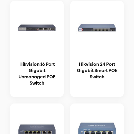
Hikvision 16 Port
Hikvision 24 Port
Gigabit
Gigabit Smart POE
Unmanaged POE
Switch
Switch