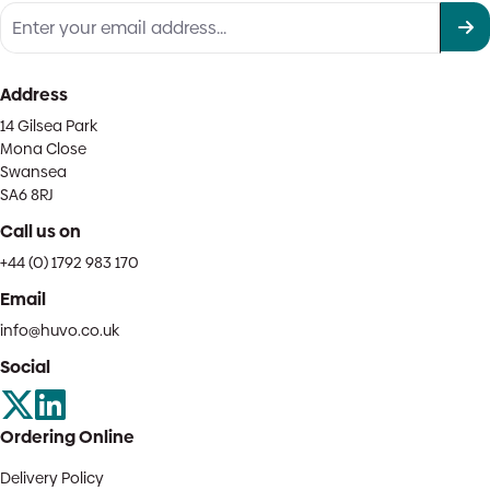
Address
14 Gilsea Park
Mona Close
Swansea
SA6 8RJ
Call us on
+44 (0) 1792 983 170
Email
info@huvo.co.uk
Social
Ordering Online
Delivery Policy