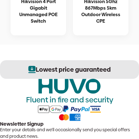
Hikvision 4 Port
Hikvision 5Ghz
Gigabit
867Mbps 5km
Unmanaged POE
Outdoor Wireless
Switch
CPE
Lowest price guaranteed
Fluent in fire and security
Newsletter Signup
Enter your details and we'll occasionally send you special offers
and product news.