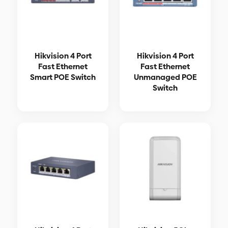
Hikvision 4 Port
Hikvision 4 Port
Fast Ethernet
Fast Ethernet
Smart POE Switch
Unmanaged POE
Switch