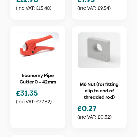
(inc VAT:
£
15.48
)
(inc VAT:
£
9.54
)
Economy Pipe
Cutter 0 – 42mm
M6 Nut (for fitting
clip to end of
£
31.35
threaded rod)
(inc VAT:
£
37.62
)
£
0.27
(inc VAT:
£
0.32
)