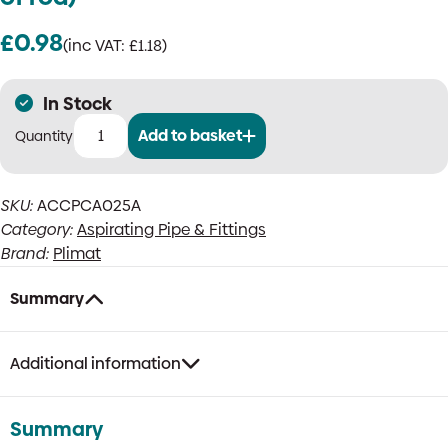
£
0.98
(inc VAT:
£
1.18
)
In Stock
Add to basket
M6
Rod
adaptor
SKU:
ACCPCA025A
(for
Category:
Aspirating Pipe & Fittings
fitting
clip
Brand:
Plimat
to
side
Summary
of
rod)
quantity
Additional information
Summary