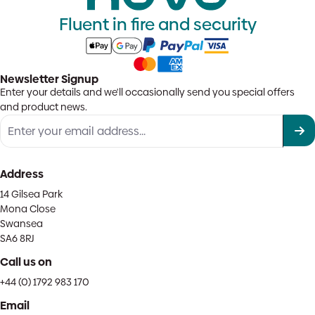
Fluent in fire and security
Newsletter Signup
Enter your details and we'll occasionally send you special offers
and product news.
Address
14 Gilsea Park
Mona Close
Swansea
SA6 8RJ
Call us on
+44 (0) 1792 983 170
Email