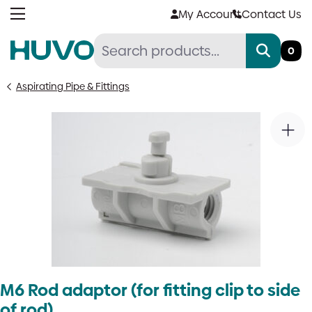
Skip
My Account
Contact Us
to
content
0
Aspirating Pipe & Fittings
M6 Rod adaptor (for fitting clip to side
of rod)