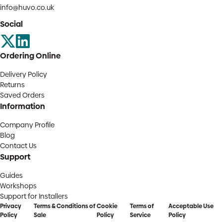
info@huvo.co.uk
Social
Ordering Online
Delivery Policy
Returns
Saved Orders
Information
Company Profile
Blog
Contact Us
Support
Guides
Workshops
Support for Installers
Privacy
Terms & Conditions of
Cookie
Terms of
Acceptable Use
Policy
Sale
Policy
Service
Policy