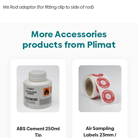
M6 Rod adaptor (for fitting clip to side of rod)
More Accessories
products from Plimat
Air Sampling
ABS Cement 250ml
Labels 23mm /
Tin