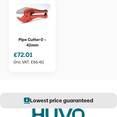
Pipe Cutter 0 –
42mm
£
72.01
(inc VAT:
£
86.41
)
Lowest price guaranteed