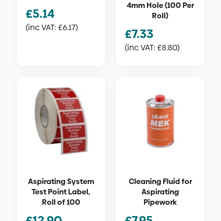
4mm Hole (100 Per
£
5.14
Roll)
(inc VAT:
£
6.17
)
£
7.33
(inc VAT:
£
8.80
)
Aspirating System
Cleaning Fluid for
Test Point Label,
Aspirating
Roll of 100
Pipework
£
12.90
£
7.95