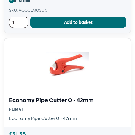
In Stock
SKU: ACCCLM0500
Add to basket
Economy Pipe Cutter 0 - 42mm
PLIMAT
Economy Pipe Cutter 0 - 42mm
£
31.35