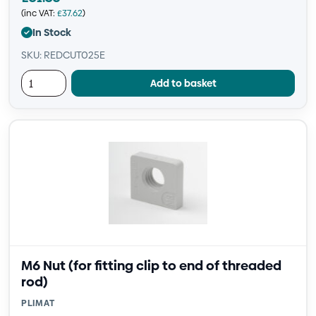
(inc VAT:
£
37.62
)
In Stock
SKU: REDCUT025E
Add to basket
M6 Nut (for fitting clip to end of threaded
rod)
PLIMAT