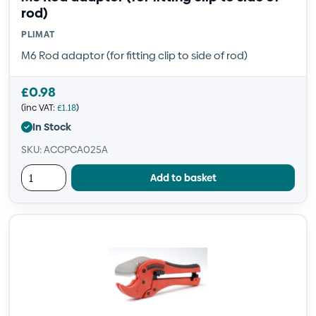
rod)
PLIMAT
M6 Rod adaptor (for fitting clip to side of rod)
£
0.98
(inc VAT:
£
1.18
)
In Stock
SKU: ACCPCA025A
Add to basket