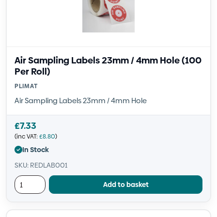
Air Sampling Labels 23mm / 4mm Hole (100
Per Roll)
PLIMAT
Air Sampling Labels 23mm / 4mm Hole
£
7.33
(inc VAT:
£
8.80
)
In Stock
SKU: REDLAB001
Add to basket