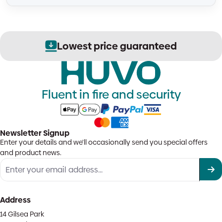
Lowest price guaranteed
Fluent in fire and security
Newsletter Signup
Enter your details and we'll occasionally send you special offers
and product news.
Address
14 Gilsea Park