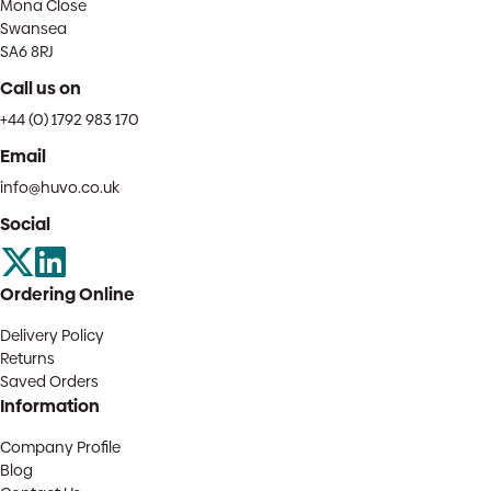
Mona Close
Swansea
SA6 8RJ
Call us on
+44 (0) 1792 983 170
Email
info@huvo.co.uk
Social
Ordering Online
Delivery Policy
Returns
Saved Orders
Information
Company Profile
Blog