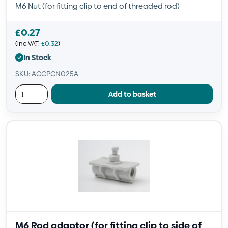
M6 Nut (for fitting clip to end of threaded rod)
£
0.27
(inc VAT:
£
0.32
)
In Stock
SKU: ACCPCN025A
Add to basket
M6 Rod adaptor (for fitting clip to side of