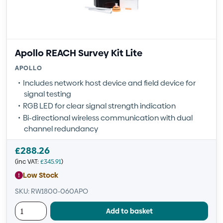
Apollo REACH Survey Kit Lite
APOLLO
Includes network host device and field device for
signal testing
RGB LED for clear signal strength indication
Bi-directional wireless communication with dual
channel redundancy
£
288.26
(inc VAT:
£
345.91
)
Low Stock
SKU: RW1800-060APO
Add to basket