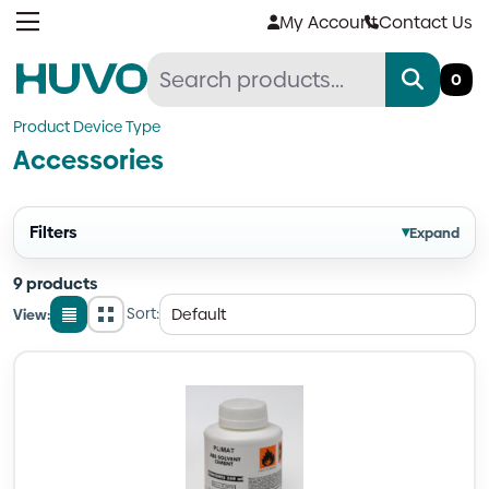
Skip
My Account
Contact Us
to
content
0
Product Device Type
Accessories
Filters
▾
Expand
9 products
Sort:
View:
List
Grid
view
view
Quantity
Quantity
Quantity
Quantity
Quantity
Quantity
Quantity
Quantity
Quantity