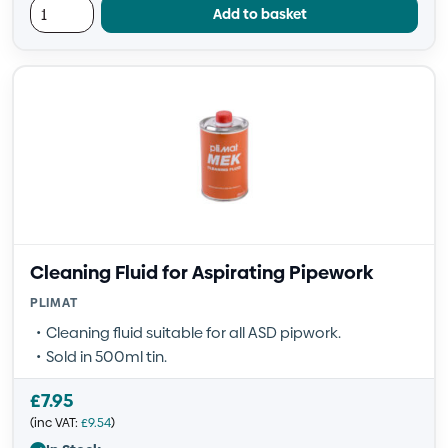
Add to basket
Cleaning Fluid for Aspirating Pipework
PLIMAT
Cleaning fluid suitable for all ASD pipwork.
Sold in 500ml tin.
£
7.95
(inc VAT:
£
9.54
)