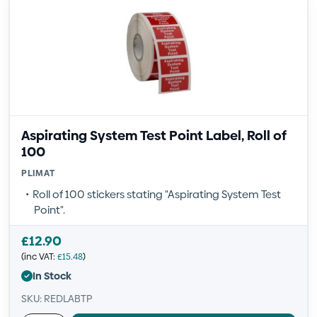
Aspirating System Test Point Label, Roll of
100
PLIMAT
Roll of 100 stickers stating "Aspirating System Test
Point".
£
12.90
(inc VAT:
£
15.48
)
In Stock
SKU: REDLABTP