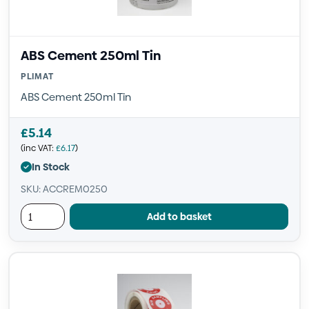
ABS Cement 250ml Tin
PLIMAT
ABS Cement 250ml Tin
£
5.14
(inc VAT:
£
6.17
)
In Stock
SKU: ACCREM0250
Add to basket