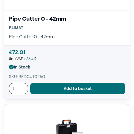
Pipe Cutter 0 - 42mm
PLIMAT
Pipe Cutter 0 - 42mm
£
72.01
(inc VAT:
£
86.41
)
In Stock
SKU: REDCUT0250
Add to basket