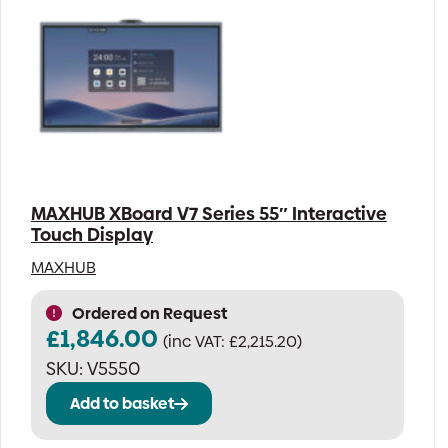
MAXHUB XBoard V7 Series 55″ Interactive
Touch Display
MAXHUB
Ordered on Request
£
1,846.00
(inc VAT:
£
2,215.20
)
SKU:
V5550
Add to basket