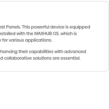
t Panels. This powerful device is equipped
installed with the MAXHUB OS, which is
 for various applications.
nhancing their capabilities with advanced
 collaborative solutions are essential.