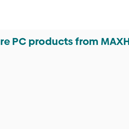
re PC products from MAX