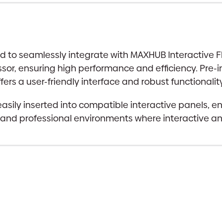
to seamlessly integrate with MAXHUB Interactive Fla
ssor, ensuring high performance and efficiency. Pre-
s a user-friendly interface and robust functionality
asily inserted into compatible interactive panels, e
l and professional environments where interactive and