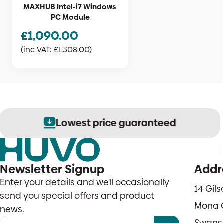
MAXHUB Intel-i7 Windows
PC Module
£
1,090.00
(inc VAT:
£
1,308.00
)
Lowest price guaranteed
Newsletter Signup
Addr
Enter your details and we'll occasionally
14 Gil
send you special offers and product
Mona 
news.
Swans