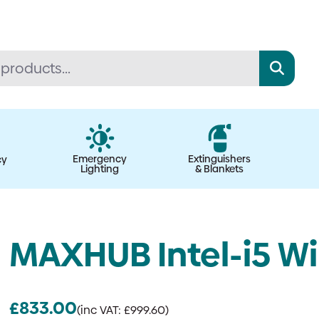
Emergency
Extinguishers
cy
Lighting
& Blankets
MAXHUB Intel-i5 W
£
833.00
(inc VAT:
£
999.60
)