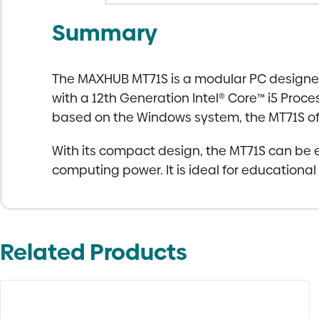
Summary
The MAXHUB MT71S is a modular PC designed 
with a 12th Generation Intel® Core™ i5 Proce
based on the Windows system, the MT71S offer
With its compact design, the MT71S can be e
computing power. It is ideal for educationa
Related Products