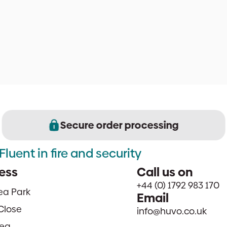
Secure order processing
Fluent in fire and security
ess
Call us on
+44 (0) 1792 983 170
sea Park
Email
Close
info@huvo.co.uk
ea