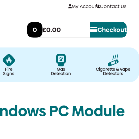
My Account
Contact Us
0
£0.00
Checkout
Fire
Gas
Cigarette & Vape
Signs
Detection
Detectors
indows PC Module