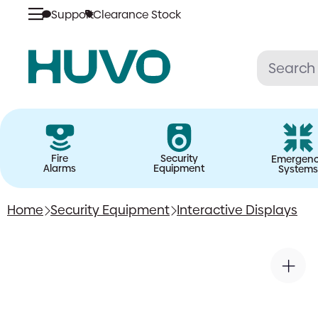
Support
Clearance Stock
Skip
to
content
Fire
Security
Emergen
Alarms
Equipment
Systems
Home
Security Equipment
Interactive Displays