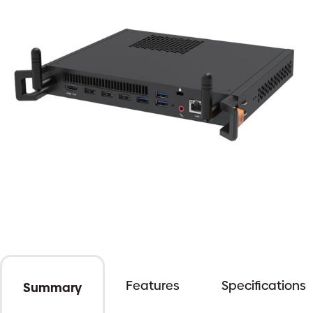
Features
Specifications
Summary