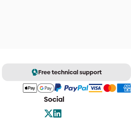
Free technical support
Social