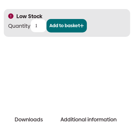
Low Stock
Add to basket
MAXHUB
Intel-
i5
Windows
PC
Module
quantity
Downloads
Additional information