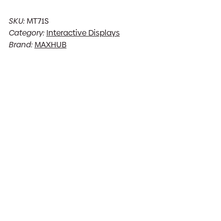
SKU:
MT71S
Category:
Interactive Displays
Brand:
MAXHUB