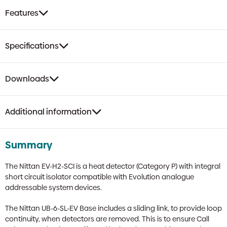
Features
Specifications
Downloads
Additional information
Summary
The Nittan EV-H2-SCI is a heat detector (Category P) with integral
short circuit isolator compatible with Evolution analogue
addressable system devices.
The Nittan UB-6-SL-EV Base includes a sliding link, to provide loop
continuity, when detectors are removed. This is to ensure Call