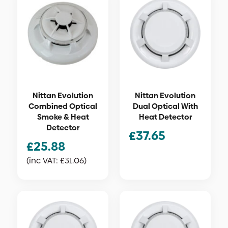
Nittan Evolution
Nittan Evolution
Combined Optical
Dual Optical With
Smoke & Heat
Heat Detector
Detector
£
37.65
£
25.88
(inc VAT:
£
31.06
)