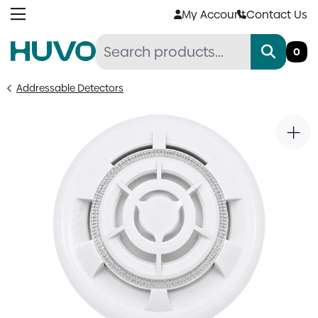
Skip
My Account
Contact Us
to
content
0
Addressable Detectors