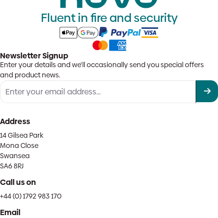
Fluent in fire and security
Newsletter Signup
Enter your details and we'll occasionally send you special offers
and product news.
Address
14 Gilsea Park
Mona Close
Swansea
SA6 8RJ
Call us on
+44 (0) 1792 983 170
Email