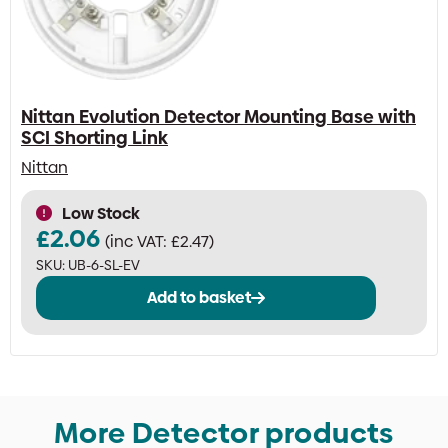
Nittan Evolution Detector Mounting Base with
SCI Shorting Link
Nittan
Low Stock
£
2.06
(inc VAT:
£
2.47
)
SKU:
UB-6-SL-EV
Add to basket
More Detector products