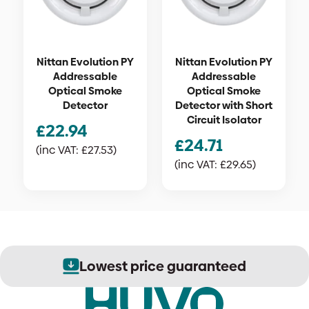
Nittan Evolution PY
Nittan Evolution PY
Addressable
Addressable
Optical Smoke
Optical Smoke
Detector
Detector with Short
Circuit Isolator
£
22.94
£
24.71
(inc VAT:
£
27.53
)
(inc VAT:
£
29.65
)
Lowest price guaranteed