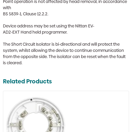
Point operation is not affected by head removal, in accordance
with
BS 5839-1, Clause 12.2.2.
Device address may be set using the Nittan EV-
AD2-EXT Hand held programmer.
The Short Circuit Isolator is bi-directional and will protect the
system, whilst allowing the device to continue communication
from the opposite side. The isolator can be reset when the fault
is cleared.
Related Products