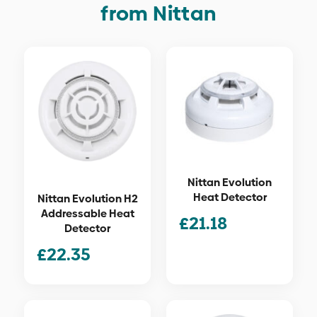
from Nittan
Nittan Evolution
Heat Detector
Nittan Evolution H2
Addressable Heat
£
21.18
Detector
£
22.35