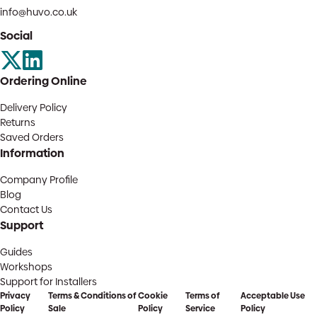
info@huvo.co.uk
Social
Ordering Online
Delivery Policy
Returns
Saved Orders
Information
Company Profile
Blog
Contact Us
Support
Guides
Workshops
Support for Installers
Privacy
Terms & Conditions of
Cookie
Terms of
Acceptable Use
Policy
Sale
Policy
Service
Policy