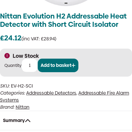
Nittan Evolution H2 Addressable Heat
Detector with Short Circuit Isolator
£
24.12
(inc VAT:
£
28.94
)
Low Stock
Add to basket
Nittan
Evolution
H2
SKU:
EV-H2-SCI
Addressable
Categories:
Addressable Detectors
,
Addressable Fire Alarm
Heat
Detector
Systems
with
Brand:
Nittan
Short
Circuit
Summary
Isolator
quantity