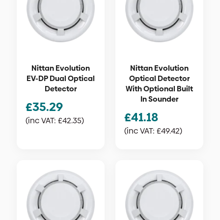
Nittan Evolution
Nittan Evolution
EV-DP Dual Optical
Optical Detector
Detector
With Optional Built
In Sounder
£
35.29
£
41.18
(inc VAT:
£
42.35
)
(inc VAT:
£
49.42
)