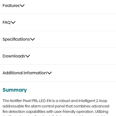
Alarm
Features
Control
Panel
|
FAQ
64
Zone,
Opal
Specifications
Protocol,
Networkable
quantity
Downloads
Additional information
Summary
The Notifier Pearl PRL-LED-EN is a robust and intelligent 2-loop
addressable fire alarm control panel that combines advanced
fire detection capabilities with user-friendly operation. Utilizing