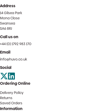
Address
14 Gilsea Park
Mona Close
Swansea
SA6 8RJ
Call us on
+44 (0) 1792 983 170
Email
info@huvo.co.uk
Social
Ordering Online
Delivery Policy
Returns
Saved Orders
Information