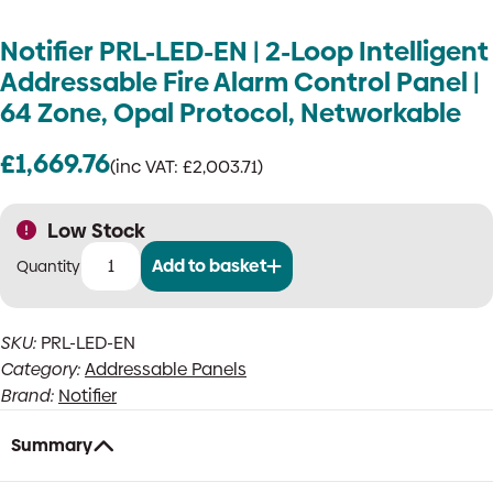
Notifier PRL-LED-EN | 2-Loop Intelligent
Addressable Fire Alarm Control Panel |
64 Zone, Opal Protocol, Networkable
£
1,669.76
(inc VAT:
£
2,003.71
)
Low Stock
Add to basket
Notifier
PRL-
LED-
SKU:
PRL-LED-EN
EN
Category:
Addressable Panels
|
2-
Brand:
Notifier
Loop
Intelligent
Summary
Addressable
Fire