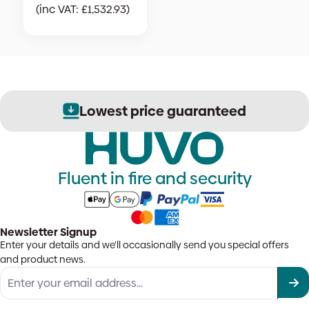
(inc VAT:
£
1,532.93
)
nteed
Secure order proc
Fluent in fire and security
Newsletter Signup
Enter your details and we'll occasionally send you special offers
and product news.