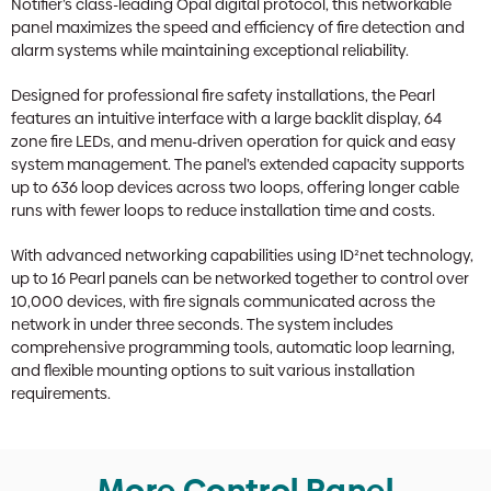
Notifier’s class-leading Opal digital protocol, this networkable
panel maximizes the speed and efficiency of fire detection and
alarm systems while maintaining exceptional reliability.
Designed for professional fire safety installations, the Pearl
features an intuitive interface with a large backlit display, 64
zone fire LEDs, and menu-driven operation for quick and easy
system management. The panel’s extended capacity supports
up to 636 loop devices across two loops, offering longer cable
runs with fewer loops to reduce installation time and costs.
With advanced networking capabilities using ID²net technology,
up to 16 Pearl panels can be networked together to control over
10,000 devices, with fire signals communicated across the
network in under three seconds. The system includes
comprehensive programming tools, automatic loop learning,
and flexible mounting options to suit various installation
requirements.
More Control Panel