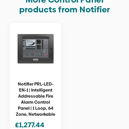
products from Notifier
Notifier PRL-LED-
EN-1 | Intelligent
Addressable Fire
Alarm Control
Panel | 1 Loop, 64
Zone, Networkable
£
1,277.44