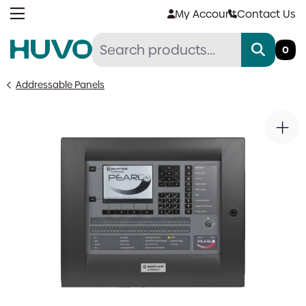
Skip
My Account
Contact Us
to
content
0
Addressable Panels