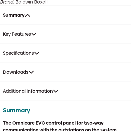
Brand:
Baldwin Boxall
Summary
Key Features
Specifications
Downloads
Additional information
Summary
The Omnicare EVC control panel for two-way
communication with the outstations on the system.