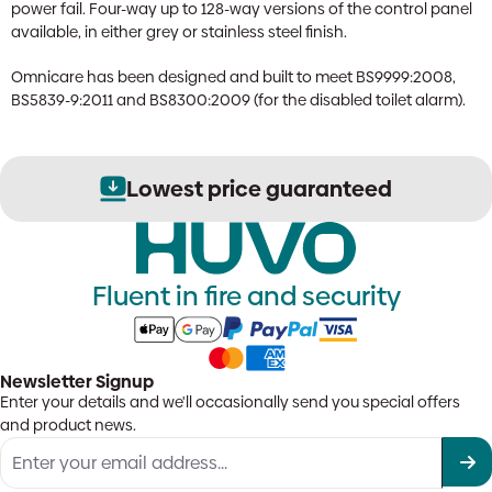
power fail. Four-way up to 128-way versions of the control panel
available, in either grey or stainless steel finish.
Omnicare has been designed and built to meet BS9999:2008,
BS5839-9:2011 and BS8300:2009 (for the disabled toilet alarm).
Lowest price guaranteed
Fluent in fire and security
Newsletter Signup
Enter your details and we'll occasionally send you special offers
and product news.