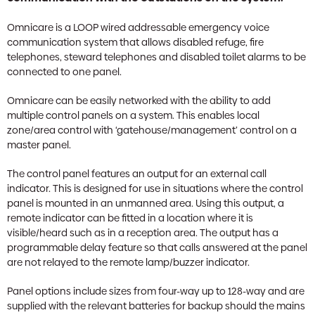
Omnicare is a LOOP wired addressable emergency voice
communication system that allows disabled refuge, fire
telephones, steward telephones and disabled toilet alarms to be
connected to one panel.
Omnicare can be easily networked with the ability to add
multiple control panels on a system. This enables local
zone/area control with ‘gatehouse/management’ control on a
master panel.
The control panel features an output for an external call
indicator. This is designed for use in situations where the control
panel is mounted in an unmanned area. Using this output, a
remote indicator can be fitted in a location where it is
visible/heard such as in a reception area. The output has a
programmable delay feature so that calls answered at the panel
are not relayed to the remote lamp/buzzer indicator.
Panel options include sizes from four-way up to 128-way and are
supplied with the relevant batteries for backup should the mains