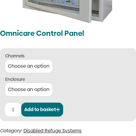
Omnicare Control Panel
Channels
Enclosure
Add to basket
Omnicare
Control
Panel
Category:
Disabled Refuge Systems
quantity