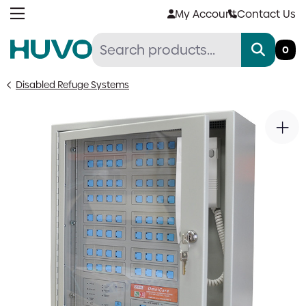
Skip
My Account
Contact Us
to
content
0
Disabled Refuge Systems