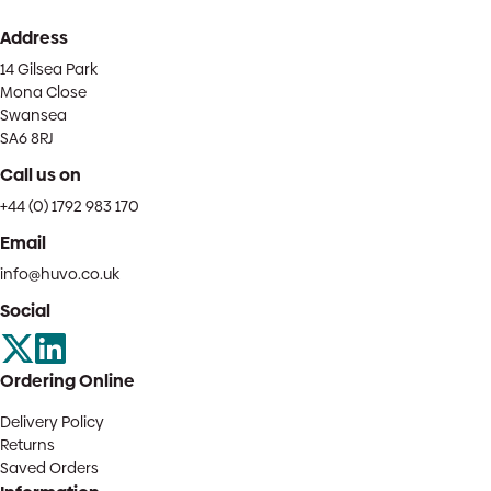
Address
14 Gilsea Park
Mona Close
Swansea
SA6 8RJ
Call us on
+44 (0) 1792 983 170
Email
info@huvo.co.uk
Social
Ordering Online
Delivery Policy
Returns
Saved Orders