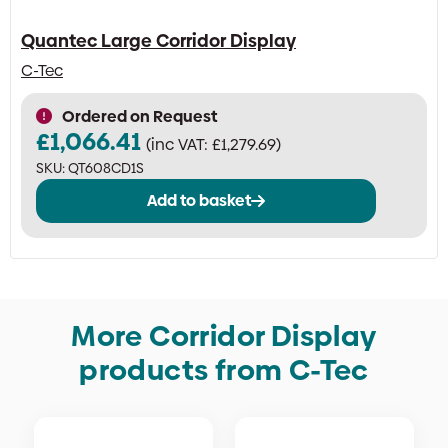
Quantec Large Corridor Display
C-Tec
Ordered on Request
£
1,066.41
(inc VAT:
£
1,279.69
)
SKU:
QT608CD1S
Add to basket
More Corridor Display
products from C-Tec