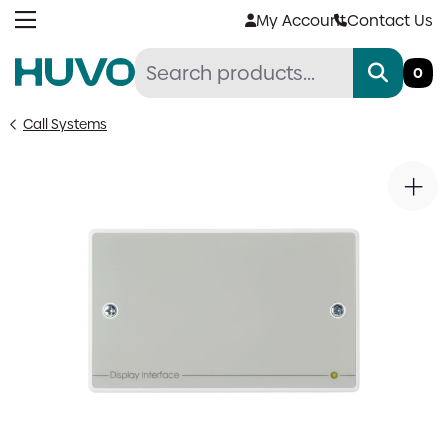
Skip
My Account
Contact Us
to
content
0
Call Systems