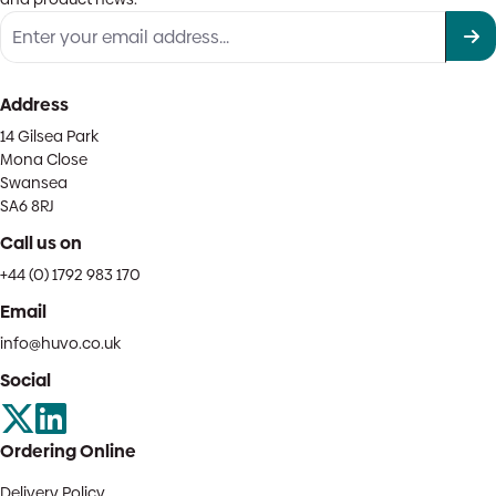
Address
14 Gilsea Park
Mona Close
Swansea
SA6 8RJ
Call us on
+44 (0) 1792 983 170
Email
info@huvo.co.uk
Social
Ordering Online
Delivery Policy