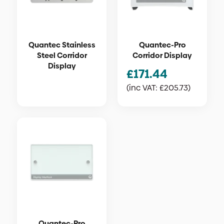
Quantec Stainless
Quantec-Pro
Steel Corridor
Corridor Display
Display
£
171.44
(inc VAT:
£
205.73
)
Quantec-Pro