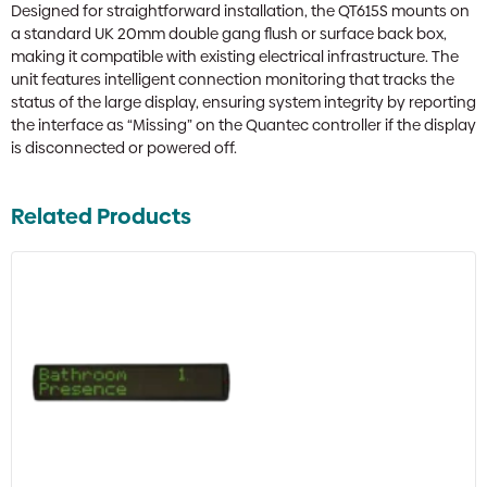
Designed for straightforward installation, the QT615S mounts on
a standard UK 20mm double gang flush or surface back box,
making it compatible with existing electrical infrastructure. The
unit features intelligent connection monitoring that tracks the
status of the large display, ensuring system integrity by reporting
the interface as “Missing” on the Quantec controller if the display
is disconnected or powered off.
Related Products