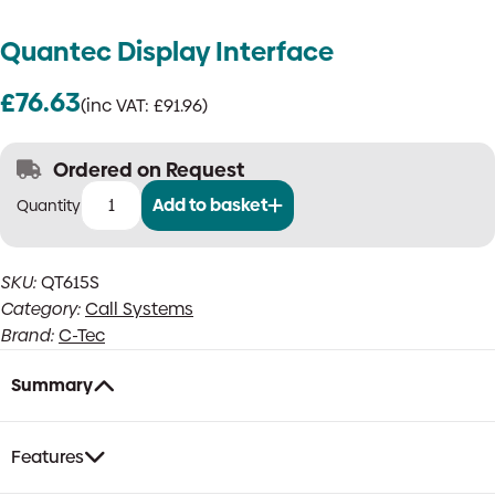
Quantec Display Interface
£
76.63
(inc VAT:
£
91.96
)
Ordered on Request
Add to basket
Quantec
Display
Interface
SKU:
QT615S
quantity
Category:
Call Systems
Brand:
C-Tec
Summary
Features