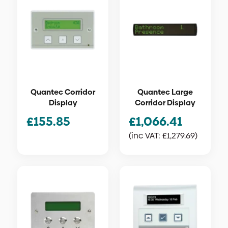
Quantec Corridor
Quantec Large
Display
Corridor Display
£
155.85
£
1,066.41
(inc VAT:
£
1,279.69
)