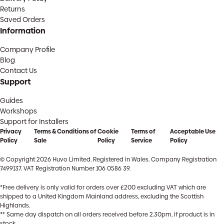
Returns
Saved Orders
Information
Company Profile
Blog
Contact Us
Support
Guides
Workshops
Support for Installers
Privacy
Terms & Conditions of
Cookie
Terms of
Acceptable Use
Policy
Sale
Policy
Service
Policy
© Copyright 2026 Huvo Limited. Registered in Wales. Company Registration
7499137. VAT Registration Number 106 0586 39.
*Free delivery is only valid for orders over £200 excluding VAT which are
shipped to a United Kingdom Mainland address, excluding the Scottish
Highlands.
** Same day dispatch on all orders received before 2.30pm, if product is in
stock.