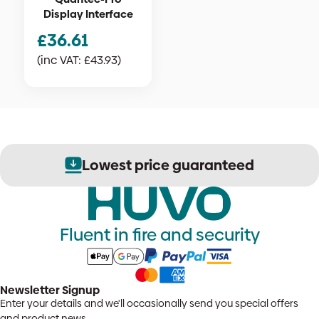
Display Interface
£
36.61
(inc VAT:
£
43.93
)
Lowest price guaranteed
Fluent in fire and security
Newsletter Signup
Enter your details and we'll occasionally send you special offers
and product news.