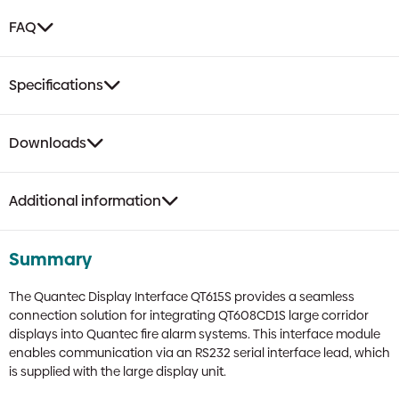
FAQ
Specifications
Downloads
Additional information
Summary
The Quantec Display Interface QT615S provides a seamless
connection solution for integrating QT608CD1S large corridor
displays into Quantec fire alarm systems. This interface module
enables communication via an RS232 serial interface lead, which
is supplied with the large display unit.