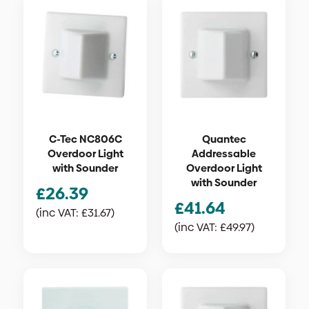
C-Tec NC806C
Quantec
Overdoor Light
Addressable
with Sounder
Overdoor Light
with Sounder
£
26.39
£
41.64
(inc VAT:
£
31.67
)
(inc VAT:
£
49.97
)