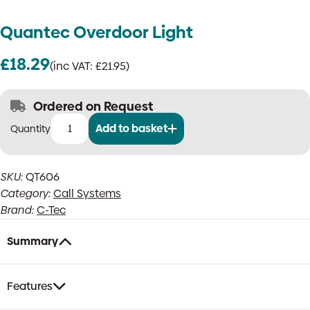
Quantec Overdoor Light
£
18.29
(inc VAT:
£
21.95
)
Ordered on Request
Add to basket
Quantec
Overdoor
Light
SKU:
QT606
quantity
Category:
Call Systems
Brand:
C-Tec
Summary
Features