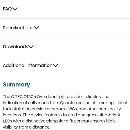
FAQ
Specifications
Downloads
Additional information
Summary
The C-TEC QT606 Overdoor Light provides reliable visual
indication of calls made from Quantec call points, making it ideal
for installation outside bedrooms, WCs, and other care facility
locations. The device features dual red and green ultra-bright
LEDs with a distinctive triangular diffuser that ensures high
visibility from a distance.