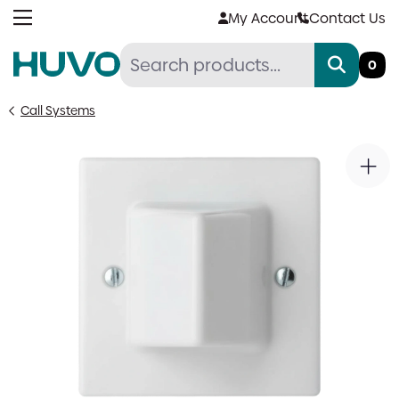
Skip
My Account
Contact Us
to
content
0
Call Systems