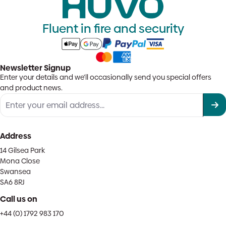
Fluent in fire and security
Newsletter Signup
Enter your details and we'll occasionally send you special offers
and product news.
Address
14 Gilsea Park
Mona Close
Swansea
SA6 8RJ
Call us on
+44 (0) 1792 983 170