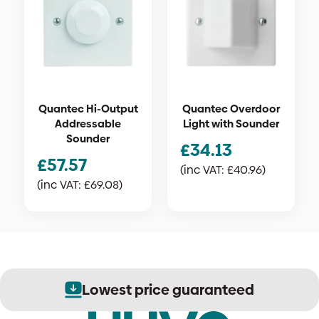
Quantec Hi-Output
Quantec Overdoor
Addressable
Light with Sounder
Sounder
£
34.13
£
57.57
(inc VAT:
£
40.96
)
(inc VAT:
£
69.08
)
Lowest price guaranteed