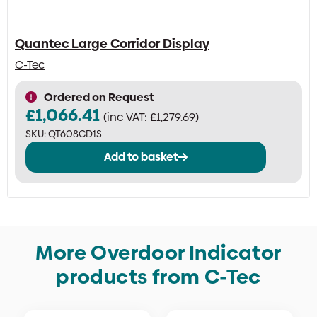
Quantec Large Corridor Display
C-Tec
Ordered on Request
£
1,066.41
(inc VAT:
£
1,279.69
)
SKU:
QT608CD1S
Add to basket
More Overdoor Indicator
products from C-Tec