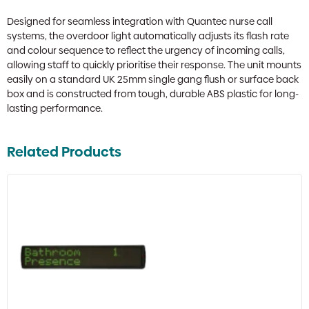
Designed for seamless integration with Quantec nurse call
systems, the overdoor light automatically adjusts its flash rate
and colour sequence to reflect the urgency of incoming calls,
allowing staff to quickly prioritise their response. The unit mounts
easily on a standard UK 25mm single gang flush or surface back
box and is constructed from tough, durable ABS plastic for long-
lasting performance.
Related Products