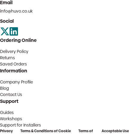
Email
info@huvo.co.uk
Social
Ordering Online
Delivery Policy
Returns
Saved Orders
Information
Company Profile
Blog
Contact Us
Support
Guides
Workshops
Support for Installers
Privacy
Terms & Conditions of
Cookie
Terms of
Acceptable Use