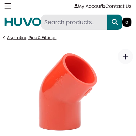
Skip
My Account
Contact Us
to
content
0
Aspirating Pipe & Fittings