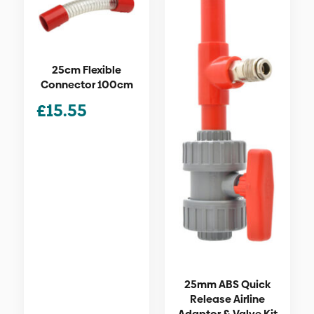
25cm Flexible
Connector 100cm
£
15.55
25mm ABS Quick
Release Airline
Adaptor & Valve Kit