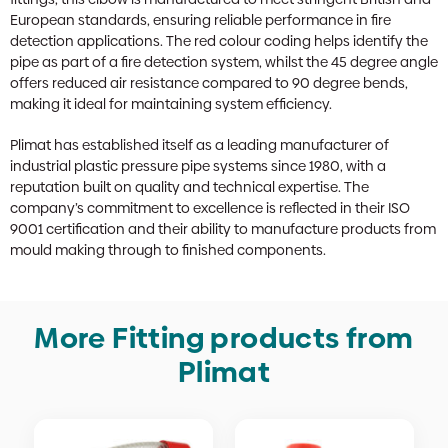
European standards, ensuring reliable performance in fire
detection applications. The red colour coding helps identify the
pipe as part of a fire detection system, whilst the 45 degree angle
offers reduced air resistance compared to 90 degree bends,
making it ideal for maintaining system efficiency.
Plimat has established itself as a leading manufacturer of
industrial plastic pressure pipe systems since 1980, with a
reputation built on quality and technical expertise. The
company’s commitment to excellence is reflected in their ISO
9001 certification and their ability to manufacture products from
mould making through to finished components.
More Fitting products from
Plimat