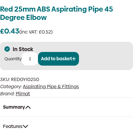
Red 25mm ABS Aspirating Pipe 45
Degree Elbow
£
0.43
(inc VAT:
£
0.52
)
In Stock
Add to basket
Red
25mm
ABS
SKU:
REDGYI0250
Aspirating
Category:
Aspirating Pipe & Fittings
Pipe
45
Brand:
Plimat
Degree
Elbow
Summary
quantity
Features