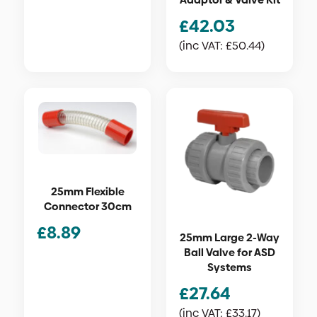
£
42.03
(inc VAT:
£
50.44
)
25mm Flexible
Connector 30cm
£
8.89
25mm Large 2-Way
Ball Valve for ASD
Systems
£
27.64
(inc VAT:
£
33.17
)