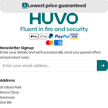
Lowest price guaranteed
Fluent in fire and security
Newsletter Signup
Enter your details and we'll occasionally send you special offers
and product news.
Address
14 Gilsea Park
Mona Close
Swansea
SA6 8RJ