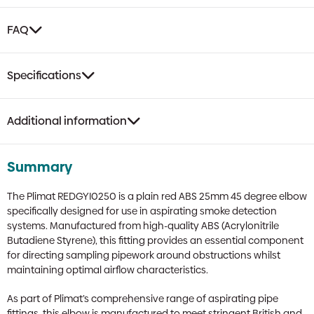
FAQ
Specifications
Additional information
Summary
The Plimat REDGYI0250 is a plain red ABS 25mm 45 degree elbow
specifically designed for use in aspirating smoke detection
systems. Manufactured from high-quality ABS (Acrylonitrile
Butadiene Styrene), this fitting provides an essential component
for directing sampling pipework around obstructions whilst
maintaining optimal airflow characteristics.
As part of Plimat’s comprehensive range of aspirating pipe
fittings, this elbow is manufactured to meet stringent British and