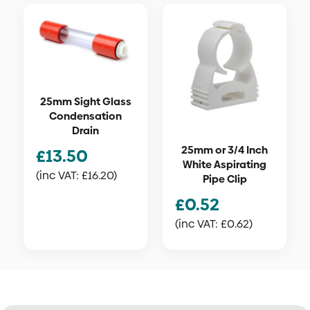
25mm Sight Glass
Condensation
Drain
25mm or 3/4 Inch
£
13.50
White Aspirating
(inc VAT:
£
16.20
)
Pipe Clip
£
0.52
(inc VAT:
£
0.62
)