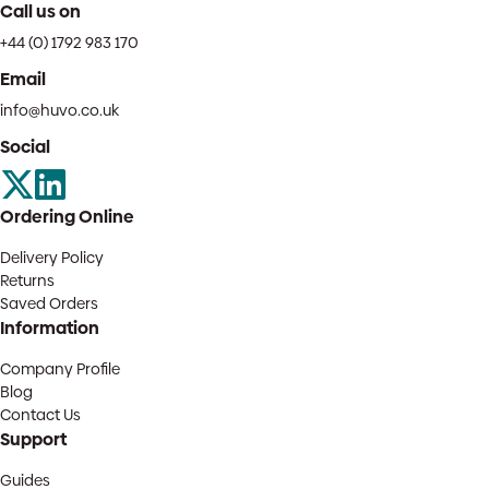
Call us on
+44 (0) 1792 983 170
Email
info@huvo.co.uk
Social
Ordering Online
Delivery Policy
Returns
Saved Orders
Information
Company Profile
Blog
Contact Us
Support
Guides