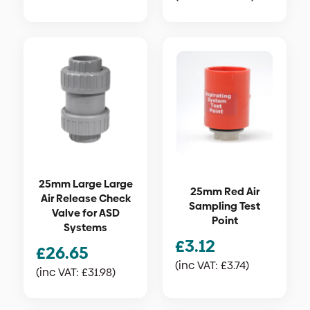
25mm Large Large
25mm Red Air
Air Release Check
Sampling Test
Valve for ASD
Point
Systems
£
3.12
£
26.65
(inc VAT:
£
3.74
)
(inc VAT:
£
31.98
)