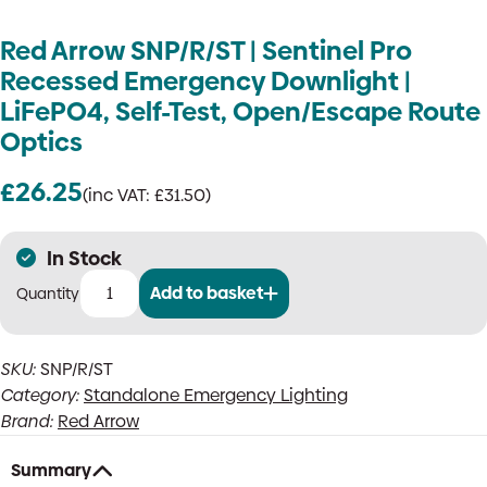
Red Arrow SNP/R/ST | Sentinel Pro
Recessed Emergency Downlight |
LiFePO4, Self-Test, Open/Escape Route
Optics
£
26.25
(inc VAT:
£
31.50
)
In Stock
Add to basket
Red
Arrow
SNP/R/ST
SKU:
SNP/R/ST
|
Category:
Standalone Emergency Lighting
Sentinel
Pro
Brand:
Red Arrow
Recessed
Emergency
Summary
Downlight