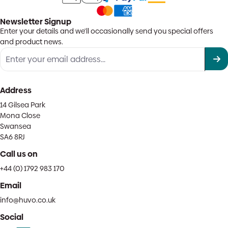
Newsletter Signup
Enter your details and we'll occasionally send you special offers
and product news.
Address
14 Gilsea Park
Mona Close
Swansea
SA6 8RJ
Call us on
+44 (0) 1792 983 170
Email
info@huvo.co.uk
Social