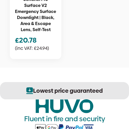
Surface V2
Emergency Surface
Downlight | Black,
Area & Escape
Lens, Self-Test
£
20.78
(inc VAT:
£
24.94
)
Lowest price guaranteed
Fluent in fire and security