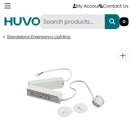
Skip
My Account
Contact Us
to
content
0
Standalone Emergency Lighting