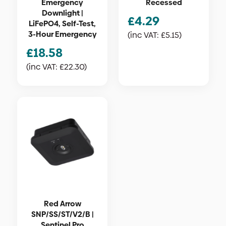
Emergency
Recessed
Downlight |
£
4.29
LiFePO4, Self-Test,
3-Hour Emergency
(inc VAT:
£
5.15
)
£
18.58
(inc VAT:
£
22.30
)
Red Arrow
SNP/SS/ST/V2/B |
Sentinel Pro