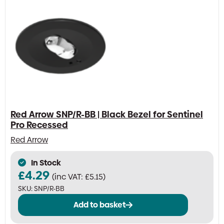
Red Arrow SNP/R-BB | Black Bezel for Sentinel
Pro Recessed
Red Arrow
In Stock
£
4.29
(inc VAT:
£
5.15
)
SKU:
SNP/R-BB
Add to basket