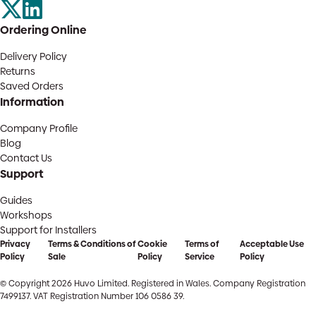
Ordering Online
Delivery Policy
Returns
Saved Orders
Information
Company Profile
Blog
Contact Us
Support
Guides
Workshops
Support for Installers
Privacy
Terms & Conditions of
Cookie
Terms of
Acceptable Use
Policy
Sale
Policy
Service
Policy
© Copyright 2026 Huvo Limited. Registered in Wales. Company Registration
7499137. VAT Registration Number 106 0586 39.