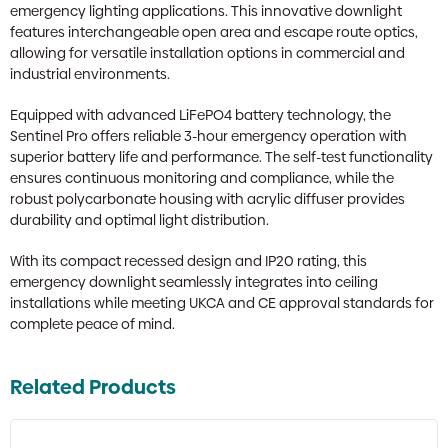
emergency lighting applications. This innovative downlight
features interchangeable open area and escape route optics,
allowing for versatile installation options in commercial and
industrial environments.
Equipped with advanced LiFePO4 battery technology, the
Sentinel Pro offers reliable 3-hour emergency operation with
superior battery life and performance. The self-test functionality
ensures continuous monitoring and compliance, while the
robust polycarbonate housing with acrylic diffuser provides
durability and optimal light distribution.
With its compact recessed design and IP20 rating, this
emergency downlight seamlessly integrates into ceiling
installations while meeting UKCA and CE approval standards for
complete peace of mind.
Related Products