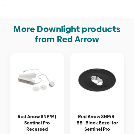
More Downlight products
from Red Arrow
Red Arrow SNP/R |
Red Arrow SNP/R-
Sentinel Pro
BB | Black Bezel for
Recessed
Sentinel Pro