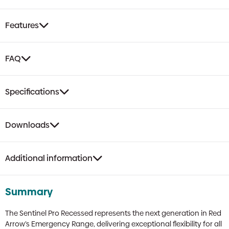
|
LiFePO4,
Features
Self-
Test,
Open/Escape
FAQ
Route
Optics
quantity
Specifications
Downloads
Additional information
Summary
The Sentinel Pro Recessed represents the next generation in Red
Arrow’s Emergency Range, delivering exceptional flexibility for all