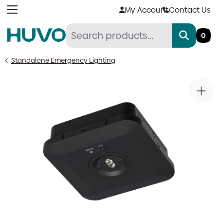
Skip
My Account
Contact Us
to
content
0
Standalone Emergency Lighting