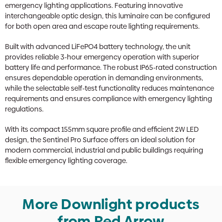
emergency lighting applications. Featuring innovative
interchangeable optic design, this luminaire can be configured
for both open area and escape route lighting requirements.
Built with advanced LiFePO4 battery technology, the unit
provides reliable 3-hour emergency operation with superior
battery life and performance. The robust IP65-rated construction
ensures dependable operation in demanding environments,
while the selectable self-test functionality reduces maintenance
requirements and ensures compliance with emergency lighting
regulations.
With its compact 155mm square profile and efficient 2W LED
design, the Sentinel Pro Surface offers an ideal solution for
modern commercial, industrial and public buildings requiring
flexible emergency lighting coverage.
More Downlight products
from Red Arrow