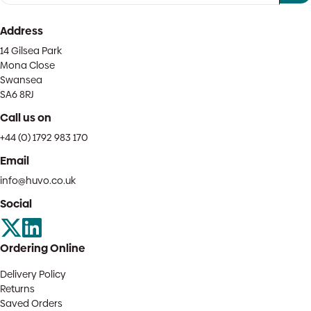
Address
14 Gilsea Park
Mona Close
Swansea
SA6 8RJ
Call us on
+44 (0) 1792 983 170
Email
info@huvo.co.uk
Social
Ordering Online
Delivery Policy
Returns
Saved Orders