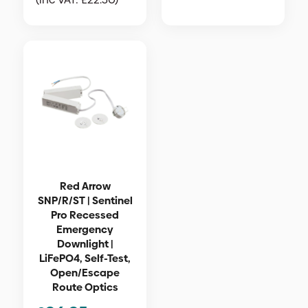
Red Arrow
SNP/R/ST | Sentinel
Pro Recessed
Emergency
Downlight |
LiFePO4, Self-Test,
Open/Escape
Route Optics