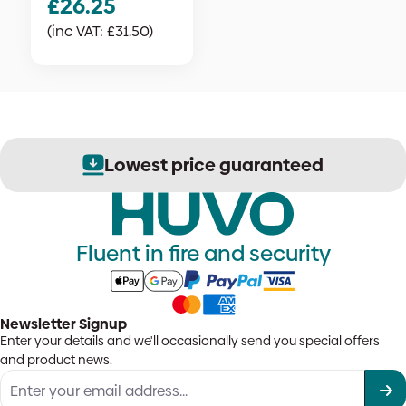
£
26.25
(inc VAT:
£
31.50
)
Lowest price guaranteed
Fluent in fire and security
Newsletter Signup
Enter your details and we'll occasionally send you special offers
and product news.