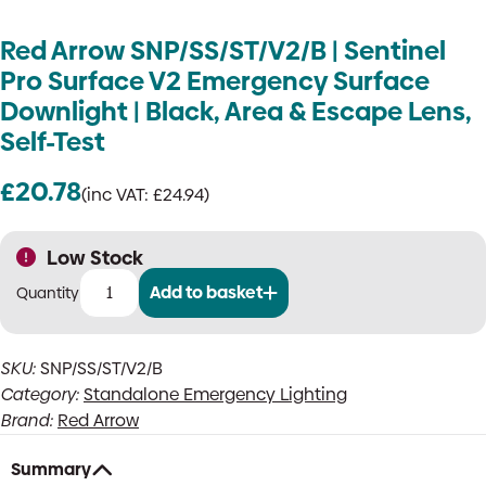
Red Arrow SNP/SS/ST/V2/B | Sentinel
Pro Surface V2 Emergency Surface
Downlight | Black, Area & Escape Lens,
Self-Test
£
20.78
(inc VAT:
£
24.94
)
Low Stock
Add to basket
Red
Arrow
SNP/SS/ST/V2/B
SKU:
SNP/SS/ST/V2/B
|
Category:
Standalone Emergency Lighting
Sentinel
Pro
Brand:
Red Arrow
Surface
V2
Summary
Emergency