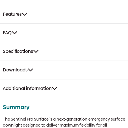
Surface
Downlight
Features
|
Black,
Area
FAQ
&
Escape
Lens,
Specifications
Self-
Test
quantity
Downloads
Additional information
Summary
The Sentinel Pro Surface is a next-generation emergency surface
downlight designed to deliver maximum flexibility for all