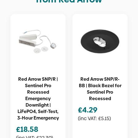
Red Arrow SNP/R |
Red Arrow SNP/R-
Sentinel Pro
BB | Black Bezel for
Recessed
Sentinel Pro
Emergency
Recessed
Downlight |
£
4.29
LiFePO4, Self-Test,
3-Hour Emergency
(inc VAT:
£
5.15
)
£
18.58
(inc VAT:
£
22.30
)