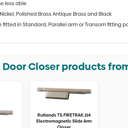
e less able
ed Nickel, Polished Brass Antique Brass and Black
fitted in Standard, Parallel arm or Transom fitting po
e Door Closer products fro
Rutlands TS.FIRETRAK.114
Electromagnetic Slide Arm
Closer