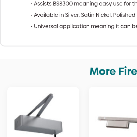
Assists BS8300 meaning easy use for th
Available in Silver, Satin Nickel, Polish
Universal application meaning it can be 
More Fir