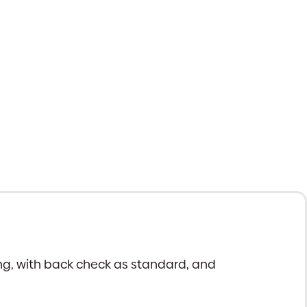
ing, with back check as standard, and