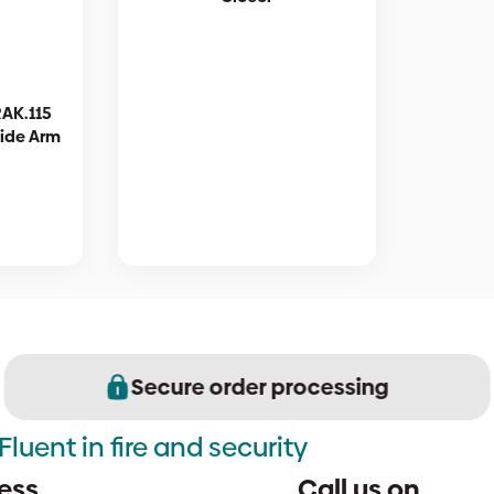
RAK.115
lide Arm
Secure order processing
Fluent in fire and security
ess
Call us on