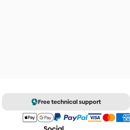
Free technical support
Social