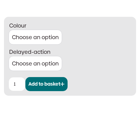
Colour
Delayed-action
Add to basket
Rutland
TS.5204
Scissor
Arm
Door
Closer