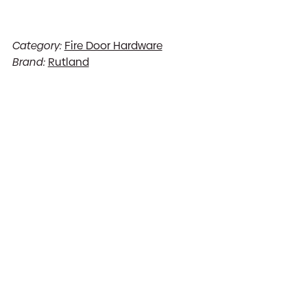
Category:
Fire Door Hardware
Brand:
Rutland