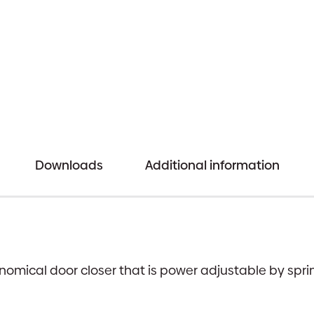
quantity
Downloads
Additional information
nomical door closer that is power adjustable by spr