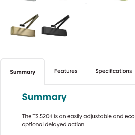
Features
Specifications
Summary
Summary
The TS.5204 is an easily adjustable and eco
optional delayed action.