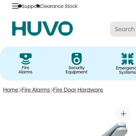
Support
Clearance Stock
Skip
to
content
Fire
Security
Emergen
Alarms
Equipment
Systems
Home
Fire Alarms
Fire Door Hardware