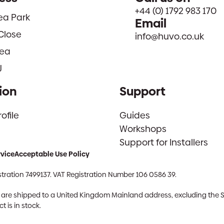
+44 (0) 1792 983 170
sea Park
Email
Close
info@huvo.co.uk
ea
J
ion
Support
file
Guides
Workshops
Support for Installers
rvice
Acceptable Use Policy
tration 7499137. VAT Registration Number 106 0586 39.
ch are shipped to a United Kingdom Mainland address, excluding the 
 is in stock.