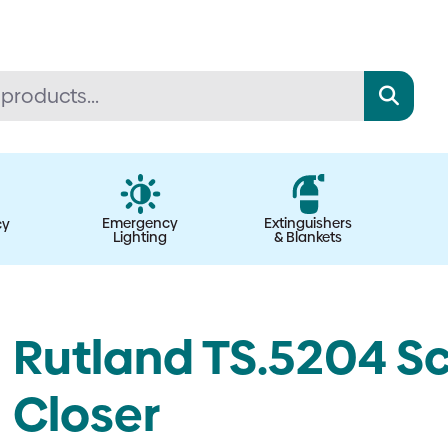
Emergency
Extinguishers
cy
Lighting
& Blankets
Rutland TS.5204 Sc
Closer