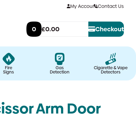
My Account
Contact Us
0
£0.00
Checkout
Fire
Gas
Cigarette & Vape
Signs
Detection
Detectors
issor Arm Door