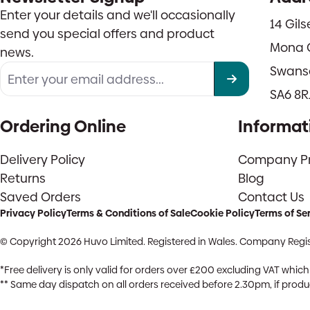
Enter your details and we'll occasionally
14 Gil
send you special offers and product
Mona 
news.
Swans
SA6 8R
Ordering Online
Informat
Delivery Policy
Company Pro
Returns
Blog
Saved Orders
Contact Us
Privacy Policy
Terms & Conditions of Sale
Cookie Policy
Terms of Se
© Copyright 2026 Huvo Limited. Registered in Wales. Company Regis
*Free delivery is only valid for orders over £200 excluding VAT whi
** Same day dispatch on all orders received before 2.30pm, if product