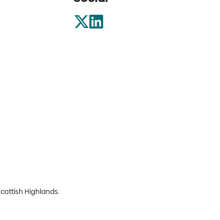
Scottish Highlands.