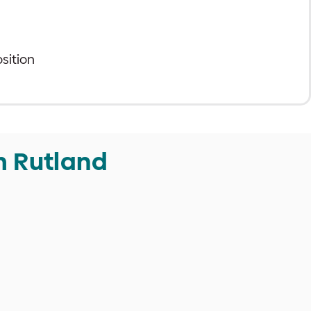
sition
m Rutland