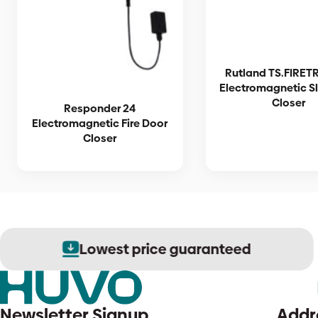
Rutland TS.FIRET
Electromagnetic S
Closer
Responder 24
Electromagnetic Fire Door
Closer
Lowest price guaranteed
Newsletter Signup
Addr