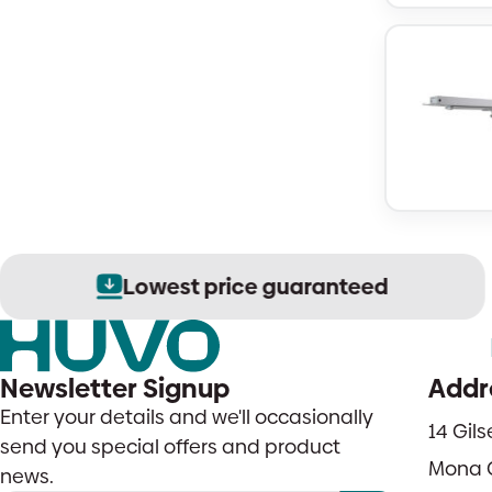
Lowest price guaranteed
Newsletter Signup
Addr
Enter your details and we'll occasionally
14 Gil
send you special offers and product
Mona 
news.