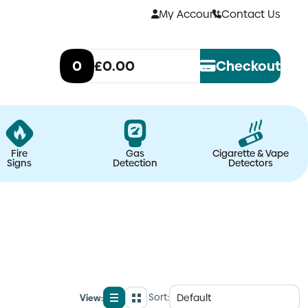
My Account
Contact Us
0
£0.00
Checkout
Fire
Gas
Cigarette & Vape
Signs
Detection
Detectors
Sort:
View:
List
Grid