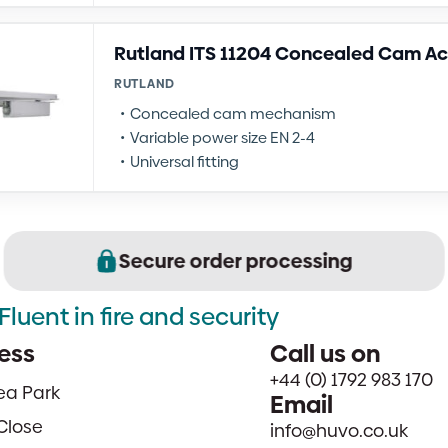
Rutland ITS 11204 Concealed Cam Ac
RUTLAND
Concealed cam mechanism
Variable power size EN 2-4
Universal fitting
Secure order processing
Fluent in fire and security
ess
Call us on
+44 (0) 1792 983 170
sea Park
Email
Close
info@huvo.co.uk