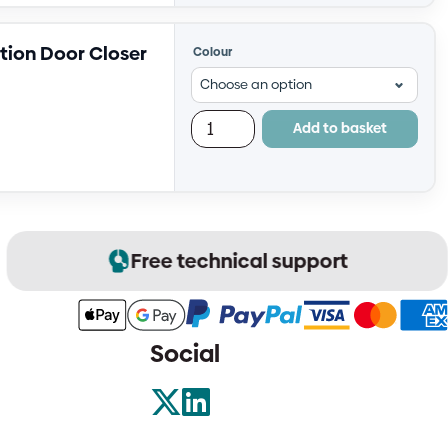
tion Door Closer
Colour
Add to basket
Free technical support
Social