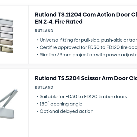
Rutland TS.11204 Cam Action Door Clo
EN 2-4, Fire Rated
RUTLAND
Universal fitting for pull-side, push-side or 
Certifire approved for FD30 to FD120 fire doo
Slimline 39mm projection with power adjusta
Rutland TS.5204 Scissor Arm Door Cl
RUTLAND
Suitable for FD30 to FD120 timber doors
180º opening angle
Optional delayed action