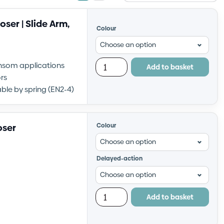
view
view
ser | Slide Arm,
Colour
transom applications
Add to basket
rs
ble by spring (EN2-4)
oser
Colour
Delayed-action
Add to basket