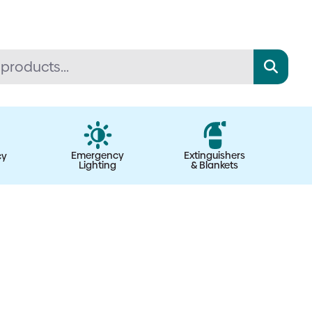
Emergency
Extinguishers
cy
Lighting
& Blankets