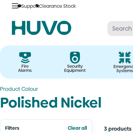
Skip
Support
Clearance Stock
to
content
Fire
Security
Emergen
Alarms
Equipment
Systems
Product Colour
Polished Nickel
Filters
Clear all
3 products