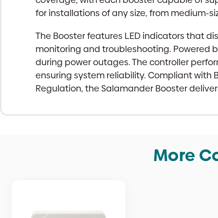
for installations of any size, from medium-
The Booster features LED indicators that dis
monitoring and troubleshooting. Powered b
during power outages. The controller perfor
ensuring system reliability. Compliant with
Regulation, the Salamander Booster delivers 
More Co