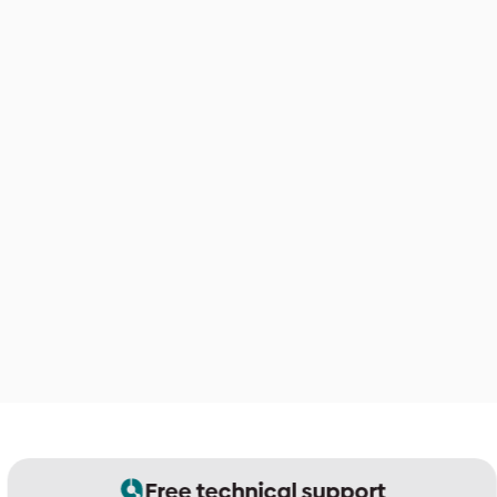
Free technical support