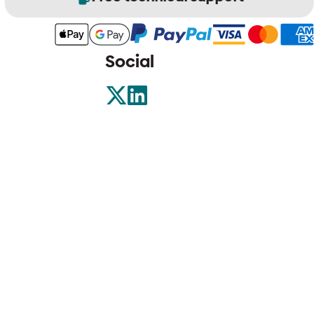
Social