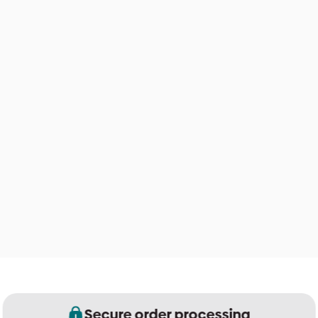
Secure order processing