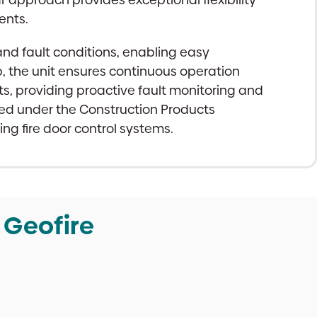
ents.
 and fault conditions, enabling easy
 the unit ensures continuous operation
ts, providing proactive fault monitoring and
rked under the Construction Products
ing fire door control systems.
 Geofire