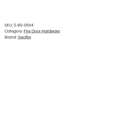
SKU:
3-80-0014
Category:
Fire Door Hardware
Brand:
Geofire