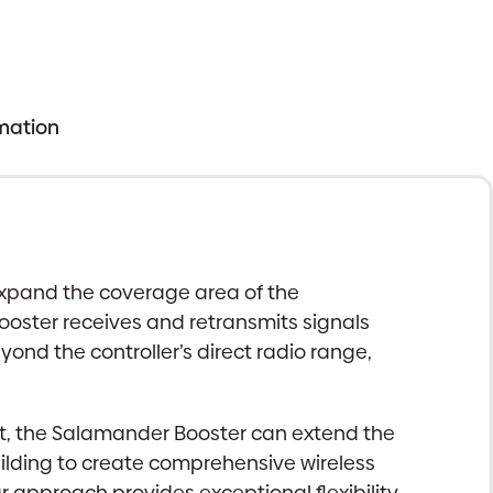
rmation
expand the coverage area of the
oster receives and retransmits signals
ond the controller’s direct radio range,
 exist, the Salamander Booster can extend the
ilding to create comprehensive wireless
r approach provides exceptional flexibility