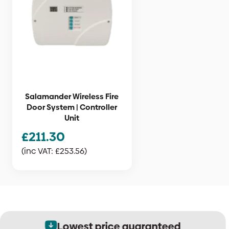
Salamander Wireless Fire
Door System | Controller
Unit
£
211.30
(inc VAT:
£
253.56
)
Lowest price guaranteed