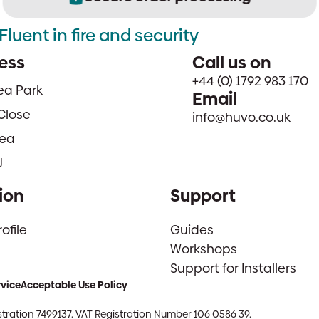
Fluent in fire and security
ess
Call us on
+44 (0) 1792 983 170
sea Park
Email
Close
info@huvo.co.uk
ea
J
ion
Support
file
Guides
Workshops
Support for Installers
rvice
Acceptable Use Policy
tration 7499137. VAT Registration Number 106 0586 39.