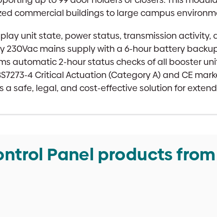
sized commercial buildings to large campus environm
play unit state, power status, transmission activity,
y 230Vac mains supply with a 6-hour battery backup,
ms automatic 2-hour status checks of all booster uni
 BS7273-4 Critical Actuation (Category A) and CE ma
a safe, legal, and cost-effective solution for extend
ntrol Panel products from