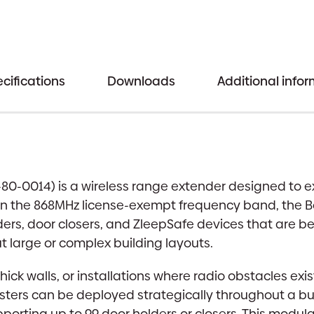
cifications
Downloads
Additional info
-80-0014) is a wireless range extender designed to 
n the 868MHz license-exempt frequency band, the Bo
ers, door closers, and ZleepSafe devices that are bey
 large or complex building layouts.
th thick walls, or installations where radio obstacles
osters can be deployed strategically throughout a bu
orting up to 99 door holders or closers. This modula