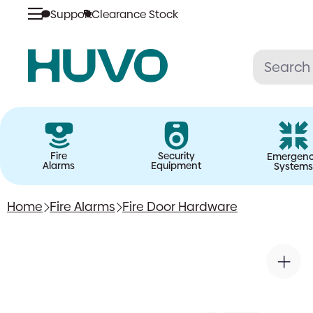
Support
Clearance Stock
Skip
to
content
Fire
Security
Emergen
Alarms
Equipment
Systems
Home
Fire Alarms
Fire Door Hardware