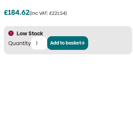
£
184.62
(inc VAT:
£
221.54
)
Low Stock
Add to basket
Salamander
Wireless
Fire
Door
System
|
Booster
Unit
(Signal
Repeater)
quantity