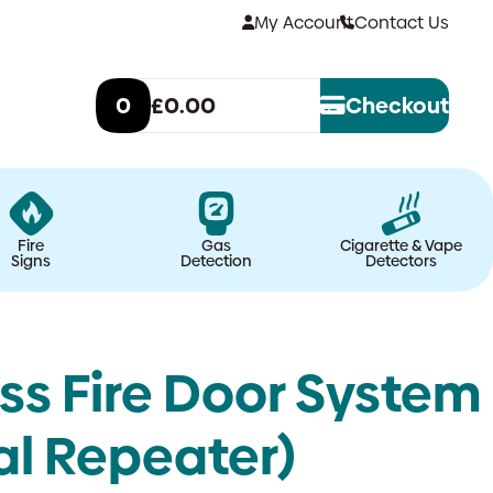
My Account
Contact Us
0
£0.00
Checkout
Fire
Gas
Cigarette & Vape
Signs
Detection
Detectors
ss Fire Door System
nal Repeater)