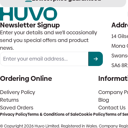
Newsletter Signup
Addr
Enter your details and we'll occasionally
14 Gil
send you special offers and product
Mona 
news.
Swans
SA6 8R
Ordering Online
Informat
Delivery Policy
Company Pro
Returns
Blog
Saved Orders
Contact Us
Privacy Policy
Terms & Conditions of Sale
Cookie Policy
Terms of Se
© Copyright 2026 Huvo Limited. Registered in Wales. Company Regis