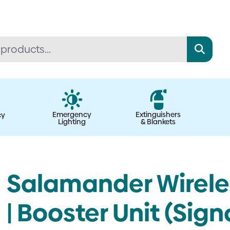
Emergency
Extinguishers
cy
Lighting
& Blankets
Salamander Wirele
| Booster Unit (Sig