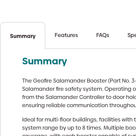
Features
FAQs
Spe
Summary
Summary
The Geofire Salamander Booster (Part No. 3
Salamander fire safety system. Operating o
from the Salamander Controller to door hold
ensuring reliable communication throughout
Ideal for multi-floor buildings, facilities wi
system range by up to 8 times. Multiple bo
coverage, with each booster capable of supp