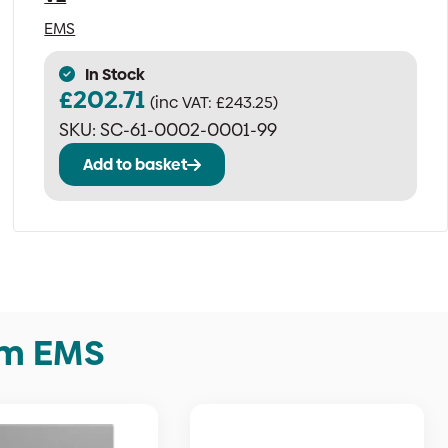
EMS
In Stock
£
202.71
(inc VAT:
£
243.25
)
SKU:
SC-61-0002-0001-99
Add to basket
om EMS