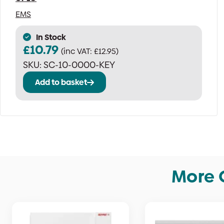
EMS
In Stock
£
10.79
(inc VAT:
£
12.95
)
SKU:
SC-10-0000-KEY
Add to basket
More 