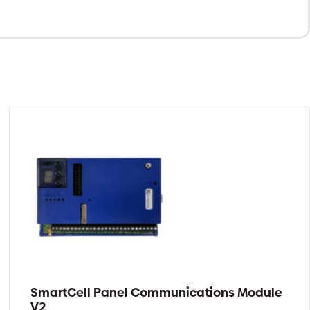
SmartCell Panel Communications Module
V2