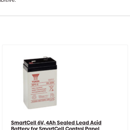
SmartCell 6V, 4Ah Sealed Lead Acid
Battery for SmartCell Control Panel