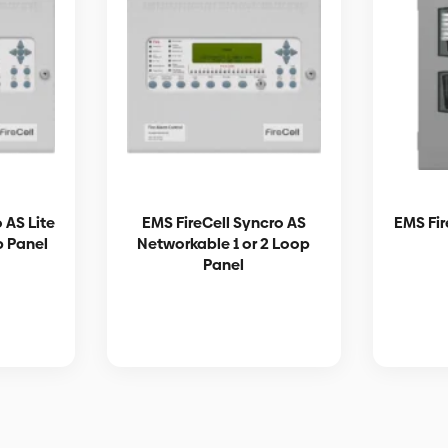
 AS Lite
EMS FireCell Syncro AS
EMS Fir
p Panel
Networkable 1 or 2 Loop
Panel