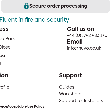
Secure order processing
Fluent in fire and security
ess
Call us on
+44 (0) 1792 983 170
sea Park
Email
Close
info@huvo.co.uk
ea
J
ion
Support
file
Guides
Workshops
Support for Installers
rvice
Acceptable Use Policy