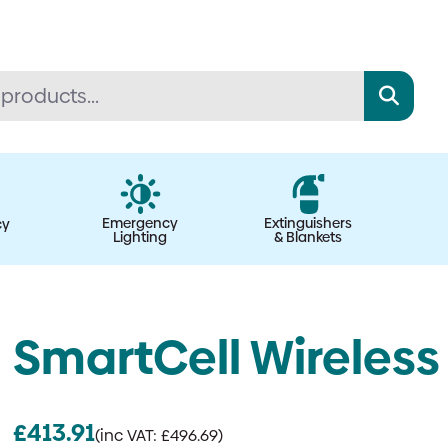
Emergency
Extinguishers
cy
Lighting
& Blankets
SmartCell Wireless
£
413.91
(inc VAT:
£
496.69
)