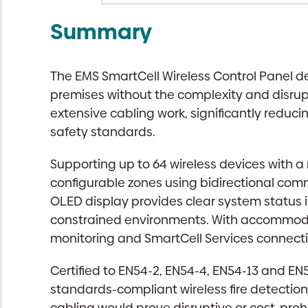
Summary
The EMS SmartCell Wireless Control Panel de
premises without the complexity and disrupt
extensive cabling work, significantly reduci
safety standards.
Supporting up to 64 wireless devices with 
configurable zones using bidirectional co
OLED display provides clear system status i
constrained environments. With accommodat
monitoring and SmartCell Services connectiv
Certified to EN54-2, EN54-4, EN54-13 and EN5
standards-compliant wireless fire detection s
cabling would prove disruptive or cost-prohi