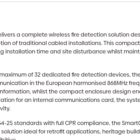
livers a complete wireless fire detection solution d
ion of traditional cabled installations. This compact
ng installation time and site disturbance whilst main
a maximum of 32 dedicated fire detection devices, th
mmunication in the European harmonised 868MHz fre
nformation, whilst the compact enclosure design enab
ion for an internal communications card, the system
ity.
4-25 standards with full CPR compliance, the SmartCel
olution ideal for retrofit applications, heritage buil
bitive.