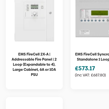
EMS FireCell 2X-A |
EMS FireCell Syncro
Addressable Fire Panel | 2
Standalone 1 Loo
Loop (Expandable to 4),
£
573.17
Large Cabinet, 6A or 10A
PSU
(inc VAT:
£
687.80
)