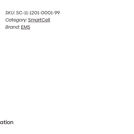
SKU:
SC-11-1201-0001-99
Category:
SmartCell
Brand:
EMS
mation