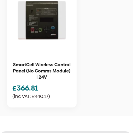
SmartCell Wireless Control
Panel (No Comms Module)
| 24V
£
366.81
(inc VAT:
£
440.17
)