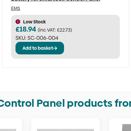
EMS
Low Stock
£
18.94
(inc VAT:
£
22.73
)
SKU:
SC-006-004
Add to basket
Control Panel products fr