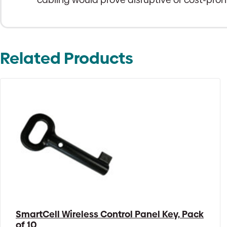
Related Products
SmartCell Wireless Control Panel Key, Pack
of 10