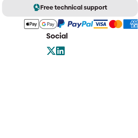
Free technical support
Social