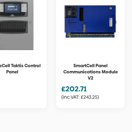
eCell Taktis Control
SmartCell Panel
Panel
Communications Module
V2
£
202.71
(inc VAT:
£
243.25
)