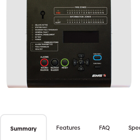
Features
FAQ
Spec
Summary