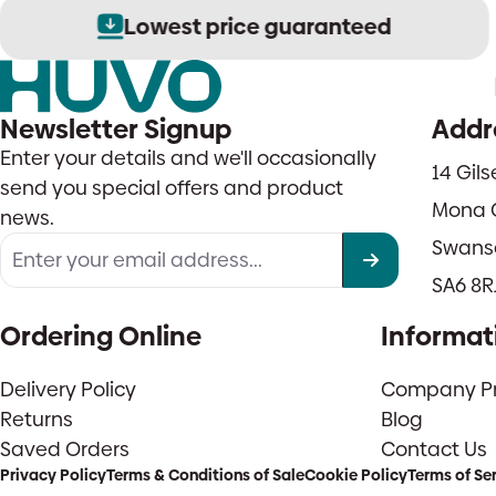
Lowest price guaranteed
Newsletter Signup
Addr
Enter your details and we'll occasionally
14 Gil
send you special offers and product
Mona 
news.
Swans
SA6 8R
Ordering Online
Informat
Delivery Policy
Company Pro
Returns
Blog
Saved Orders
Contact Us
Privacy Policy
Terms & Conditions of Sale
Cookie Policy
Terms of Se