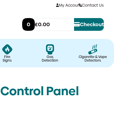
My Account
Contact Us
0
£0.00
Checkout
Fire
Gas
Cigarette & Vape
Signs
Detection
Detectors
 Control Panel