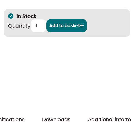
In Stock
Add to basket
SmartCell
Wireless
Control
Panel
quantity
ifications
Downloads
Additional infor