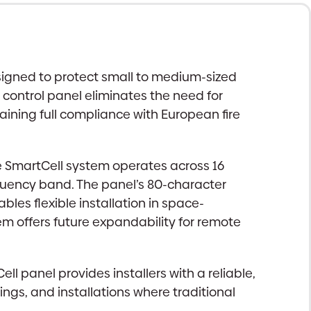
esigned to protect small to medium-sized
 control panel eliminates the need for
taining full compliance with European fire
e SmartCell system operates across 16
quency band. The panel’s 80-character
les flexible installation in space-
 offers future expandability for remote
l panel provides installers with a reliable,
dings, and installations where traditional