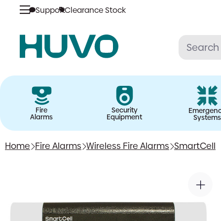
Support
Clearance Stock
Skip
to
content
Fire
Security
Emergen
Alarms
Equipment
Systems
Home
Fire Alarms
Wireless Fire Alarms
SmartCell