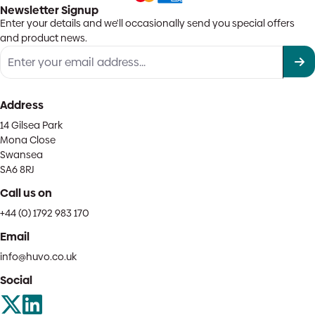
Newsletter Signup
Enter your details and we'll occasionally send you special offers
and product news.
Address
14 Gilsea Park
Mona Close
Swansea
SA6 8RJ
Call us on
+44 (0) 1792 983 170
Email
info@huvo.co.uk
Social