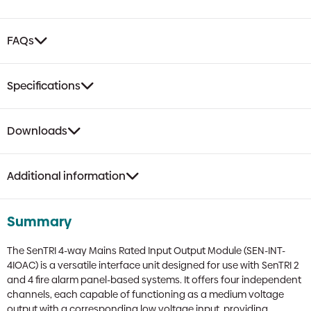
Box
quantity
FAQs
Specifications
Downloads
Additional information
Summary
The SenTRI 4-way Mains Rated Input Output Module (SEN-INT-
4IOAC) is a versatile interface unit designed for use with SenTRI 2
and 4 fire alarm panel-based systems. It offers four independent
channels, each capable of functioning as a medium voltage
output with a corresponding low voltage input, providing