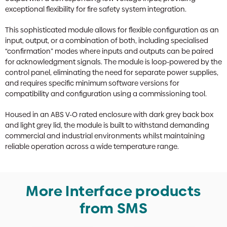
exceptional flexibility for fire safety system integration.
This sophisticated module allows for flexible configuration as an
input, output, or a combination of both, including specialised
“confirmation” modes where inputs and outputs can be paired
for acknowledgment signals. The module is loop-powered by the
control panel, eliminating the need for separate power supplies,
and requires specific minimum software versions for
compatibility and configuration using a commissioning tool.
Housed in an ABS V-O rated enclosure with dark grey back box
and light grey lid, the module is built to withstand demanding
commercial and industrial environments whilst maintaining
reliable operation across a wide temperature range.
More Interface products
from SMS