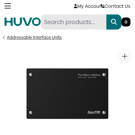
Skip
My Account
Contact Us
to
content
0
Addressable Interface Units