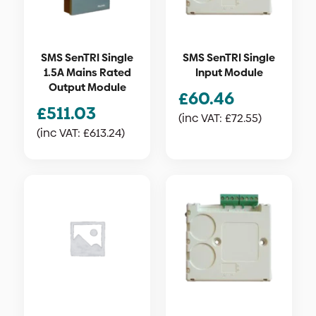
SMS SenTRI Single
SMS SenTRI Single
1.5A Mains Rated
Input Module
Output Module
£
60.46
£
511.03
(inc VAT:
£
72.55
)
(inc VAT:
£
613.24
)