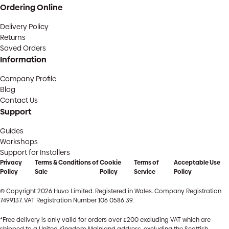
Ordering Online
Delivery Policy
Returns
Saved Orders
Information
Company Profile
Blog
Contact Us
Support
Guides
Workshops
Support for Installers
Privacy
Terms & Conditions of
Cookie
Terms of
Acceptable Use
Policy
Sale
Policy
Service
Policy
© Copyright 2026 Huvo Limited. Registered in Wales. Company Registration
7499137. VAT Registration Number 106 0586 39.
*Free delivery is only valid for orders over £200 excluding VAT which are