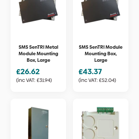
SMS SenTRI Metal
SMS SenTRI Module
Module Mounting
Mounting Box,
Box, Large
Large
£
26.62
£
43.37
(inc VAT:
£
31.94
)
(inc VAT:
£
52.04
)