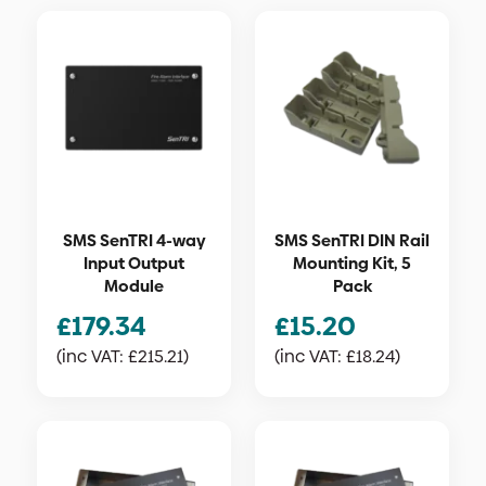
SMS SenTRI 4-way
SMS SenTRI DIN Rail
Input Output
Mounting Kit, 5
Module
Pack
£
179.34
£
15.20
(inc VAT:
£
215.21
)
(inc VAT:
£
18.24
)