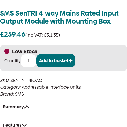
SMS SenTRI 4-way Mains Rated Input
Output Module with Mounting Box
£
259.46
(inc VAT:
£
311.35
)
Low Stock
Add to basket
SMS
SenTRI
4-
SKU:
SEN-INT-4IOAC
way
Category:
Addressable Interface Units
Mains
Rated
Brand:
SMS
Input
Output
Summary
Module
with
Mounting
Features