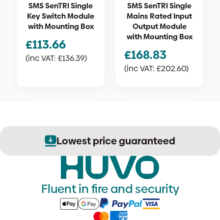
SMS SenTRI Single
SMS SenTRI Single
Key Switch Module
Mains Rated Input
with Mounting Box
Output Module
with Mounting Box
£
113.66
£
168.83
(inc VAT:
£
136.39
)
(inc VAT:
£
202.60
)
Lowest price guaranteed
Fluent in fire and security