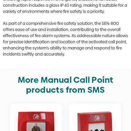
construction includes a glass IP 43 rating, making it suitable for a
variety of environments where fire safety is a priority.
As part of a comprehensive fire safety solution, the SEN-800
offers ease of use and installation, contributing to the overall
effectiveness of fire alarm systems. Its addressable nature allows
for precise identification and location of the activated call point,
enhancing the system’s ability to manage and respond to fire
incidents swiftly and accurately.
More Manual Call Point
products from SMS