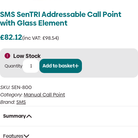
SMS SenTRI Addressable Call Point
with Glass Element
£
82.12
(inc VAT:
£
98.54
)
Low Stock
Add to basket
SMS
SenTRI
Addressable
SKU:
SEN-800
Call
Category:
Manual Call Point
Point
with
Brand:
SMS
Glass
Element
Summary
quantity
Features