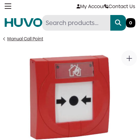
Skip
My Account
Contact Us
to
content
0
Manual Call Point