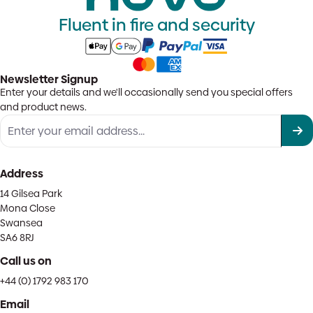
Fluent in fire and security
Newsletter Signup
Enter your details and we'll occasionally send you special offers
and product news.
Address
14 Gilsea Park
Mona Close
Swansea
SA6 8RJ
Call us on
+44 (0) 1792 983 170
Email