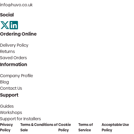
info@huvo.co.uk
Social
Ordering Online
Delivery Policy
Returns
Saved Orders
Information
Company Profile
Blog
Contact Us
Support
Guides
Workshops
Support for Installers
Privacy
Terms & Conditions of
Cookie
Terms of
Acceptable Use
Policy
Sale
Policy
Service
Policy