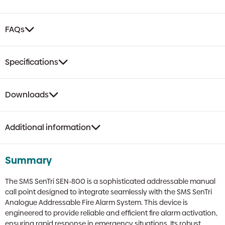
FAQs
Specifications
Downloads
Additional information
Summary
The SMS SenTri SEN-800 is a sophisticated addressable manual
call point designed to integrate seamlessly with the SMS SenTri
Analogue Addressable Fire Alarm System. This device is
engineered to provide reliable and efficient fire alarm activation,
ensuring rapid response in emergency situations. Its robust