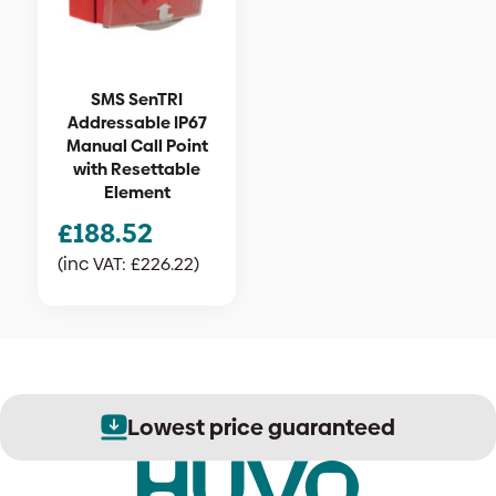
SMS SenTRI
Addressable IP67
Manual Call Point
with Resettable
Element
£
188.52
(inc VAT:
£
226.22
)
Lowest price guaranteed