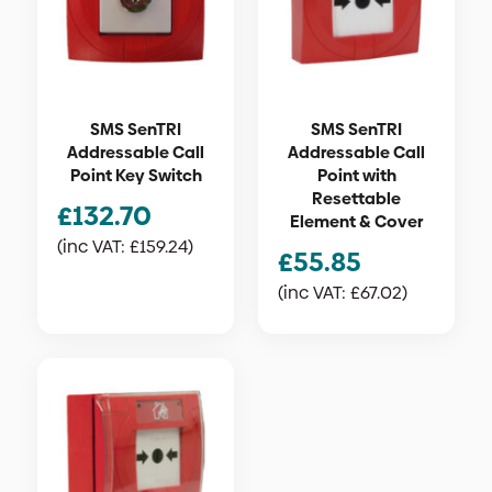
SMS SenTRI
SMS SenTRI
Addressable Call
Addressable Call
Point Key Switch
Point with
Resettable
£
132.70
Element & Cover
(inc VAT:
£
159.24
)
£
55.85
(inc VAT:
£
67.02
)