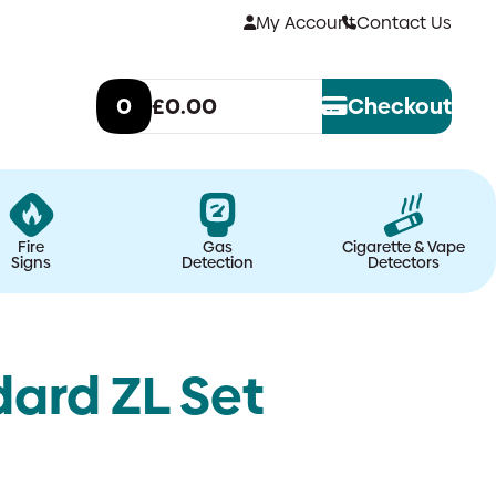
My Account
Contact Us
0
£0.00
Checkout
Fire
Gas
Cigarette & Vape
Signs
Detection
Detectors
dard ZL Set