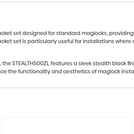
acket set designed for standard maglocks, providing 
et set is particularly useful for installations where
he STEALTH500ZL features a sleek stealth black finish
ce the functionality and aesthetics of maglock insta