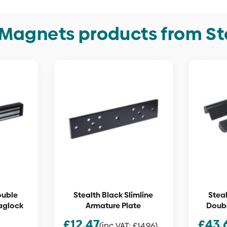
The
options
 Magnets products from St
may
be
chosen
on
the
product
page
ouble
Stealth Black Slimline
Steal
aglock
Armature Plate
Doubl
£
12.47
£
43.
(inc VAT:
£
14.96
)