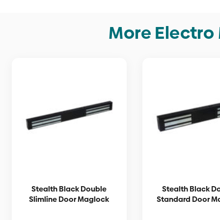
The
options
More Electro
may
be
chosen
on
the
product
page
Stealth Black Double
Stealth Black D
Slimline Door Maglock
Standard Door M