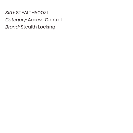
SKU:
STEALTH500ZL
Category:
Access Control
Brand:
Stealth Locking