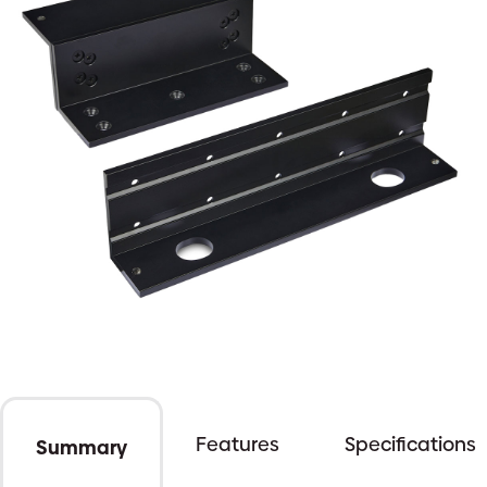
Features
Specifications
Summary