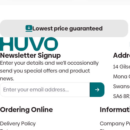
Lowest price guaranteed
Newsletter Signup
Addr
Enter your details and we'll occasionally
14 Gil
send you special offers and product
Mona 
news.
Swans
SA6 8R
Ordering Online
Informat
Delivery Policy
Company Pro