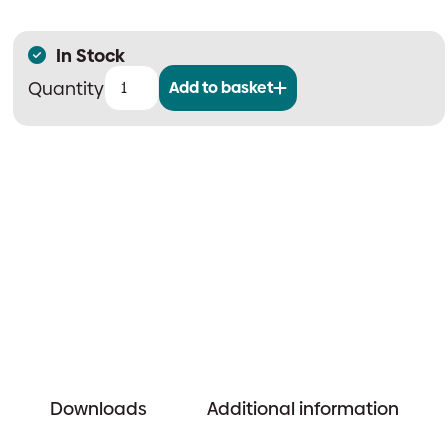
In Stock
Add to basket
Stealth
Black
Standard
ZL
Set
quantity
Downloads
Additional information