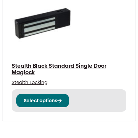
Stealth Black Standard Single Door
Maglock
Stealth Locking
This
Select options
product
has
multiple
variants.