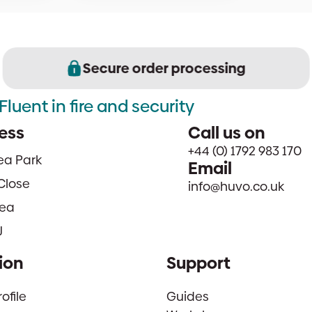
Secure order processing
Fluent in fire and security
ess
Call us on
+44 (0) 1792 983 170
sea Park
Email
Close
info@huvo.co.uk
ea
J
ion
Support
file
Guides