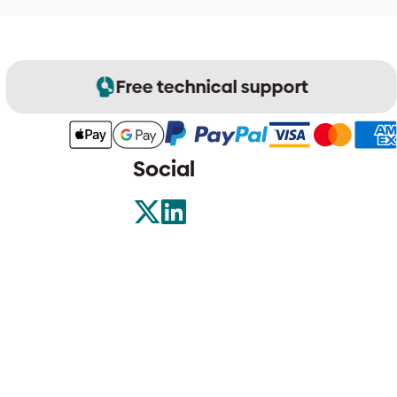
Free technical support
Social