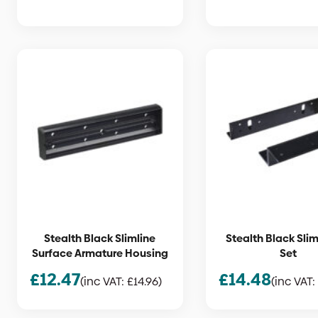
Stealth Black Slimline
Stealth Black Slim
Surface Armature Housing
Set
£
12.47
£
14.48
(inc VAT:
£
14.96
)
(inc VAT: