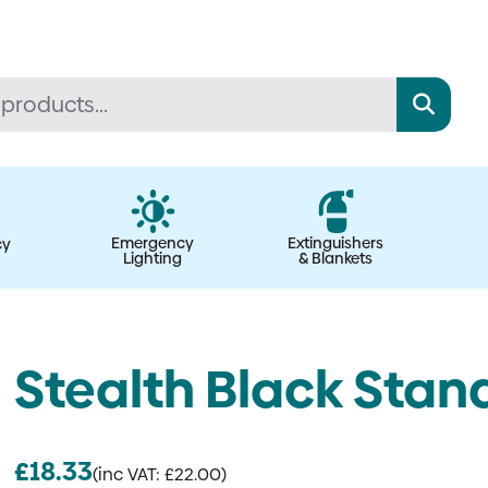
Emergency
Extinguishers
cy
Lighting
& Blankets
Stealth Black Stan
£
18.33
(inc VAT:
£
22.00
)