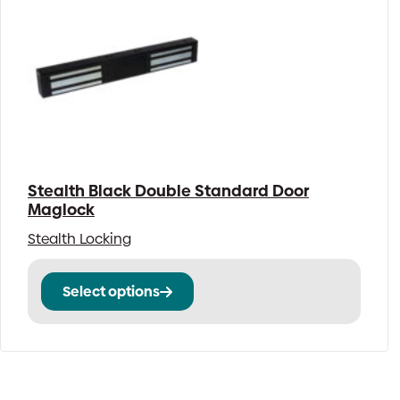
Stealth Black Double Standard Door
Maglock
Stealth Locking
This
Select options
product
has
multiple
variants.