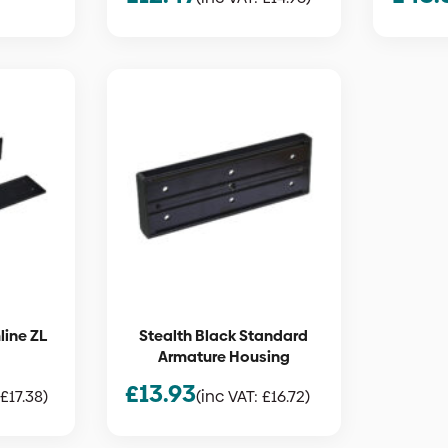
line ZL
Stealth Black Standard
Armature Housing
£
13.93
£
17.38
)
(inc VAT:
£
16.72
)