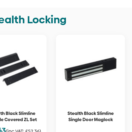
ealth Locking
th Black Slimline
Stealth Black Slimline
e Covered ZL Set
Single Door Maglock
63
(inc VAT:
£
52.36
)