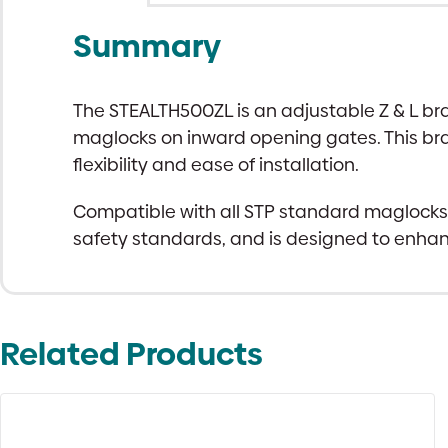
Summary
The STEALTH500ZL is an adjustable Z & L br
maglocks on inward opening gates. This brack
flexibility and ease of installation.
Compatible with all STP standard maglocks, t
safety standards, and is designed to enhan
Related Products