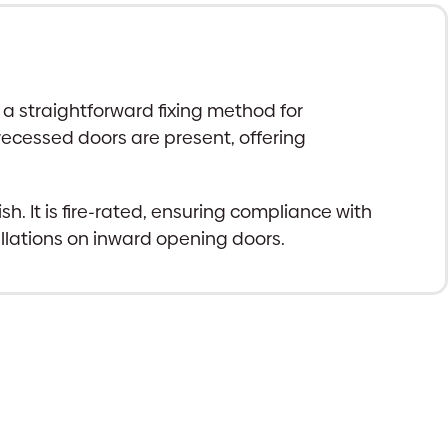
a straightforward fixing method for
 recessed doors are present, offering
. It is fire-rated, ensuring compliance with
llations on inward opening doors.