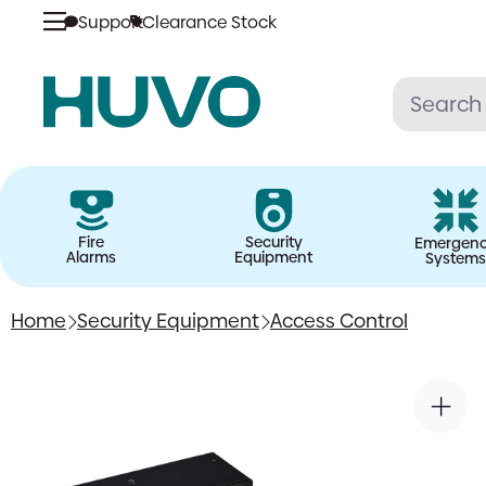
Support
Clearance Stock
Skip
to
content
Fire
Security
Emergen
Alarms
Equipment
Systems
Home
Security Equipment
Access Control