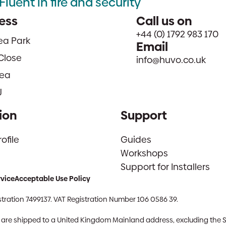
Fluent in fire and security
ess
Call us on
+44 (0) 1792 983 170
sea Park
Email
Close
info@huvo.co.uk
ea
J
ion
Support
file
Guides
Workshops
Support for Installers
rvice
Acceptable Use Policy
tration 7499137. VAT Registration Number 106 0586 39.
ch are shipped to a United Kingdom Mainland address, excluding the 