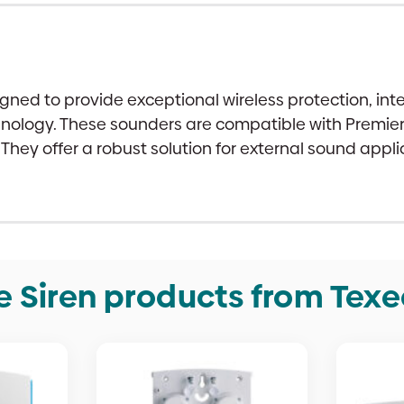
signed to provide exceptional wireless protection, 
logy. These sounders are compatible with Premier E
 They offer a robust solution for external sound app
e Siren products from Tex