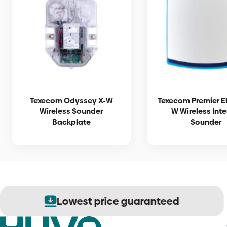
Texecom Odyssey X-W
Texecom Premier El
Wireless Sounder
W Wireless Inte
Backplate
Sounder
Lowest price guaranteed