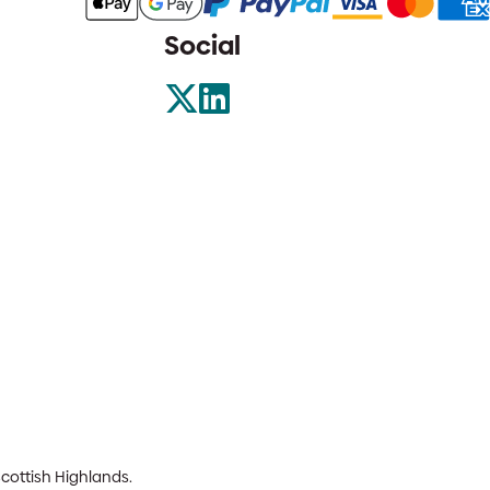
Social
Scottish Highlands.