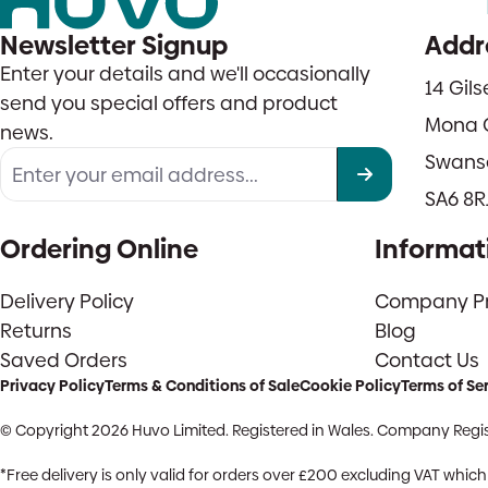
Newsletter Signup
Addr
Enter your details and we'll occasionally
14 Gil
send you special offers and product
Mona 
news.
Swans
SA6 8R
Ordering Online
Informat
Delivery Policy
Company Pro
Returns
Blog
Saved Orders
Contact Us
Privacy Policy
Terms & Conditions of Sale
Cookie Policy
Terms of Se
© Copyright 2026 Huvo Limited. Registered in Wales. Company Regis
*Free delivery is only valid for orders over £200 excluding VAT whi