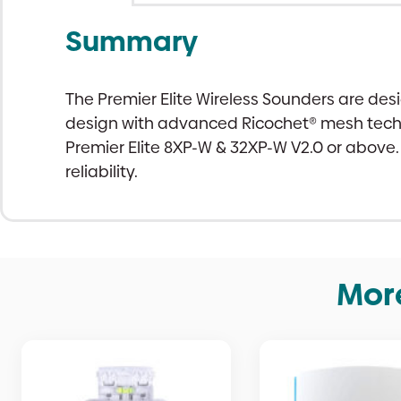
Summary
The Premier Elite Wireless Sounders are de
design with advanced Ricochet® mesh techno
Premier Elite 8XP-W & 32XP-W V2.0 or above.
reliability.
Mor