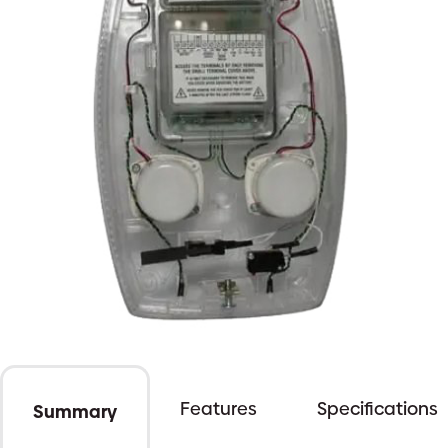
Features
Specifications
Summary