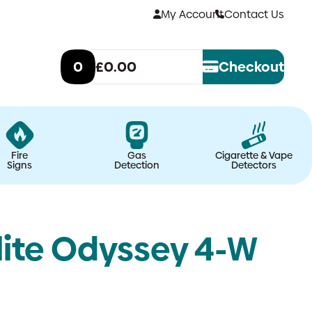
My Account
Contact Us
0
£0.00
Checkout
Fire
Gas
Cigarette & Vape
Signs
Detection
Detectors
lite Odyssey 4-W