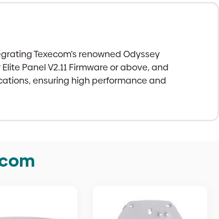
integrating Texecom’s renowned Odyssey
lite Panel V2.11 Firmware or above, and
lications, ensuring high performance and
ecom