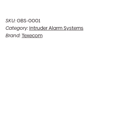
SKU:
GBS-0001
Category:
Intruder Alarm Systems
Brand:
Texecom