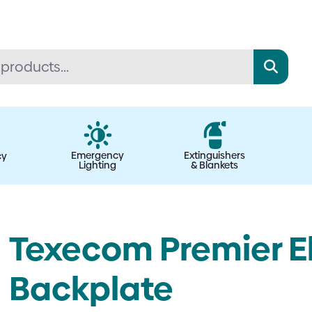
Emergency
Extinguishers
cy
Lighting
& Blankets
Texecom Premier E
Backplate