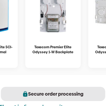
ite 5CI-
Texecom Premier Elite
Texe
rnal
Odyssey 1-W Backplate
Odyss
Secure order processing