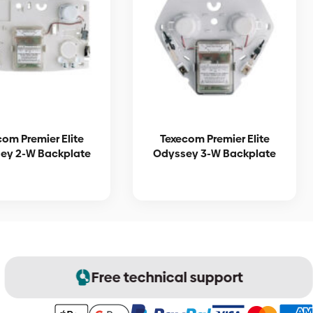
com Premier Elite
Texecom Premier Elite
ey 2-W Backplate
Odyssey 3-W Backplate
Free technical support