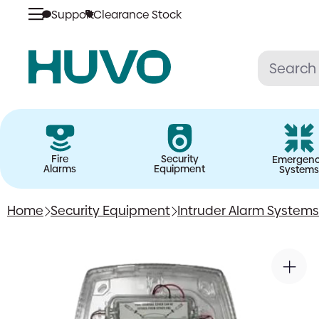
Support
Clearance Stock
Skip
to
content
Fire
Security
Emergen
Alarms
Equipment
Systems
Home
Security Equipment
Intruder Alarm Systems