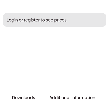
Login or register to see prices
Downloads
Additional information