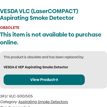
VESDA VLC (LaserCOMPACT)
Aspirating Smoke Detector
OBSOLETE
This item is not available to purchase
online.
This product is obsolete and has been replaced by:
VESDA-E VEP Aspirating Smoke Detector
View Product
SKU:
VLC-500/505
Category:
Aspirating Smoke Detectors