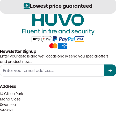
options
Lowest price guaranteed
may
be
chosen
on
the
Fluent in fire and security
product
page
Newsletter Signup
Enter your details and we'll occasionally send you special offers
and product news.
Address
14 Gilsea Park
Mona Close
Swansea
SA6 8RJ