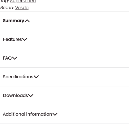
Tag:
Superseded
Brand:
Vesda
Summary
Features
FAQ
Specifications
Downloads
Additional information