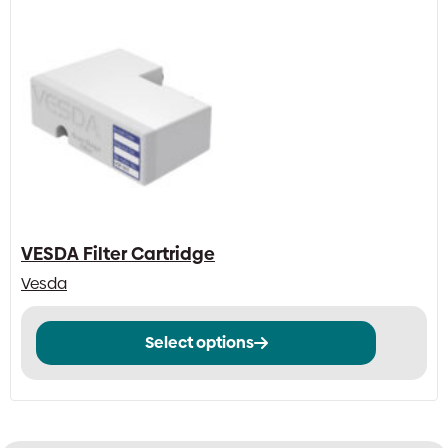
VESDA Filter Cartridge
Vesda
This
Select options
product
has
multiple
variants.
The