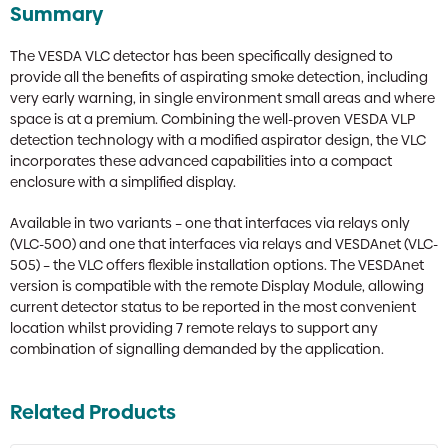
Summary
The VESDA VLC detector has been specifically designed to
provide all the benefits of aspirating smoke detection, including
very early warning, in single environment small areas and where
space is at a premium. Combining the well-proven VESDA VLP
detection technology with a modified aspirator design, the VLC
incorporates these advanced capabilities into a compact
enclosure with a simplified display.
Available in two variants – one that interfaces via relays only
(VLC-500) and one that interfaces via relays and VESDAnet (VLC-
505) – the VLC offers flexible installation options. The VESDAnet
version is compatible with the remote Display Module, allowing
current detector status to be reported in the most convenient
location whilst providing 7 remote relays to support any
combination of signalling demanded by the application.
Related Products