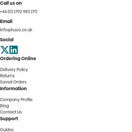
Call us on
+44 (0) 1792 983 170
Email
info@huvo.co.uk
Social
Ordering Online
Delivery Policy
Returns
Saved Orders
Information
Company Profile
Blog
Contact Us
Support
Guides