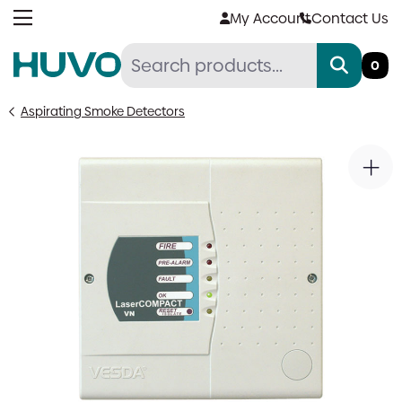
Skip
My Account
Contact Us
to
content
0
Aspirating Smoke Detectors