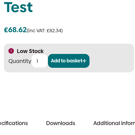
Test
£
68.62
(inc VAT:
£
82.34
)
Low Stock
Add to basket
Ziton
ZP755HAV-
2R
|
Addressable
Horn
Sounder
&
cifications
Downloads
Additional info
Visual