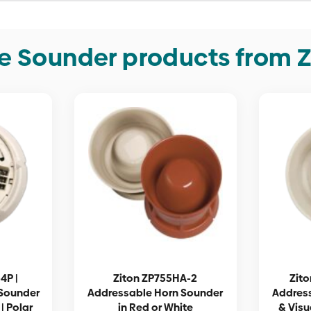
e Sounder products from Z
4P |
Ziton ZP755HA-2
Zito
Sounder
Addressable Horn Sounder
Addres
| Polar
in Red or White
& Visu