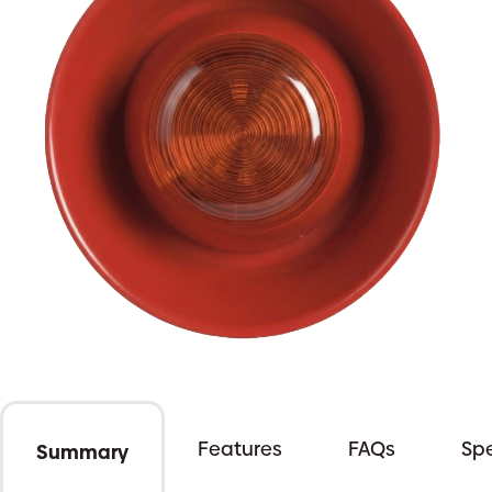
Features
FAQs
Spe
Summary