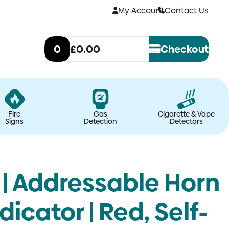
My Account
Contact Us
0
£0.00
Checkout
Fire
Gas
Cigarette & Vape
Signs
Detection
Detectors
| Addressable Horn
icator | Red, Self-