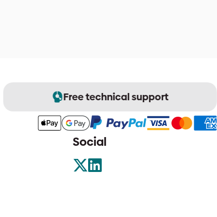
Free technical support
Social