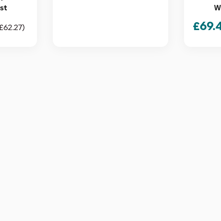
est
Wh
£
69.
£
62.27
)