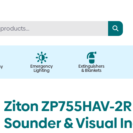
Emergency
Extinguishers
cy
Lighting
& Blankets
Ziton ZP755HAV-2R 
Sounder & Visual Ind