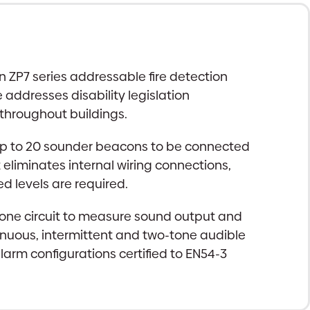
n ZP7 series addressable fire detection
 addresses disability legislation
 throughout buildings.
 up to 20 sounder beacons to be connected
t eliminates internal wiring connections,
 levels are required.
ophone circuit to measure sound output and
ntinuous, intermittent and two-tone audible
arm configurations certified to EN54-3