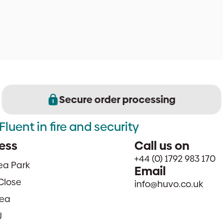
Secure order processing
Fluent in fire and security
ess
Call us on
+44 (0) 1792 983 170
sea Park
Email
Close
info@huvo.co.uk
ea
J