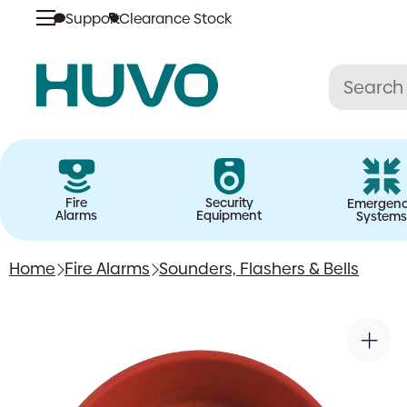
Support
Clearance Stock
Skip
to
content
Fire
Security
Emergen
Alarms
Equipment
Systems
Home
Fire Alarms
Sounders, Flashers & Bells