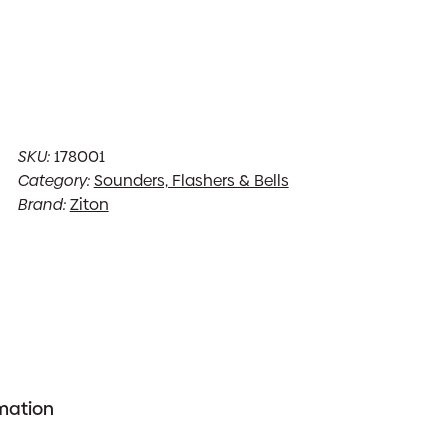
SKU:
178001
Category:
Sounders, Flashers & Bells
Brand:
Ziton
rmation