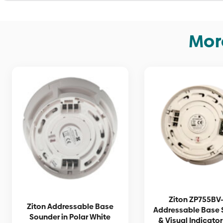
Mor
Ziton ZP755BV-
Ziton Addressable Base
Addressable Base 
Sounder in Polar White
& Visual Indicator 