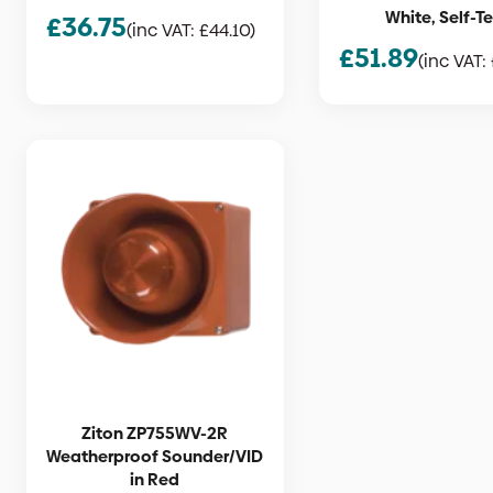
White, Self-T
£
36.75
(inc VAT:
£
44.10
)
£
51.89
(inc VAT:
Ziton ZP755WV-2R
Weatherproof Sounder/VID
in Red