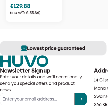
£
129.88
(inc VAT:
£
155.86
)
Lowest price guaranteed
Newsletter Signup
Addr
Enter your details and we'll occasionally
14 Gil
send you special offers and product
Mona 
news.
Swans
SA6 8R