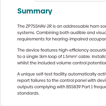
Summary
The ZP755HAV-2R is an addressable horn soun
systems. Combining both audible and visual a
requirements for hearing-impaired occupant
The device features high-efficiency acoust
to a single 1km loop of 1.5mm² cable. Install
whilst the included volume control potenti
A unique self-test facility automatically ac
report failures to the control panel with de
outputs complying with BS5839 Part 1 freque
standards.