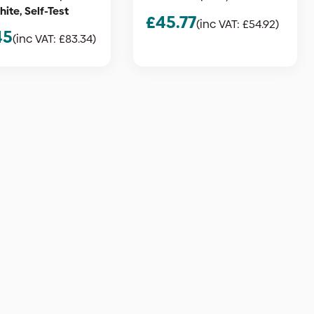
ite, Self-Test
£
45.77
(inc VAT:
£
54.92
)
45
(inc VAT:
£
83.34
)