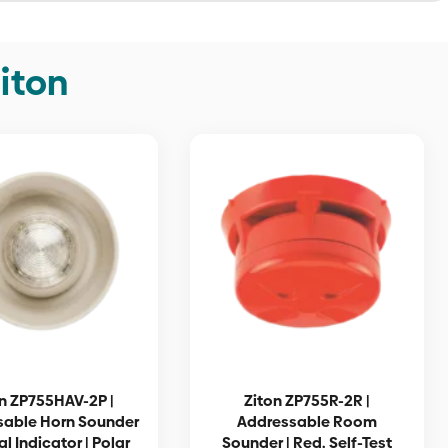
iton
n ZP755HAV-2P |
Ziton ZP755R-2R |
sable Horn Sounder
Addressable Room
al Indicator | Polar
Sounder | Red, Self-Test