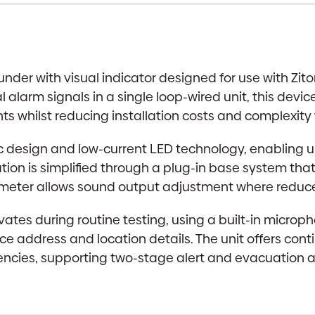
Indicator
|
Red,
Self-
der with visual indicator designed for use with Zito
Test
larm signals in a single loop-wired unit, this device
quantity
s whilst reducing installation costs and complexity
ic design and low-current LED technology, enabling
ation is simplified through a plug-in base system tha
ometer allows sound output adjustment where reduced
tivates during routine testing, using a built-in micr
vice address and location details. The unit offers co
ncies, supporting two-stage alert and evacuation al