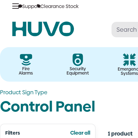
Skip
Support
Clearance Stock
to
content
Fire
Security
Emergen
Alarms
Equipment
Systems
Product Sign Type
Control Panel
Filters
Clear all
1 product