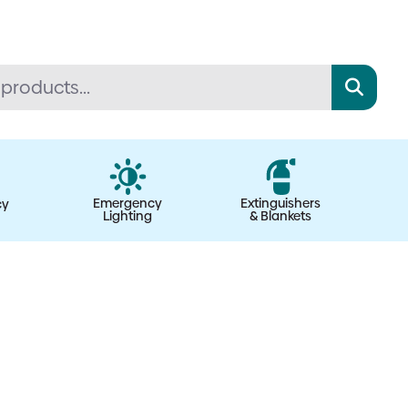
Emergency
Extinguishers
cy
Lighting
& Blankets