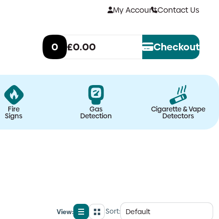
My Account
Contact Us
0
£0.00
Checkout
Fire
Gas
Cigarette & Vape
Signs
Detection
Detectors
Sort:
View:
List
Grid