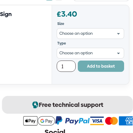
view
view
£
3.40
 Sign
Size
Type
Add to basket
Free technical support
Social