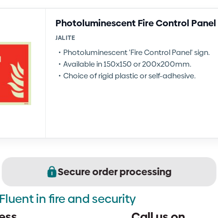
Photoluminescent Fire Control Panel
JALITE
Photoluminescent 'Fire Control Panel' sign.
Available in 150x150 or 200x200mm.
Choice of rigid plastic or self-adhesive.
Secure order processing
Fluent in fire and security
ess
Call us on