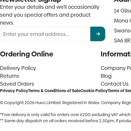
Enter your details and we'll occasionally
14 Gil
send you special offers and product
Mona 
news.
Swans
SA6 8R
Ordering Online
Informat
Delivery Policy
Company Pro
Returns
Blog
Saved Orders
Contact Us
Privacy Policy
Terms & Conditions of Sale
Cookie Policy
Terms of Se
© Copyright 2026 Huvo Limited. Registered in Wales. Company Regis
*Free delivery is only valid for orders over £200 excluding VAT whi
** Same day dispatch on all orders received before 2.30pm, if product