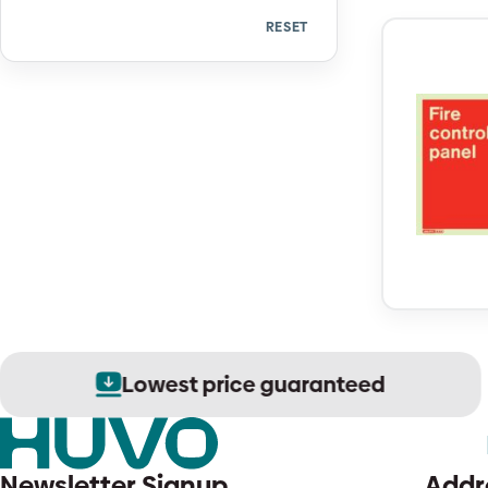
RESET
Quantity
Lowest price guaranteed
Newsletter Signup
Addr