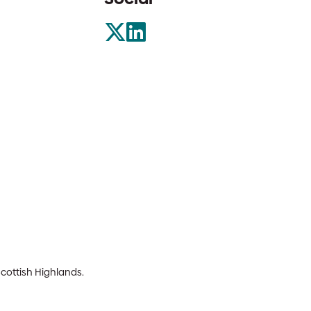
Scottish Highlands.