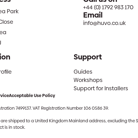
+44 (0) 1792 983 170
sea Park
Email
Close
info@huvo.co.uk
ea
J
ion
Support
file
Guides
Workshops
Support for Installers
rvice
Acceptable Use Policy
tration 7499137. VAT Registration Number 106 0586 39.
ch are shipped to a United Kingdom Mainland address, excluding the 
 is in stock.